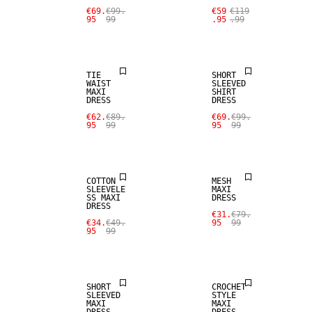
€69.
€99.
€59
€119
95
99
.95
.99
SALE
SALE
TIE
SHORT
WAIST
SLEEVED
MAXI
SHIRT
DRESS
DRESS
€62.
€89.
€69.
€99.
95
99
95
99
SALE
SALE
COTTON
MESH
SLEEVELE
MAXI
SS MAXI
DRESS
DRESS
€31.
€79.
€34.
€49.
95
99
95
99
SALE
SALE
SHORT
CROCHET
SLEEVED
STYLE
MAXI
MAXI