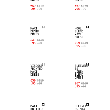
DRESS
DRESS
SALE
€59
€119
€67
€169
.95
.99
.95
.99
SALE
WOOL BLEND
MAXI
WOOL
DENIM
BLEND
DRESS
MAXI
DRESS
SALE
€47
€119
.95
.99
€59
€119
.95
.99
SALE
LINEN BLEND
VISCOSE
SLEEVELE
PRINTED
SS
MAXI
LINEN-
DRESS
BLEND
DRESS
€59
€119
.95
.99
€67
€169
.95
.99
SALE
SALE
MAXI
SLEEVELE
KNITTED
SS MAXI