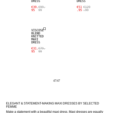
DRESS
DRESS
€39.
€99.
€51
€129
95
99
.95
.99
SALE
VISCOSE
BLEND
KNITTED
MAXI
DRESS
€31.
€79.
95
99
47
/
47
ELEGANT & STATEMENT-MAKING MAXI DRESSES BY SELECTED 
FEMME
Make a statement with a beautiful maxi dress. Maxi dresses are equally 