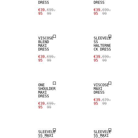
DRESS
DRESS
€39.
€99.
€39.
€99.
95
99
95
99
SALE
SALE
VISCOSE
SLEEVELE
BLEND
SS
MAXI
HALTERNE
DRESS
CK DRESS
€39.
€99.
€39.
€99.
95
99
95
99
SALE
SALE
ONE
VISCOSE
SHOULDER
MAXI
MAXI
DRESS
DRESS
€39.
€79.
€39.
€99.
95
99
95
99
SALE
SALE
SLEEVELE
SLEEVELE
SS MAXI
SS MAXI