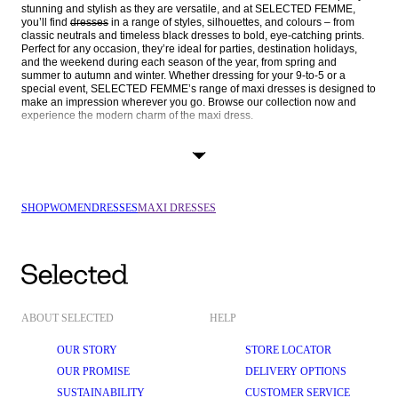
stunning and stylish as they are versatile, and at SELECTED FEMME, 
you’ll find 
dresses
 in a range of styles, silhouettes, and colours – from 
classic neutrals and timeless black dresses to bold, eye-catching prints. 
Perfect for any occasion, they’re ideal for parties, destination holidays, 
and the weekend during each season of the year, from spring and 
summer to autumn and winter. Whether dressing for your 9-to-5 or a 
special event, SELECTED FEMME’s range of maxi dresses is designed to 
make an impression wherever you go. Browse our collection now and 
experience the modern charm of the maxi dress.
SHOP MAXI DRESSES BY SILHOUETTE, COLOUR, & OCCASION
SELECTED FEMME’s collection of maxi dresses caters to every style and 
preference. You can shop our gorgeous dresses by style and silhouette, 
fabric and print, and occasion and season to find your perfect piece.
SHOP
WOMEN
DRESSES
MAXI DRESSES
STYLE & SILHOUETTE
Sleeve length: Sleeveless, 
short-sleeved
, or 
long-sleeved dresses
 – 
the options are endless in SELECTED FEMME’s collection of maxi 
dresses. Choose your style based on season or occasion.
Shirt dresses: For the office, a maxi shirt dress offers the perfect blend 
of tailored sophistication and modern chic. Whether plain or printed, 
these dresses keep you looking polished while providing the comfort 
ABOUT SELECTED
HELP
of a longer length.
OUR STORY
STORE LOCATOR
Wrap dresses
: Universally flattering and beloved worldwide, our wrap 
dresses are designed to cinch your waist and complement your 
OUR PROMISE
DELIVERY OPTIONS
figure. They’re iconic pieces that you can wear again and again.
SUSTAINABILITY
CUSTOMER SERVICE