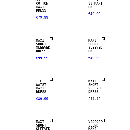
SS
SLEEVELE
COTTON
SS MAXI
MAXI
DRESS
DRESS
€49.99
€79.99
MAXI
MAXI
SHORT
SHORT
SLEEVED
SLEEVED
DRESS
DRESS
€99.99
€49.99
TIE
MAXI
WAIST
SHORT
MAXI
SLEEVED
DRESS
DRESS
€89.99
€49.99
MAXI
VISCOSE
SHORT
BLEND
SLEEVED
MAXI