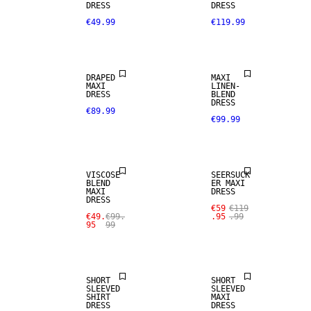
DRESS
DRESS
€49.99
€119.99
LINEN BLEND
DRAPED
MAXI
MAXI
LINEN-
DRESS
BLEND
DRESS
€89.99
€99.99
SALE
SALE
VISCOSE
SEERSUCK
BLEND
ER MAXI
MAXI
DRESS
DRESS
€59
€119
€49.
€99.
.95
.99
95
99
SALE
SALE
SHORT
SHORT
SLEEVED
SLEEVED
SHIRT
MAXI
DRESS
DRESS