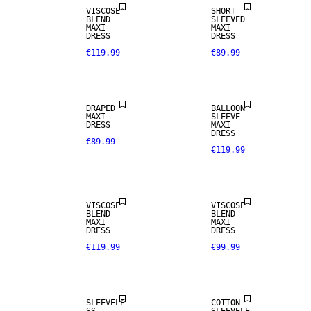
VISCOSE
SHORT
BLEND
SLEEVED
MAXI
MAXI
DRESS
DRESS
€119.99
€89.99
DRAPED
BALLOON
MAXI
SLEEVE
DRESS
MAXI
DRESS
€89.99
€119.99
VISCOSE
VISCOSE
BLEND
BLEND
MAXI
MAXI
DRESS
DRESS
€119.99
€99.99
SLEEVELE
COTTON