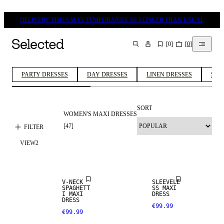
DELIVERY TIMES MAY TEMPORARILY BE LONGER THAN USUAL
[
0
]
[
0
]
SEARCH
PARTY DRESSES
DAY DRESSES
LINEN DRESSES
SUM
SORT
WOMEN'S MAXI DRESSES
[
47
]
FILTER
VIEW
2
V-NECK
SLEEVELE
SPAGHETT
SS MAXI
I MAXI
DRESS
DRESS
€99.99
€99.99