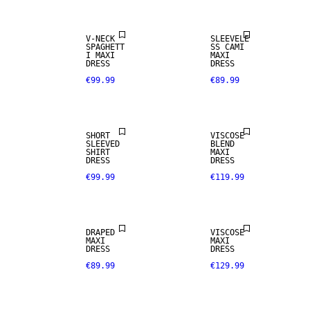
V-NECK
SLEEVELE
SPAGHETT
SS CAMI
I MAXI
MAXI
DRESS
DRESS
€99.99
€89.99
SHORT
VISCOSE
SLEEVED
BLEND
SHIRT
MAXI
DRESS
DRESS
€99.99
€119.99
DRAPED
VISCOSE
MAXI
MAXI
DRESS
DRESS
€89.99
€129.99
NEW IN