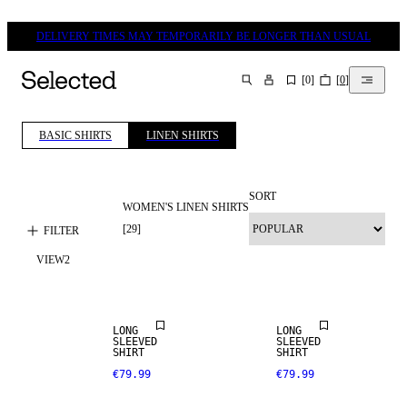
DELIVERY TIMES MAY TEMPORARILY BE LONGER THAN USUAL
[
0
]
[
0
]
SEARCH
BASIC SHIRTS
LINEN SHIRTS
SORT
WOMEN'S LINEN SHIRTS
[
29
]
FILTER
VIEW
2
NEW IN
NEW IN
LONG
LONG
SLEEVED
SLEEVED
SHIRT
SHIRT
€79.99
€79.99
LINEN BLEND
LINEN BLEND