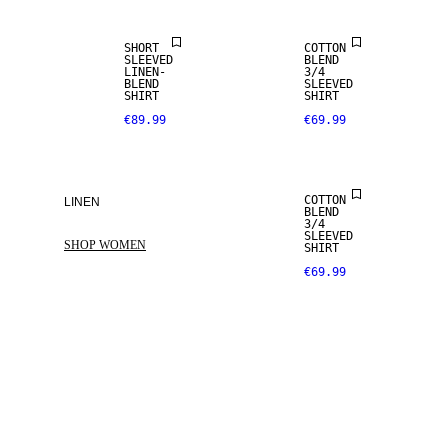
SHORT
COTTON
SLEEVED
BLEND
LINEN-
3/4
BLEND
SLEEVED
SHIRT
SHIRT
€89.99
€69.99
COTTON
LINEN
BLEND
3/4
SLEEVED
SHOP WOMEN
SHIRT
€69.99