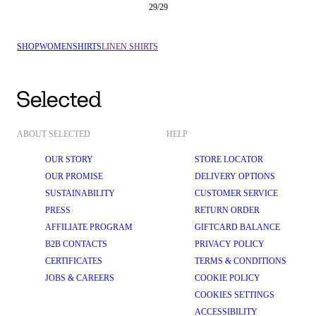
29
/
29
SHOP
WOMEN
SHIRTS
LINEN SHIRTS
ABOUT SELECTED
HELP
OUR STORY
STORE LOCATOR
OUR PROMISE
DELIVERY OPTIONS
SUSTAINABILITY
CUSTOMER SERVICE
PRESS
RETURN ORDER
AFFILIATE PROGRAM
GIFTCARD BALANCE
B2B CONTACTS
PRIVACY POLICY
CERTIFICATES
TERMS & CONDITIONS
JOBS & CAREERS
COOKIE POLICY
COOKIES SETTINGS
ACCESSIBILITY