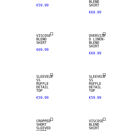
BLEND
€59.99
SHIRT
€69.99
LINEN BLEND
VISCOSE
OVERSIZE
BLEND
D LINEN-
SHIRT
BLEND
SHIRT
€69.99
€69.99
SLEEVELE
SLEEVELE
SS
SS
RUFFLE
RUFFLE
SALE
DETAIL
DETAIL
TOP
TOP
€59.99
€59.99
SIZE 34 -
46
CROPPED
VISCOSE
SHORT
BLEND
SLEEVED
SHIRT