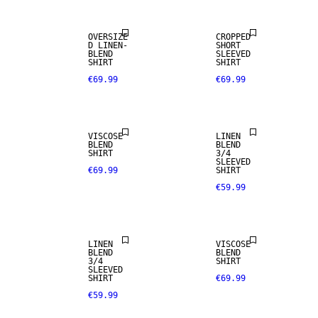
OVERSIZE
CROPPED
D LINEN-
SHORT
BLEND
SLEEVED
SHIRT
SHIRT
€69.99
€69.99
LINEN BLEND
VISCOSE
LINEN
BLEND
BLEND
SHIRT
3/4
SLEEVED
€69.99
SHIRT
€59.99
LINEN BLEND
LINEN
VISCOSE
BLEND
BLEND
3/4
SHIRT
SLEEVED
SHIRT
€69.99
€59.99
LINEN BLEND