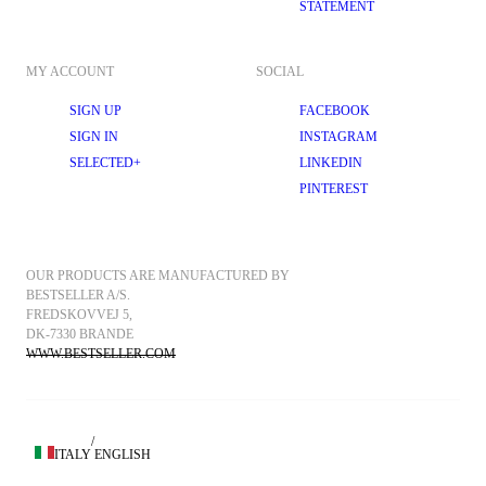
STATEMENT
MY ACCOUNT
SOCIAL
SIGN UP
FACEBOOK
SIGN IN
INSTAGRAM
SELECTED+
LINKEDIN
PINTEREST
OUR PRODUCTS ARE MANUFACTURED BY 
BESTSELLER A/S.
FREDSKOVVEJ 5, 
DK-7330 BRANDE
WWW.BESTSELLER.COM
/
ITALY
ENGLISH