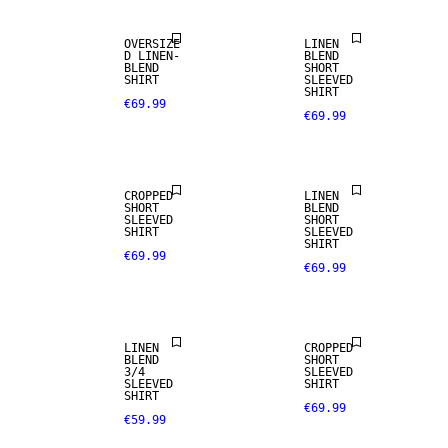
OVERSIZE
LINEN
D LINEN-
BLEND
BLEND
SHORT
SHIRT
SLEEVED
SHIRT
€69.99
€69.99
LINEN BLEND
CROPPED
LINEN
SHORT
BLEND
SLEEVED
SHORT
SHIRT
SLEEVED
SHIRT
€69.99
€69.99
LINEN BLEND
LINEN
CROPPED
BLEND
SHORT
3/4
SLEEVED
SLEEVED
SHIRT
SHIRT
€69.99
€59.99
LINEN BLEND