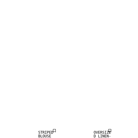
LINEN BLEND
STRIPED
OVERSIZE
BLOUSE
D LINEN-