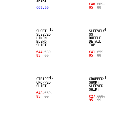
SALE
SHIRT
€48.
€69.
€69.99
95
99
LINEN BLEND
SALE
SHORT
SLEEVELE
SLEEVED
SS
LINEN-
RUFFLE
BLEND
DETAIL
SHIRT
TOP
€44.
€89.
€41.
€59.
95
99
95
99
SALE
SALE
STRIPED
CROPPED
CROPPED
SHORT
SHIRT
SLEEVED
SHIRT
€48.
€69.
95
99
€27.
€69.
95
99