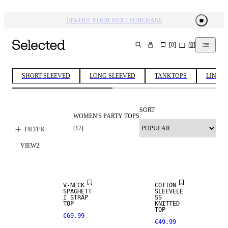
10% OFF YOUR NEXT PURCHASE​
[
0
]
[
0
]
SEARCH
SHORT SLEEVED
LONG SLEEVED
TANKTOPS
LINEN 
SORT
WOMEN'S PARTY TOPS
[
17
]
FILTER
VIEW
2
V-NECK
COTTON
SPAGHETT
SLEEVELE
I STRAP
SS
TOP
KNITTED
TOP
€69.99
€49.99