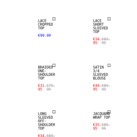
SALE
LACE
LACE
CROPPED
SHORT
TOP
SLEEVED
TOP
€99.99
€34.
€69.
95
99
SALE
SALE
BRAIDED
SATIN
ONE-
3/4
SHOULDER
SLEEVED
TOP
BLOUSE
€31.
€79.
€44.
€89.
95
99
95
99
SALE
SALE
LONG
JACQUARD
SLEEVED
WRAP TOP
OFF-
SHOULDER
€35.
€89.
TOP
95
99
€34.
€69.