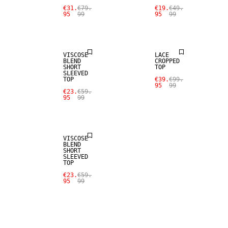
€31.
€79.
€19.
€49.
95
99
95
99
SALE
SALE
VISCOSE
LACE
BLEND
CROPPED
SHORT
TOP
SLEEVED
TOP
€39.
€99.
95
99
€23.
€59.
95
99
SALE
VISCOSE
BLEND
SHORT
SLEEVED
TOP
€23.
€59.
95
99