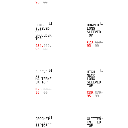
95
99
SALE
SALE
LONG
DRAPED
SLEEVED
LONG
OFF-
SLEEVED
SHOULDER
TOP
TOP
€23.
€59.
€34.
€69.
95
99
95
99
SALE
SALE
SLEEVELE
HIGH
SS
NECK
HALTERNE
LONG
CK TOP
SLEEVED
TOP
€23.
€59.
95
99
€39.
€79.
95
99
SALE
SALE
CROCHET
GLITTER
SLEEVELE
KNITTED
SS TOP
TOP