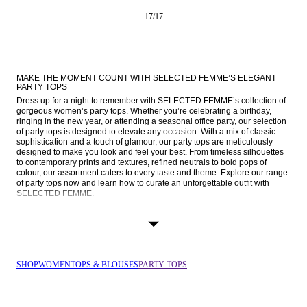
17
/
17
MAKE THE MOMENT COUNT WITH SELECTED FEMME’S ELEGANT 
PARTY TOPS
Dress up for a night to remember with SELECTED FEMME’s collection of 
gorgeous women’s party tops. Whether you’re celebrating a birthday, 
ringing in the new year, or attending a seasonal office party, our selection 
of party tops is designed to elevate any occasion. With a mix of classic 
sophistication and a touch of glamour, our party tops are meticulously 
designed to make you look and feel your best. From timeless silhouettes 
to contemporary prints and textures, refined neutrals to bold pops of 
colour, our assortment caters to every taste and theme. Explore our range 
of party tops now and learn how to curate an unforgettable outfit with 
SELECTED FEMME.
TIMELESS WITH A TWIST: OUR APPROACH TO OCCASION WEAR
Every memorable moment starts with the perfect look. Our women’s party 
tops effortlessly transition across an array of events and settings. From 
intimate gatherings to lively cocktail parties and formal soirees, our tops 
are versatile companions to your occasion wardrobe.
SHOP
WOMEN
TOPS & BLOUSES
PARTY TOPS
Whatever your style or mood, SELECTED FEMME has the perfect party 
top for you. Here, you’ll find plenty of options in sleeveless, short-sleeved, 
and long-sleeved designs in a range of prints and textures. Whether it's a 
timeless black 
blouse
 that you can wear for multiple occasions, a glittering 