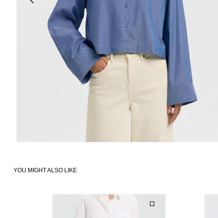
YOU MIGHT ALSO LIKE