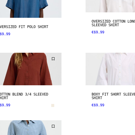
OVERSIZED COTTON LON
SLEEVED SHIRT
VERSIZED FIT POLO SHIRT
€69.99
69.99
OTTON BLEND 3/4 SLEEVED
BOXY FIT SHORT SLEEV
HIRT
SHIRT
69.99
€69.99