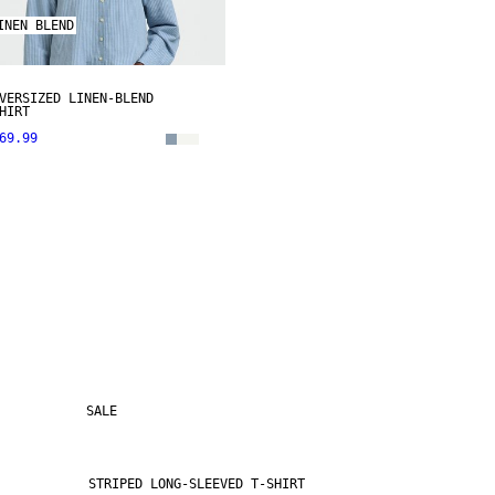
INEN BLEND
VERSIZED LINEN-BLEND
HIRT
69.99
SALE
STRIPED LONG-SLEEVED T-SHIRT