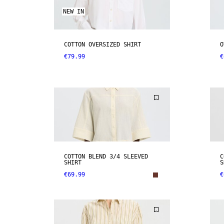
NEW IN
COTTON OVERSIZED SHIRT
O
€79.99
€
COTTON BLEND 3/4 SLEEVED
C
SHIRT
S
€69.99
€