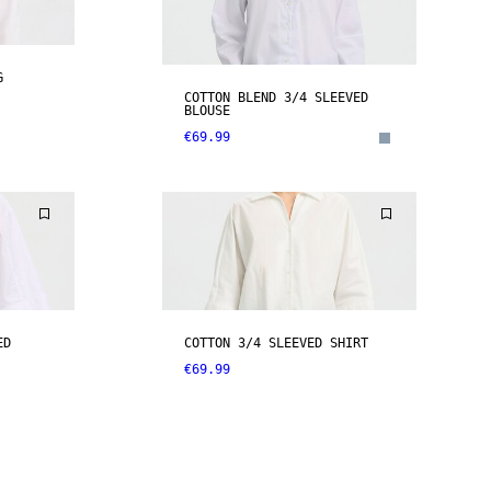
G
COTTON BLEND 3/4 SLEEVED
BLOUSE
€69.99
ED
COTTON 3/4 SLEEVED SHIRT
€69.99