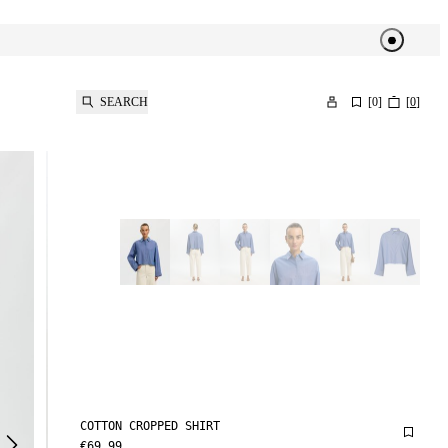
SEARCH
[
0
]
[
0
]
COTTON CROPPED SHIRT
€69.99