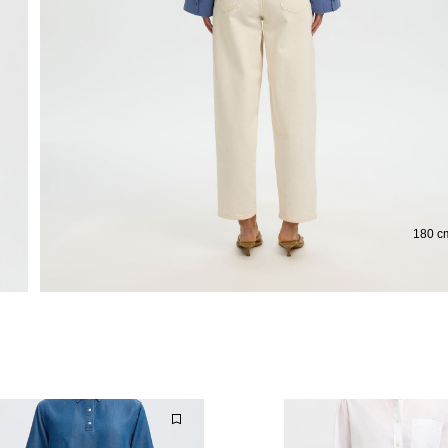
Extended return period for 100 days
Free 
180 cm