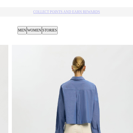
MEN
WOMEN
STORIES