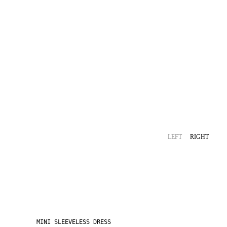
LEFT
RIGHT
MINI SLEEVELESS DRESS