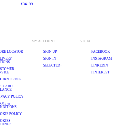
€34.99
MY ACCOUNT
SOCIAL
ORE LOCATOR
SIGN UP
FACEBOOK
LIVERY
SIGN IN
INSTAGRAM
TIONS
SELECTED+
LINKEDIN
STOMER
RVICE
PINTEREST
TURN ORDER
FTCARD
LANCE
IVACY POLICY
RMS &
NDITIONS
OKIE POLICY
OKIES
TTINGS