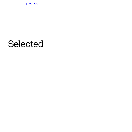
€79.99