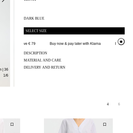
DARK BLUE
SELECT SIZE
delivery above € 79
Buy now & pay later with Klarna
Extended retu
DESCRIPTION
MATERIAL AND CARE
DELIVERY AND RETURN
 | 36
1
/
6
4
6