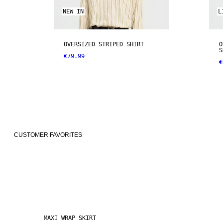
NEW IN
L
OVERSIZED STRIPED SHIRT
O
S
€79.99
€
CUSTOMER FAVORITES
MAXI WRAP SKIRT