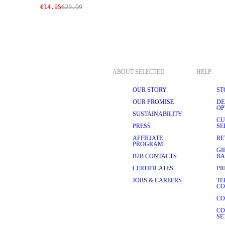
€14.95
€29.99
ABOUT SELECTED
HELP
OUR STORY
ST
OUR PROMISE
DE
OP
SUSTAINABILITY
CU
PRESS
SE
AFFILIATE
RE
PROGRAM
GI
B2B CONTACTS
BA
CERTIFICATES
PR
JOBS & CAREERS
TE
CO
CO
CO
SE