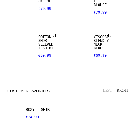
CK TOP
FIT
BLOUSE
€79.99
€79.99
COTTON
VISCOSE
SHORT-
BLEND V-
SLEEVED
NECK
T-SHIRT
BLOUSE
€39.99
€69.99
LEFT
RIGHT
CUSTOMER FAVORITES
BOXY T-SHIRT
€24.99