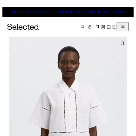
DELIVERY TIMES MAY TEMPORARILY BE LONGER THAN USUAL
[
0
]
[
0
]
SEARCH