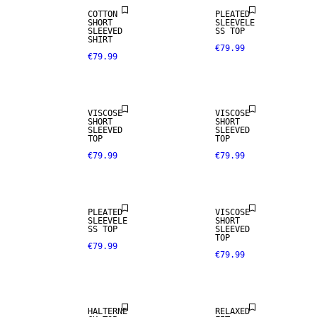
COTTON
PLEATED
SHORT
SLEEVELE
SLEEVED
SS TOP
SHIRT
€79.99
€79.99
VISCOSE
VISCOSE
SHORT
SHORT
SLEEVED
SLEEVED
TOP
TOP
€79.99
€79.99
PLEATED
VISCOSE
SLEEVELE
SHORT
SS TOP
SLEEVED
TOP
€79.99
€79.99
NEW IN
HALTERNE
RELAXED