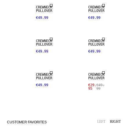
CREWNECK
CREWNECK
PULLOVER
PULLOVER
€49.99
€49.99
CREWNECK
CREWNECK
PULLOVER
PULLOVER
€49.99
€49.99
NEW
ARRIVALS
SALE
CREWNECK
CREWNECK
PULLOVER
PULLOVER
€49.99
€29.
€49.
95
99
SALE
LEFT
RIGHT
CUSTOMER FAVORITES