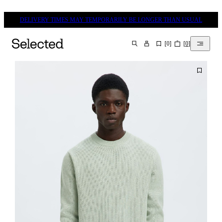
DELIVERY TIMES MAY TEMPORARILY BE LONGER THAN USUAL
[
0
]
[
0
]
SEARCH