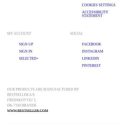
COOKIES SETTINGS
ACCESSIBILITY
STATEMENT
MY ACCOUNT
SOCIAL
SIGN UP
FACEBOOK
SIGN IN
INSTAGRAM
SELECTED+
LINKEDIN
PINTEREST
OUR PRODUCTS ARE MANUFACTURED BY 
BESTSELLER A/S.
FREDSKOVVEJ 5, 
DK-7330 BRANDE
WWW.BESTSELLER.COM