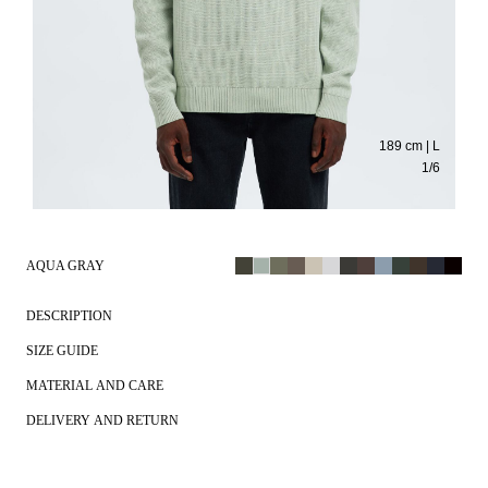
189 cm | L
1
/
6
AQUA GRAY
DESCRIPTION
SIZE GUIDE
MATERIAL AND CARE
DELIVERY AND RETURN