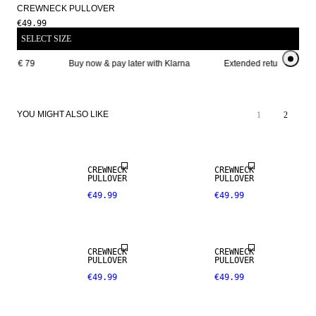
CREWNECK PULLOVER
€49.99
SELECT SIZE
ove € 79
Buy now & pay later with Klarna
Extended return period f
YOU MIGHT ALSO LIKE
1
2
CREWNECK
CREWNECK
PULLOVER
PULLOVER
€49.99
€49.99
CREWNECK
CREWNECK
PULLOVER
PULLOVER
€49.99
€49.99