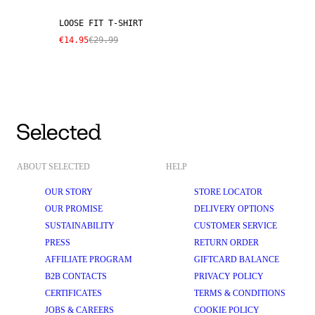
LOOSE FIT T-SHIRT
€14.95
€29.99
ABOUT SELECTED
HELP
OUR STORY
STORE LOCATOR
OUR PROMISE
DELIVERY OPTIONS
SUSTAINABILITY
CUSTOMER SERVICE
PRESS
RETURN ORDER
AFFILIATE PROGRAM
GIFTCARD BALANCE
B2B CONTACTS
PRIVACY POLICY
CERTIFICATES
TERMS & CONDITIONS
JOBS & CAREERS
COOKIE POLICY