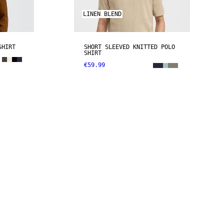
LINEN BLEND
SHIRT
SHORT SLEEVED KNITTED POLO
SHIRT
€59.99