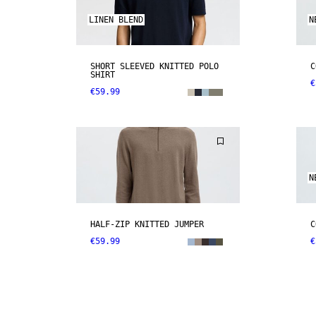
LINEN BLEND
N
SHORT SLEEVED KNITTED POLO
C
SHIRT
€
€59.99
N
HALF-ZIP KNITTED JUMPER
C
€59.99
€