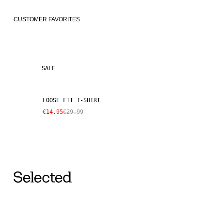
CUSTOMER FAVORITES
SALE
LOOSE FIT T-SHIRT
€14.95
€29.99