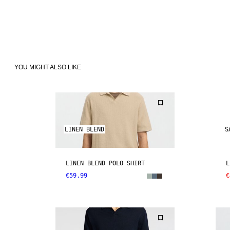
YOU MIGHT ALSO LIKE
LINEN BLEND
S
LINEN BLEND POLO SHIRT
L
€59.99
€