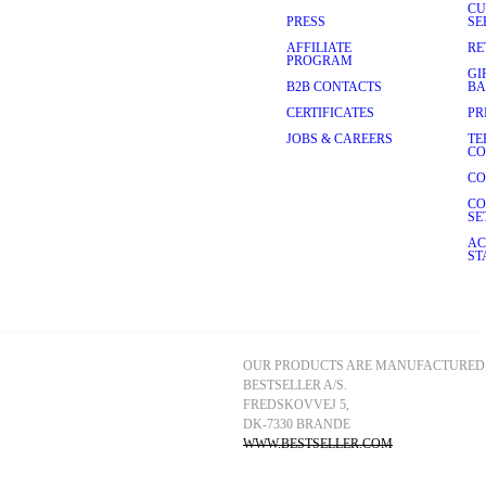
CU
PRESS
SE
AFFILIATE
RE
PROGRAM
GI
B2B CONTACTS
BA
CERTIFICATES
PR
JOBS & CAREERS
TE
CO
CO
CO
SE
AC
ST
OUR PRODUCTS ARE MANUFACTURED 
BESTSELLER A/S.
FREDSKOVVEJ 5, 
DK-7330 BRANDE
WWW.BESTSELLER.COM