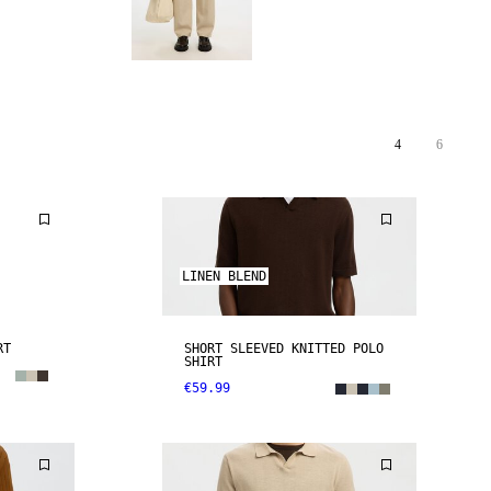
4
6
LINEN BLEND
RT
SHORT SLEEVED KNITTED POLO
SHIRT
€59.99