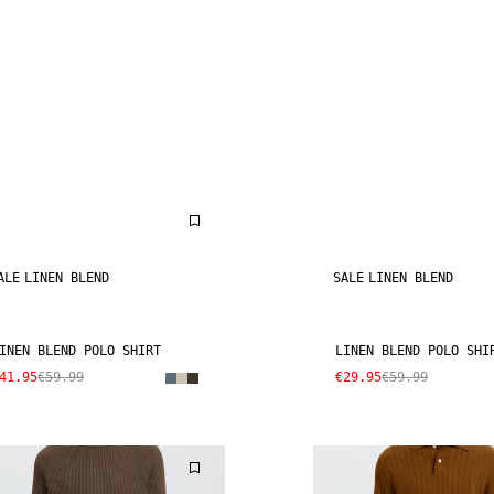
ALE
LINEN BLEND
SALE
LINEN BLEND
INEN BLEND POLO SHIRT
LINEN BLEND POLO SHI
41.95
€59.99
€29.95
€59.99