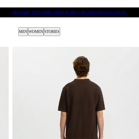
DELIVERY TIMES MAY TEMPORARILY BE LONGER THAN USUAL
MEN
WOMEN
STORIES