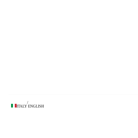
/
ITALY
ENGLISH