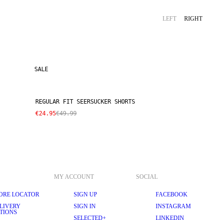
LEFT
RIGHT
SALE
REGULAR FIT SEERSUCKER SHORTS
€24.95
€49.99
MY ACCOUNT
SOCIAL
ORE LOCATOR
SIGN UP
FACEBOOK
LIVERY
SIGN IN
INSTAGRAM
TIONS
SELECTED+
LINKEDIN