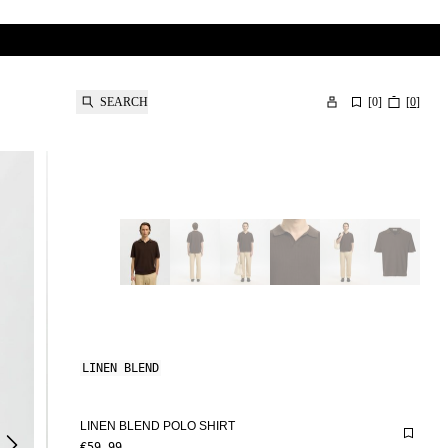
SEARCH
[
0
]
[
0
]
LINEN BLEND
LINEN BLEND POLO SHIRT
€59.99