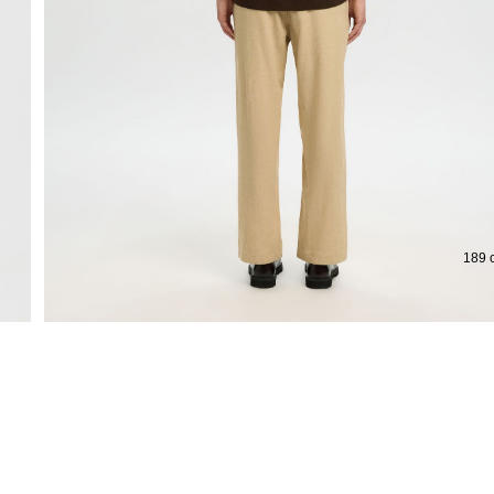
Extended return period for 100 days
189 c