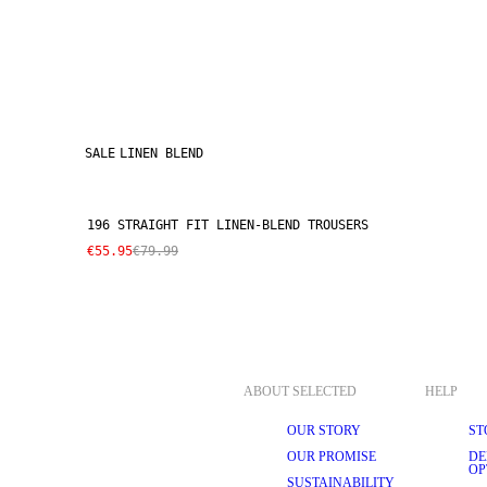
SALE
LINEN BLEND
196 STRAIGHT FIT LINEN-BLEND TROUSERS
€55.95
€79.99
ABOUT SELECTED
HELP
OUR STORY
ST
OUR PROMISE
DE
OP
SUSTAINABILITY