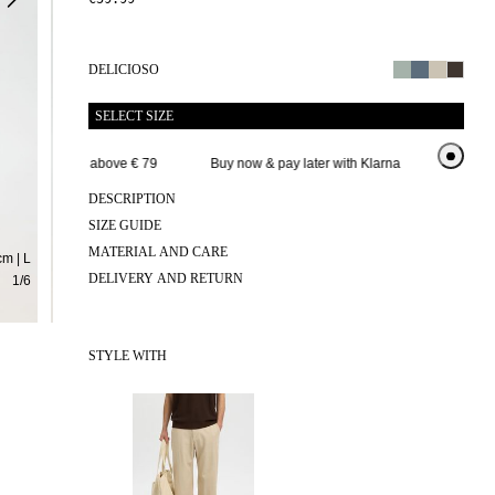
DELICIOSO
SELECT SIZE
Free delivery above € 79
Buy now & pay later with Klarna
Extended 
DESCRIPTION
SIZE GUIDE
MATERIAL AND CARE
m | L
DELIVERY AND RETURN
1
/
6
STYLE WITH