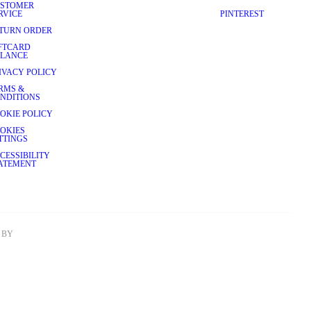
STOMER
RVICE
PINTEREST
TURN ORDER
FTCARD
LANCE
IVACY POLICY
RMS &
NDITIONS
OKIE POLICY
OKIES
TTINGS
CESSIBILITY
ATEMENT
BY 