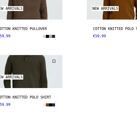
EW ARRIVALS
NEW ARRIVALS
OTTON KNITTED PULLOVER
COTTON KNITTED POLO 
59.99
€59.99
EW ARRIVALS
OTTON KNITTED POLO SHIRT
59.99