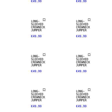
€49.99
€49.99
LONG-
LONG-
SLEEVED
SLEEVED
CREWNECK
CREWNECK
JUMPER
JUMPER
€49.99
€49.99
LONG-
LONG-
SLEEVED
SLEEVED
CREWNECK
CREWNECK
JUMPER
JUMPER
€49.99
€49.99
NEW
ARRIVALS
LONG-
LONG-
SLEEVED
SLEEVED
CREWNECK
CREWNECK
JUMPER
JUMPER
€49.99
€49.99