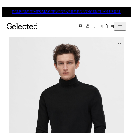
DELIVERY TIMES MAY TEMPORARILY BE LONGER THAN USUAL
[
0
]
[
0
]
SEARCH