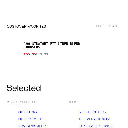
SALE
LINEN BLEND
LEFT
RIGHT
CUSTOMER FAVORITES
196 STRAIGHT FIT LINEN-BLEND
TROUSERS
€55.95
€79.99
ABOUT SELECTED
HELP
OUR STORY
STORE LOCATOR
OUR PROMISE
DELIVERY OPTIONS
SUSTAINABILITY
CUSTOMER SERVICE