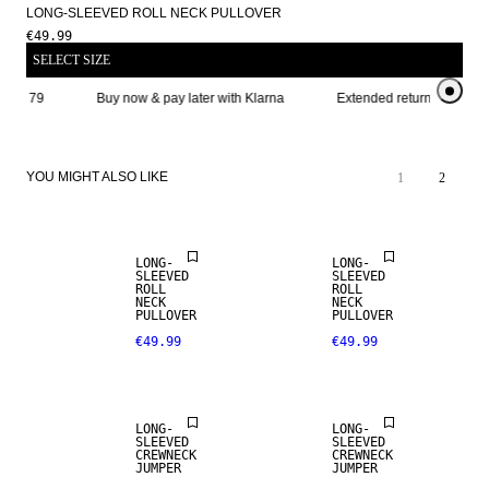
LONG-SLEEVED ROLL NECK PULLOVER
€49.99
SELECT SIZE
ve € 79
Buy now & pay later with Klarna
Extended return period for
YOU MIGHT ALSO LIKE
1
2
NEW
ARRIVALS
LONG-
LONG-
SLEEVED
SLEEVED
ROLL
ROLL
NECK
NECK
PULLOVER
PULLOVER
€49.99
€49.99
LONG-
LONG-
SLEEVED
SLEEVED
CREWNECK
CREWNECK
JUMPER
JUMPER