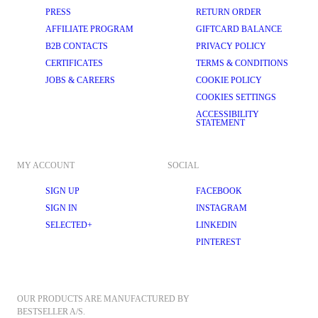
PRESS
RETURN ORDER
AFFILIATE PROGRAM
GIFTCARD BALANCE
B2B CONTACTS
PRIVACY POLICY
CERTIFICATES
TERMS & CONDITIONS
JOBS & CAREERS
COOKIE POLICY
COOKIES SETTINGS
ACCESSIBILITY
STATEMENT
MY ACCOUNT
SOCIAL
SIGN UP
FACEBOOK
SIGN IN
INSTAGRAM
SELECTED+
LINKEDIN
PINTEREST
OUR PRODUCTS ARE MANUFACTURED BY 
BESTSELLER A/S.