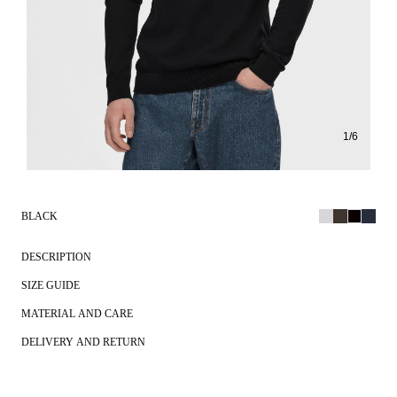
1
/
6
BLACK
DESCRIPTION
SIZE GUIDE
MATERIAL AND CARE
DELIVERY AND RETURN