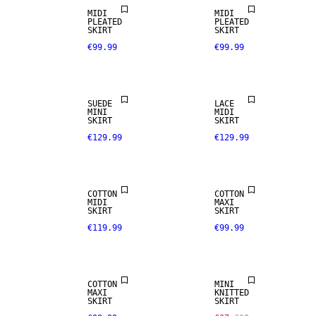
REAL
MIDI
MIDI
LEATHER
PLEATED
PLEATED
SKIRT
SKIRT
€99.99
€99.99
PREMIUM
SELECTION
SUEDE
LACE
MINI
MIDI
SKIRT
SKIRT
€129.99
€129.99
NEW IN
COTTON
COTTON
MIDI
MAXI
SKIRT
SKIRT
€119.99
€99.99
SALE
COTTON
MINI
MAXI
KNITTED
SKIRT
SKIRT