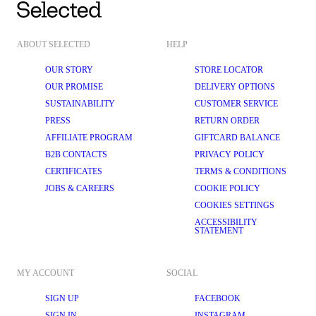
ABOUT SELECTED
HELP
OUR STORY
STORE LOCATOR
OUR PROMISE
DELIVERY OPTIONS
SUSTAINABILITY
CUSTOMER SERVICE
PRESS
RETURN ORDER
AFFILIATE PROGRAM
GIFTCARD BALANCE
B2B CONTACTS
PRIVACY POLICY
CERTIFICATES
TERMS & CONDITIONS
JOBS & CAREERS
COOKIE POLICY
COOKIES SETTINGS
ACCESSIBILITY
STATEMENT
MY ACCOUNT
SOCIAL
SIGN UP
FACEBOOK
SIGN IN
INSTAGRAM