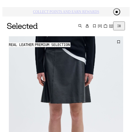
COLLECT POINTS AND EARN REWARDS
[
0
]
[
0
]
SEARCH
REAL LEATHER
PREMIUM SELECTION