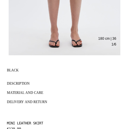
180 cm | 36
1
/
6
BLACK
DESCRIPTION
MATERIAL AND CARE
DELIVERY AND RETURN
MINI LEATHER SKIRT