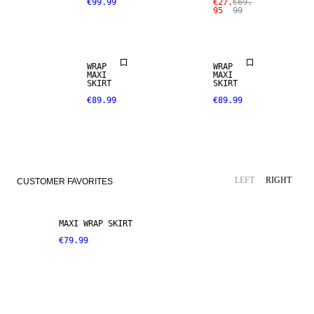
€99.99
€27.
€69.
95
99
WRAP
WRAP
MAXI
MAXI
SKIRT
SKIRT
€89.99
€89.99
LEFT
RIGHT
CUSTOMER FAVORITES
MAXI WRAP SKIRT
€79.99