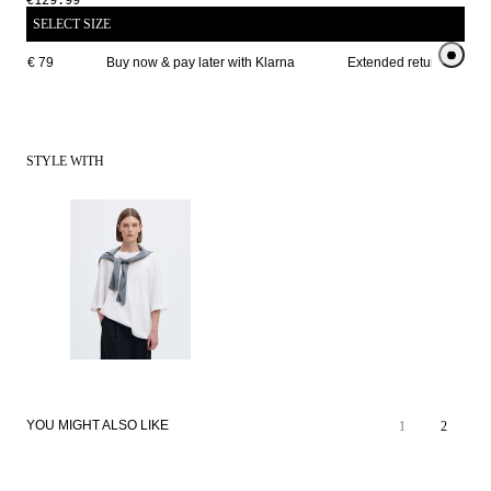
€129.99
SELECT SIZE
ove € 79
Buy now & pay later with Klarna
Extended return period f
STYLE WITH
YOU MIGHT ALSO LIKE
1
2