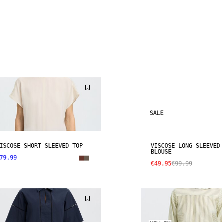
SALE
ISCOSE SHORT SLEEVED TOP
VISCOSE LONG SLEEVED
BLOUSE
79.99
€49.95
€99.99