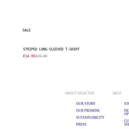
SALE
STRIPED LONG-SLEEVED T-SHIRT
€14.95
€29.99
ABOUT SELECTED
HELP
OUR STORY
ST
OUR PROMISE
DE
OP
SUSTAINABILITY
CU
PRESS
SE