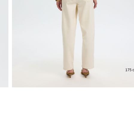
Extended return period for 100 days
Free d
175 c