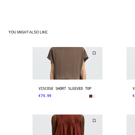
YOU MIGHT ALSO LIKE
VISCOSE SHORT SLEEVED TOP
V
€79.99
€