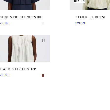
NEW IN
OTTON SHORT SLEEVED SHIRT
RELAXED FIT BLOUSE
79.99
€79.99
LEATED SLEEVELESS TOP
79.99