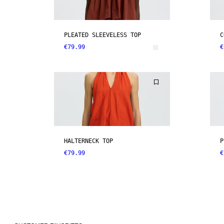
PLEATED SLEEVELESS TOP
C
€79.99
€
HALTERNECK TOP
P
€79.99
€