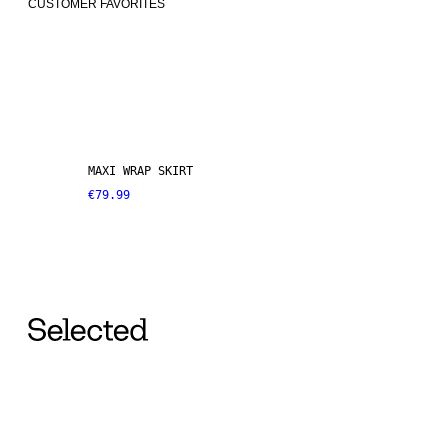
CUSTOMER FAVORITES
MAXI WRAP SKIRT
€79.99