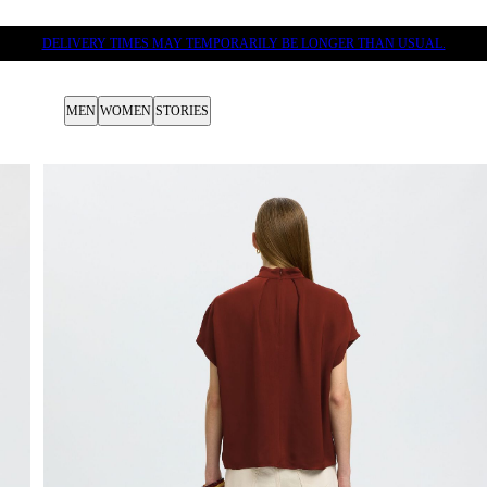
DELIVERY TIMES MAY TEMPORARILY BE LONGER THAN USUAL.
MEN
WOMEN
STORIES