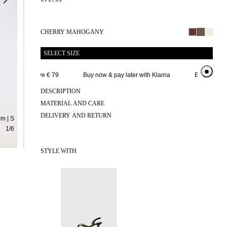
CHERRY MAHOGANY
SELECT SIZE
elivery above € 79
Buy now & pay later with Klarna
Extended retur
DESCRIPTION
MATERIAL AND CARE
DELIVERY AND RETURN
m | S
1
/
6
STYLE WITH