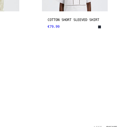
COTTON SHORT SLEEVED SHIRT
€79.99