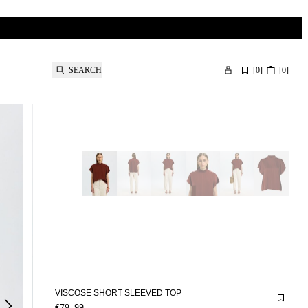
SEARCH
[
0
]
[
0
]
VISCOSE SHORT SLEEVED TOP
€79.99