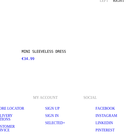
LEFT
RIGHT
MINI SLEEVELESS DRESS
€34.99
MY ACCOUNT
SOCIAL
ORE LOCATOR
SIGN UP
FACEBOOK
LIVERY
SIGN IN
INSTAGRAM
TIONS
SELECTED+
LINKEDIN
STOMER
RVICE
PINTEREST