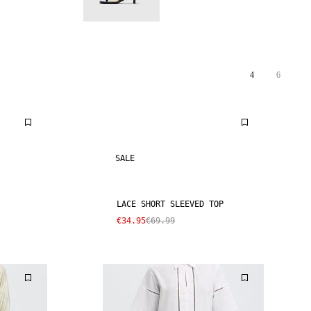
4
6
SALE
LACE SHORT SLEEVED TOP
€34.95
€69.99