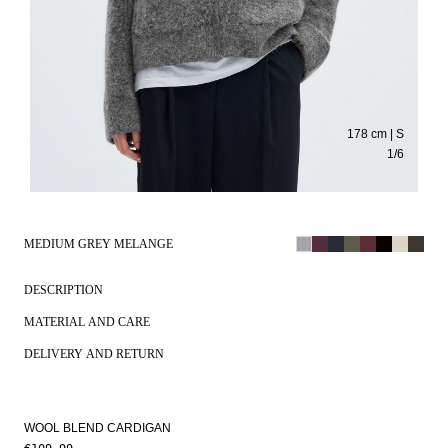
178 cm | S
1
/
6
MEDIUM GREY MELANGE
DESCRIPTION
MATERIAL AND CARE
DELIVERY AND RETURN
WOOL BLEND CARDIGAN