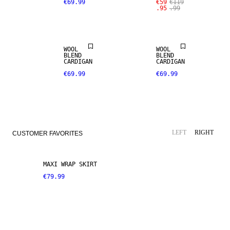
€69.99
€59
€119
.95
.99
WOOL
WOOL
BLEND
BLEND
CARDIGAN
CARDIGAN
€69.99
€69.99
LEFT
RIGHT
CUSTOMER FAVORITES
MAXI WRAP SKIRT
€79.99