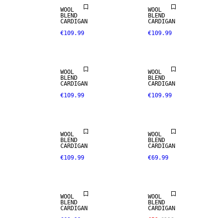
WOOL
WOOL
BLEND
BLEND
CARDIGAN
CARDIGAN
€109.99
€109.99
WOOL
WOOL
BLEND
BLEND
CARDIGAN
CARDIGAN
€109.99
€109.99
NEW IN
WOOL
WOOL
SALE
BLEND
BLEND
CARDIGAN
CARDIGAN
€109.99
€69.99
ALPACA
BLEND
WOOL
WOOL
BLEND
BLEND
CARDIGAN
CARDIGAN