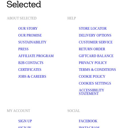
ABOUT SELECTED
HELP
OUR STORY
STORE LOCATOR
OUR PROMISE
DELIVERY OPTIONS
SUSTAINABILITY
CUSTOMER SERVICE
PRESS
RETURN ORDER
AFFILIATE PROGRAM
GIFTCARD BALANCE
B2B CONTACTS
PRIVACY POLICY
CERTIFICATES
TERMS & CONDITIONS
JOBS & CAREERS
COOKIE POLICY
COOKIES SETTINGS
ACCESSIBILITY
STATEMENT
MY ACCOUNT
SOCIAL
SIGN UP
FACEBOOK