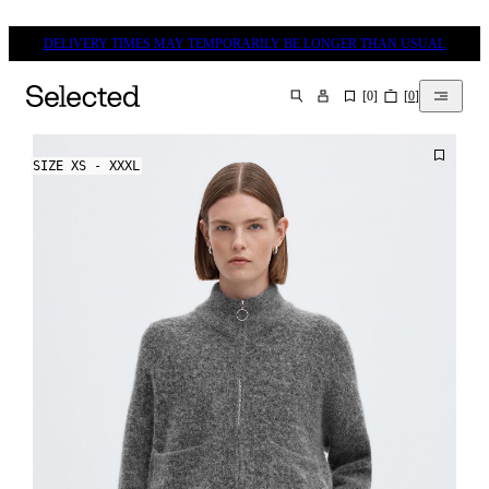
DELIVERY TIMES MAY TEMPORARILY BE LONGER THAN USUAL
[
0
]
[
0
]
SEARCH
SIZE XS - XXXL