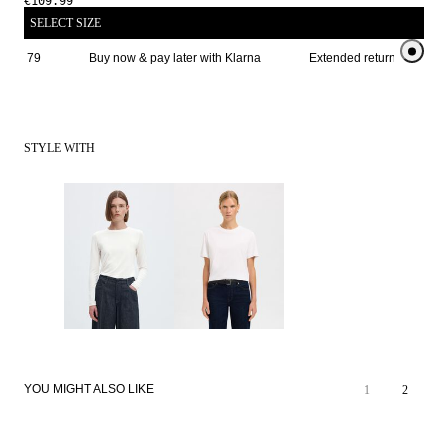
€109.99
SELECT SIZE
ve € 79
Buy now & pay later with Klarna
Extended return period for
STYLE WITH
YOU MIGHT ALSO LIKE
1
2