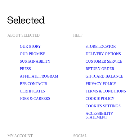
ABOUT SELECTED
HELP
OUR STORY
STORE LOCATOR
OUR PROMISE
DELIVERY OPTIONS
SUSTAINABILITY
CUSTOMER SERVICE
PRESS
RETURN ORDER
AFFILIATE PROGRAM
GIFTCARD BALANCE
B2B CONTACTS
PRIVACY POLICY
CERTIFICATES
TERMS & CONDITIONS
JOBS & CAREERS
COOKIE POLICY
COOKIES SETTINGS
ACCESSIBILITY
STATEMENT
MY ACCOUNT
SOCIAL