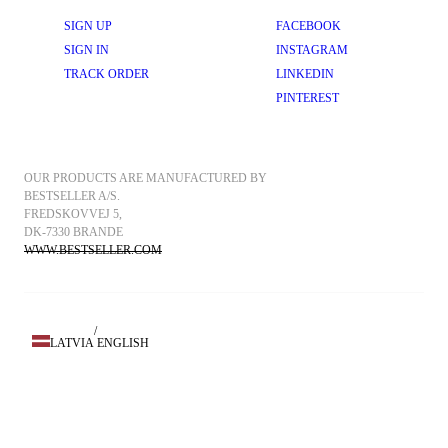
SIGN UP
FACEBOOK
SIGN IN
INSTAGRAM
TRACK ORDER
LINKEDIN
PINTEREST
OUR PRODUCTS ARE MANUFACTURED BY 
BESTSELLER A/S.
FREDSKOVVEJ 5, 
DK-7330 BRANDE
WWW.BESTSELLER.COM
/
LATVIA
ENGLISH