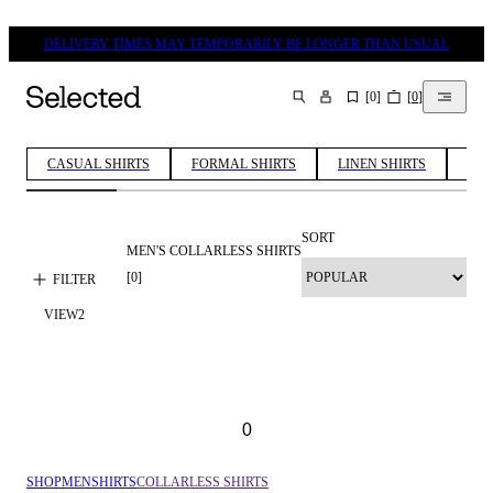
DELIVERY TIMES MAY TEMPORARILY BE LONGER THAN USUAL
[
0
]
[
0
]
SEARCH
CASUAL SHIRTS
FORMAL SHIRTS
LINEN SHIRTS
COT
SORT
MEN'S COLLARLESS SHIRTS
[
0
]
FILTER
VIEW
2
0
SHOP
MEN
SHIRTS
COLLARLESS SHIRTS