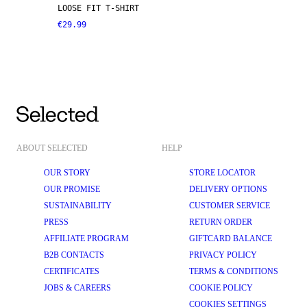
LOOSE FIT T-SHIRT
€29.99
ABOUT SELECTED
HELP
OUR STORY
STORE LOCATOR
OUR PROMISE
DELIVERY OPTIONS
SUSTAINABILITY
CUSTOMER SERVICE
PRESS
RETURN ORDER
AFFILIATE PROGRAM
GIFTCARD BALANCE
B2B CONTACTS
PRIVACY POLICY
CERTIFICATES
TERMS & CONDITIONS
JOBS & CAREERS
COOKIE POLICY
COOKIES SETTINGS