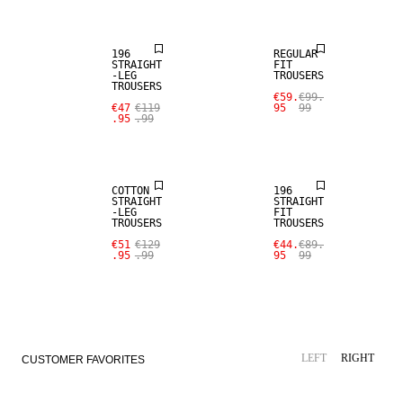
196
REGULAR
STRAIGHT
FIT
-LEG
TROUSERS
TROUSERS
SALE
€59.
€99.
€47
€119
95
99
.95
.99
SALE
WOOL BLEND
COTTON
196
STRAIGHT
STRAIGHT
-LEG
FIT
TROUSERS
TROUSERS
€51
€129
€44.
€89.
.95
.99
95
99
LEFT
RIGHT
CUSTOMER FAVORITES