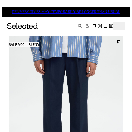
DELIVERY TIMES MAY TEMPORARILY BE LONGER THAN USUAL
[
0
]
[
0
]
SEARCH
SALE
WOOL BLEND