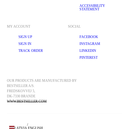
ACCESSIBILITY
STATEMENT
MY ACCOUNT
SOCIAL
SIGN UP
FACEBOOK
SIGN IN
INSTAGRAM
TRACK ORDER
LINKEDIN
PINTEREST
OUR PRODUCTS ARE MANUFACTURED BY 
BESTSELLER A/S.
FREDSKOVVEJ 5, 
DK-7330 BRANDE
WWW.BESTSELLER.COM
/
LATVIA
ENGLISH