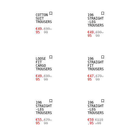
COTTON
196
SUIT
STRAIGHT
TROUSERS
-LEG
TROUSERS
€49.
€99.
95
99
€49.
€99.
95
99
SALE
SALE
LOOSE
196
FIT
STRAIGHT
CARGO
FIT
TROUSERS
TROUSERS
€49.
€99.
€47.
€79.
95
99
95
99
SALE
SALE
196
196
STRAIGHT
STRAIGHT
-LEG
-LEG
TROUSERS
TROUSERS
SALE
€55.
€79.
€59
€119
95
99
.95
.99
SALE
WOOL BLEND