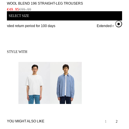
WOOL BLEND 196 STRAIGHT-LEG TROUSERS
€49.95
€99.99
SELECT SIZE
xtended return period for 100 days
Extended return perio
STYLE WITH
SALE
YOU MIGHT ALSO LIKE
1
2
SALE
WOOL BLEND