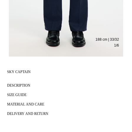
188 cm | 33/32
1
/
6
SKY CAPTAIN
DESCRIPTION
SIZE GUIDE
MATERIAL AND CARE
DELIVERY AND RETURN