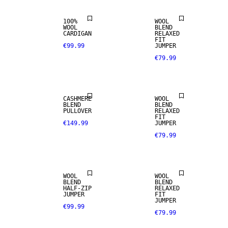
100%
WOOL
WOOL
BLEND
CASHMERE
CARDIGAN
RELAXED
BLEND
FIT
€99.99
JUMPER
€79.99
PREMIUM
SELECTION
WOOL BLEND
CASHMERE
WOOL
BLEND
BLEND
PULLOVER
RELAXED
FIT
€149.99
JUMPER
€79.99
WOOL BLEND
WOOL BLEND
WOOL
WOOL
BLEND
BLEND
CASHMERE
HALF-ZIP
RELAXED
BLEND
100% WOOL
JUMPER
FIT
JUMPER
€99.99
€79.99
PREMIUM
PREMIUM
SELECTION
SELECTION