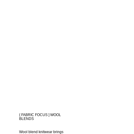
{ FABRIC FOCUS ] WOOL
BLENDS
Wool blend knitwear brings 