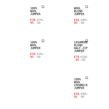
100%
WOOL
WOOL
BLEND
SALE
JUMPER
JUMPER
SALE
€39.
€79.
€44.
€89.
95
99
95
99
CASHMERE
100% WOOL
BLEND
100%
CASHMERE
WOOL
BLEND
JUMPER
HALF-ZIP
JUMPER
SALE
€39.
€79.
95
99
€79
€159
.95
.99
100% WOOL
100%
WOOL
CREWNECK
JUMPER
€44.
€89.
95
99