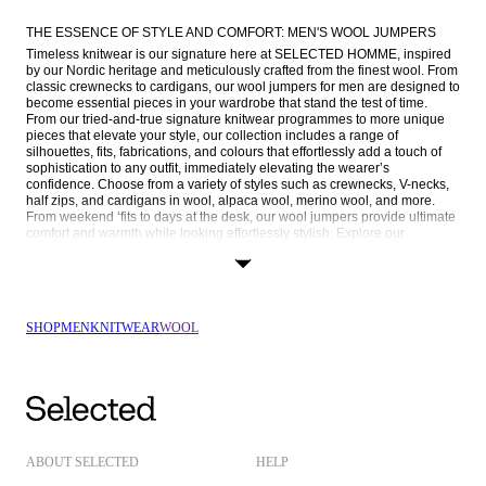
THE ESSENCE OF STYLE AND COMFORT: MEN'S WOOL JUMPERS
Timeless knitwear is our signature here at SELECTED HOMME, inspired 
by our Nordic heritage and meticulously crafted from the finest wool. From 
classic crewnecks to cardigans, our wool jumpers for men are designed to 
become essential pieces in your wardrobe that stand the test of time. 
From our tried-and-true signature knitwear programmes to more unique 
pieces that elevate your style, our collection includes a range of 
silhouettes, fits, fabrications, and colours that effortlessly add a touch of 
sophistication to any outfit, immediately elevating the wearer’s 
confidence. Choose from a variety of styles such as crewnecks, V-necks, 
half zips, and cardigans in wool, alpaca wool, merino wool, and more. 
From weekend ‘fits to days at the desk, our wool jumpers provide ultimate 
comfort and warmth while looking effortlessly stylish. Explore our 
collection now and find the right fit for you.
EMBRACE VERSATILITY AND EXUDE CONFIDENCE
Contrary to what you may think, wool jumpers are not only reserved for 
autumn and winter but are wearable year-round. Unlike many other 
SHOP
MEN
KNITWEAR
WOOL
fabrics, wool doesn’t trap heat, making it lightweight, breathable, and 
moisture-wicking. In this way, wool regulates your body temperature in 
any type of weather, keeping you cool in summer and warm in the winter. 
Wool is also easy to care for. Thanks to its natural stain, odour, and crease 
resistance, it doesn’t need to be washed as often and can even be 
machine washed. For the busy schedule of the modern man, a long-
lasting and durable wool jumper is a fitting addition to your knitwear 
rotation.
ABOUT SELECTED
HELP
When it comes to styling, our wool jumpers are as versatile as their 