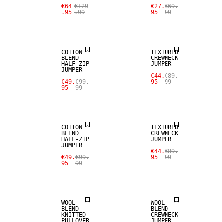
€64
€129
€27.
€69.
.95
.99
95
99
WOOL BLEND
WOOL BLEND
COTTON
TEXTURED
BLEND
CREWNECK
HALF-ZIP
JUMPER
JUMPER
SALE
SALE
€44.
€89.
€49.
€99.
95
99
95
99
WOOL BLEND
WOOL BLEND
COTTON
TEXTURED
BLEND
CREWNECK
HALF-ZIP
JUMPER
JUMPER
SALE
SALE
€44.
€89.
€49.
€99.
95
99
95
99
WOOL BLEND
WOOL BLEND
WOOL
WOOL
BLEND
BLEND
KNITTED
CREWNECK
PULLOVER
JUMPER