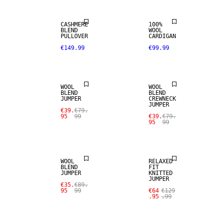
CASHMERE
100%
BLEND
WOOL
SALE
SALE
PULLOVER
CARDIGAN
€149.99
€99.99
WOOL BLEND
WOOL BLEND
WOOL
WOOL
BLEND
BLEND
JUMPER
CREWNECK
JUMPER
SALE
SALE
€39.
€79.
95
99
€39.
€79.
95
99
WOOL BLEND
100% WOOL
WOOL
RELAXED
BLEND
FIT
JUMPER
KNITTED
JUMPER
SALE
SALE
€35.
€89.
95
99
€64
€129
.95
.99
100% WOOL
WOOL BLEND