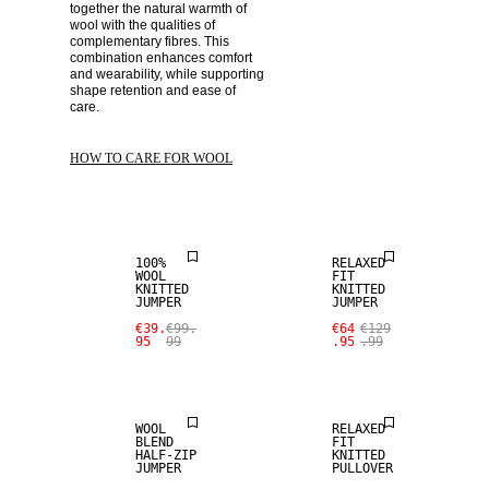
together the natural warmth of 
wool with the qualities of 
complementary fibres. This 
combination enhances comfort 
and wearability, while supporting 
shape retention and ease of 
care. 
SALE
SALE
HOW TO CARE FOR WOOL
100% WOOL
100% WOOL
100%
RELAXED
WOOL
FIT
KNITTED
KNITTED
JUMPER
JUMPER
SALE
SALE
€39.
€99.
€64
€129
95
99
.95
.99
WOOL BLEND
WOOL BLEND
WOOL
RELAXED
BLEND
FIT
HALF-ZIP
KNITTED
SALE
JUMPER
PULLOVER
SALE