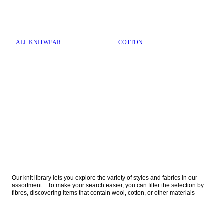
ALL KNITWEAR
COTTON
Our knit library lets you explore the variety of styles and fabrics in our 
assortment.   To make your search easier, you can filter the selection by 
fibres, discovering items that contain wool, cotton, or other materials  