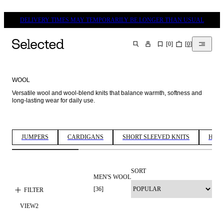
DELIVERY TIMES MAY TEMPORARILY BE LONGER THAN USUAL
[
0
]
[
0
]
SEARCH
WOOL
Versatile wool and wool-blend knits that balance warmth, softness and 
long-lasting wear for daily use. 
JUMPERS
CARDIGANS
SHORT SLEEVED KNITS
HALF
SORT
MEN'S WOOL
100% WOOL
[
36
]
FILTER
VIEW
2
PREMIUM
SELECTION
WOOL BLEND