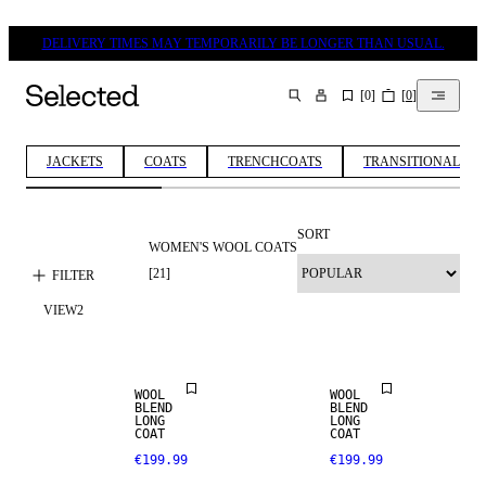
DELIVERY TIMES MAY TEMPORARILY BE LONGER THAN USUAL.
[
0
]
[
0
]
SEARCH
JACKETS
COATS
TRENCHCOATS
TRANSITIONAL JA
SORT
WOMEN'S WOOL COATS
[
21
]
FILTER
NEW IN
NEW IN
VIEW
2
WOOL BLEND
WOOL BLEND
WOOL
WOOL
BLEND
BLEND
LONG
LONG
COAT
COAT
€199.99
€199.99
WOOL BLEND
WOOL BLEND