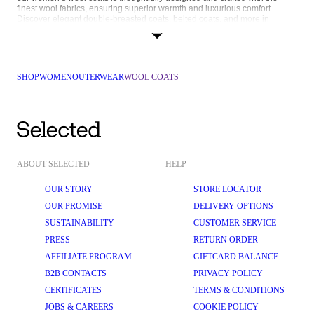
finest wool fabrics, ensuring superior warmth and luxurious comfort. 
Discover elegant double-breasted coats, belted coats, and more in 
different colours, lengths, and silhouettes now at SELECTED.com.
FUNCTIONAL FASHION, EFFORTLESS ELEGANCE
In SELECTED FEMME’s range of wool coats, you’ll find elegant 
overcoats, long wool coats, and tailored 
jackets
 that suit your needs and 
SHOP
WOMEN
OUTERWEAR
WOOL COATS
style, no matter your agenda. Here are some of our favourite silhouettes:
Single-breasted wool coats: A classic design that never goes out of 
style, suitable for any occasion. A single-breasted coat has a clean, 
streamlined look that can be dressed up or down and has a tailored 
silhouette that enhances the natural shape of the body.
Double-breasted wool coats: The signature double-button look of this 
ABOUT SELECTED
HELP
coat is chic and sophisticated, making it perfect for professional and 
evening wear. The overlapping front panels also offer additional 
insulation against the cold.
OUR STORY
STORE LOCATOR
OUR PROMISE
DELIVERY OPTIONS
Long wool coats: If you’re looking for a coat that maximises warmth, a 
wool coat in a longer length is for you. The extended length creates a 
SUSTAINABILITY
CUSTOMER SERVICE
dramatic, high-fashion look that stands out, and it even has an 
elongating effect that slims your figure.
PRESS
RETURN ORDER
AFFILIATE PROGRAM
GIFTCARD BALANCE
Short wool coats: Perfect for a modern, laid-back style that's easy to 
wear every day. Their shorter length allows for greater mobility and 
B2B CONTACTS
PRIVACY POLICY
comfort, making them ideal for an active lifestyle, and they pair well 
with all your wardrobe staples.
CERTIFICATES
TERMS & CONDITIONS
JOBS & CAREERS
COOKIE POLICY
Belted wool coats: Polished and put-together, a belted coat 