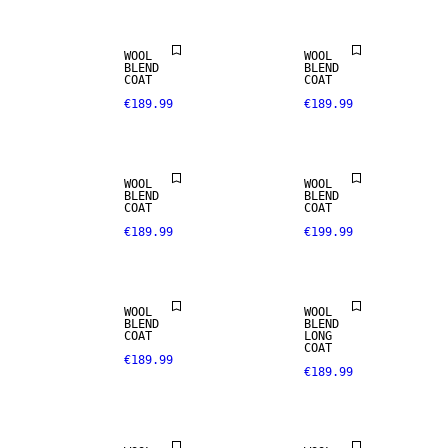
WOOL
WOOL
BLEND
BLEND
COAT
COAT
€189.99
€189.99
WOOL BLEND
WOOL BLEND
WOOL
WOOL
BLEND
BLEND
COAT
COAT
€189.99
€199.99
WOOL BLEND
WOOL BLEND
WOOL
WOOL
BLEND
BLEND
COAT
LONG
COAT
€189.99
€189.99
WOOL BLEND
WOOL BLEND