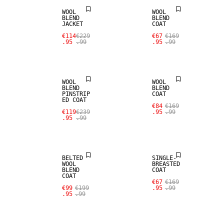
WOOL
WOOL
BLEND
BLEND
JACKET
COAT
SALE
SALE
€114
€229
€67
€169
.95
.99
.95
.99
WOOL BLEND
WOOL BLEND
WOOL
WOOL
BLEND
BLEND
PINSTRIP
COAT
ED COAT
SALE
SALE
€84
€169
€119
€239
.95
.99
.95
.99
WOOL BLEND
WOOL BLEND
BELTED
SINGLE-
WOOL
BREASTED
BLEND
COAT
COAT
SALE
€67
€169
€99
€199
.95
.99
.95
.99
WOOL BLEND