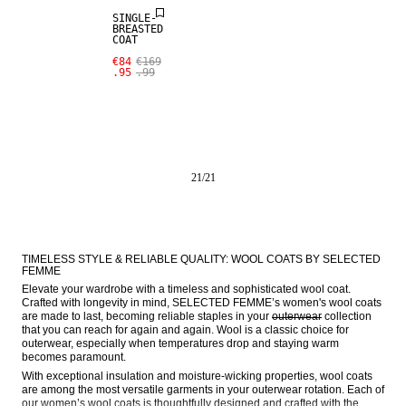
SINGLE-
BREASTED
COAT
€84
€169
.95
.99
21
/
21
TIMELESS STYLE & RELIABLE QUALITY: WOOL COATS BY SELECTED 
FEMME
Elevate your wardrobe with a timeless and sophisticated wool coat. 
Crafted with longevity in mind, SELECTED FEMME’s women's wool coats 
are made to last, becoming reliable staples in your 
outerwear
 collection 
that you can reach for again and again. Wool is a classic choice for 
outerwear, especially when temperatures drop and staying warm 
becomes paramount.
With exceptional insulation and moisture-wicking properties, wool coats 
are among the most versatile garments in your outerwear rotation. Each of 
our women’s wool coats is thoughtfully designed and crafted with the 