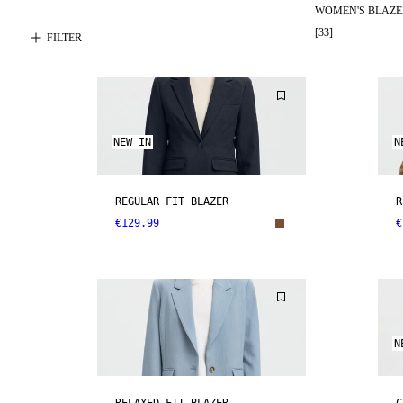
WOMEN'S BLAZE
[
33
]
FILTER
NEW IN
N
REGULAR FIT BLAZER
R
€129.99
€
N