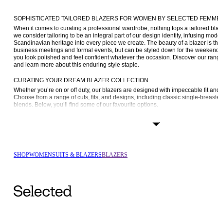
SOPHISTICATED TAILORED BLAZERS FOR WOMEN BY SELECTED FEMM
When it comes to curating a professional wardrobe, nothing tops a tailored 
we consider tailoring to be an integral part of our design identity, infusing mod
Scandinavian heritage into every piece we create. The beauty of a blazer is that
business meetings and formal events, but can be styled down for the weekend 
you look polished and feel confident whatever the occasion. Discover our rang
and learn more about this enduring style staple.
CURATING YOUR DREAM BLAZER COLLECTION
Whether you’re on or off duty, our blazers are designed with impeccable fit an
Choose from a range of cuts, fits, and designs, including classic single-breaste
blends. Below, you’ll find some of our favourite options.
Single-breasted blazers: A single-breasted blazer is the epitome of versati
up or down. Its tailored design features a single row of buttons and a cle
timeless choice for both formal and smart-casual occasions.
Double-breasted blazers: For a touch of sophisticated elegance, go with a
its symmetrical front and double row of buttons, it makes a strong fashion
SHOP
WOMEN
SUITS & BLAZERS
BLAZERS
Oversized blazers: Oversized is where it’s at. An 
oversized blazer
 is a ch
this beloved classic, giving it a fashionable appeal while keeping with tail
Slim-fit blazers: If you’re looking for your next wardrobe staple, consider goin
gives you a modern, sleek silhouette that enhances your figure and goes 
Wool blazers: Wool is a multi-tasking hero, keeping you warm yet allowing
blazer has that classic brushed look that we love and can take you from da