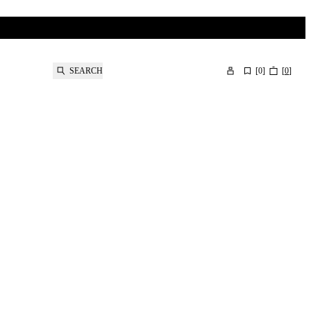
SEARCH
[
0
]
[
0
]