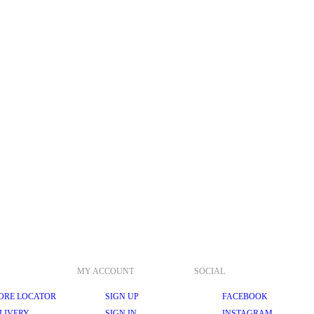
MY ACCOUNT
SOCIAL
ORE LOCATOR
SIGN UP
FACEBOOK
LIVERY
SIGN IN
INSTAGRAM