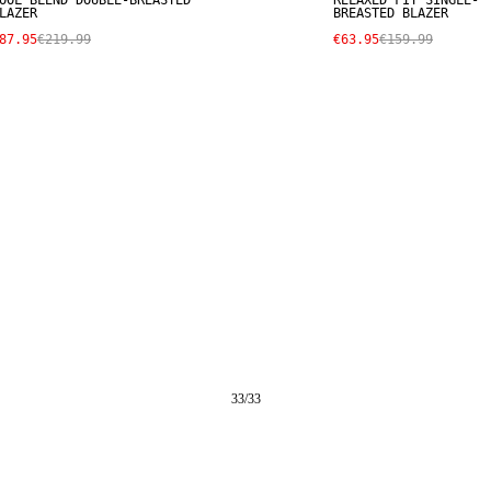
OOL BLEND DOUBLE-BREASTED
RELAXED FIT SINGLE-
LAZER
BREASTED BLAZER
87.95
€219.99
€63.95
€159.99
33
/
33