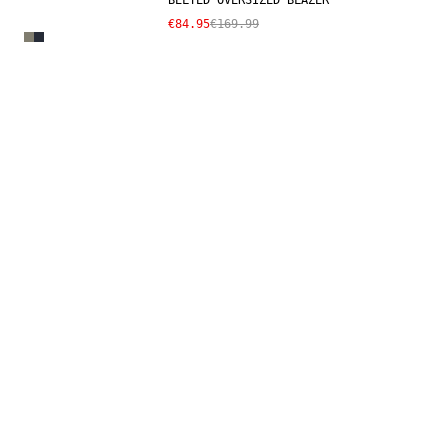
BELTED OVERSIZED BLAZER
€84.95
€169.99