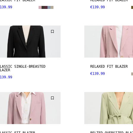
LASSIC FIT BLAZER
RELAXED FIT BLAZER
139.99
€139.99
LASSIC SINGLE-BREASTED
RELAXED FIT BLAZER
LAZER
€139.99
139.99