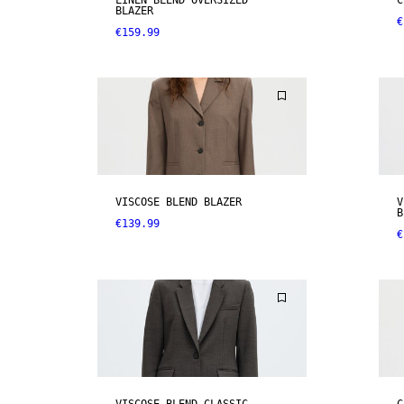
LINEN BLEND OVERSIZED
C
BLAZER
€
€159.99
VISCOSE BLEND BLAZER
V
B
€139.99
€