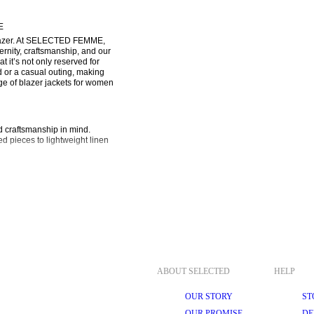
E
blazer. At SELECTED FEMME, 
ernity, craftsmanship, and our 
 it’s not only reserved for 
or a casual outing, making 
e of blazer jackets for women 
d craftsmanship in mind. 
d pieces to lightweight linen 
lity and can easily be dressed 
an, streamlined appearance. A 
 double-breasted blazer. With 
 statement at formal events.
ic and contemporary twist on 
oring traditions.
g for a slim-fit blazer. It 
ABOUT SELECTED
HELP
with just about anything.
OUR STORY
ST
 your skin to breathe. A wool 
y to night in an instant.
OUR PROMISE
DE