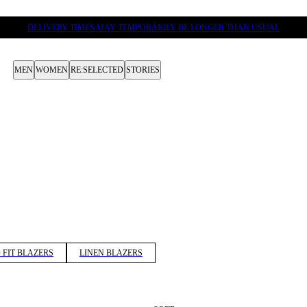
DELIVERY TIMES MAY TEMPORARILY BE LONGER THAN USUAL
MEN
WOMEN
RE:SELECTED
STORIES
 FIT BLAZERS
LINEN BLAZERS