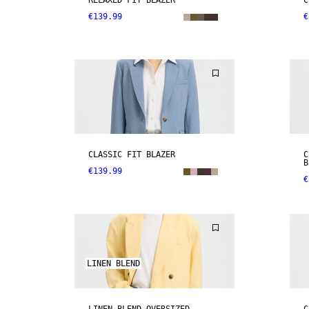
RELAXED FIT BLAZER
C
€139.99
€
CLASSIC FIT BLAZER
C
B
€139.99
€
LINEN BLEND