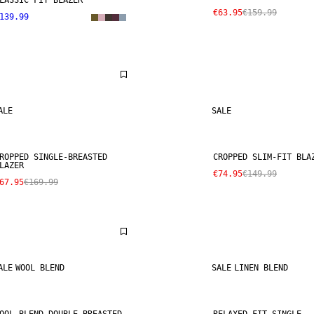
LASSIC FIT BLAZER
€63.95
€159.99
139.99
ALE
SALE
ROPPED SINGLE-BREASTED
CROPPED SLIM-FIT BLA
LAZER
€74.95
€149.99
67.95
€169.99
ALE
WOOL BLEND
SALE
LINEN BLEND