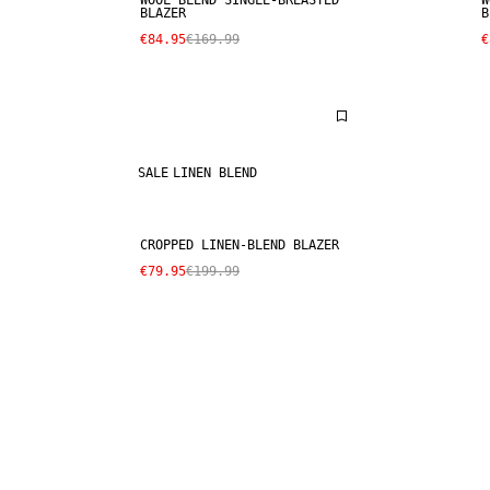
WOOL BLEND SINGLE-BREASTED
W
BLAZER
B
€84.95
€169.99
€
SALE
LINEN BLEND
CROPPED LINEN-BLEND BLAZER
€79.95
€199.99