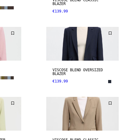
VISCOSE BLEND CLASSIC
BLAZER
€139.99
VISCOSE BLEND OVERSIZED
BLAZER
€139.99