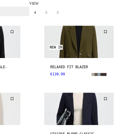
VIEW
4
6
8
NEW IN
GLE-
RELAXED FIT BLAZER
€139.99