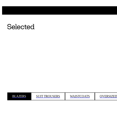
BLAZERS
SUIT TROUSERS
WAISTCOATS
OVERSIZED