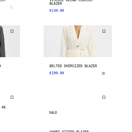
ZER
VISCOSE BLEND CLASSIC
BLAZER
€139.99
D
BELTED OVERSIZED BLAZER
€199.99
 46
SALE