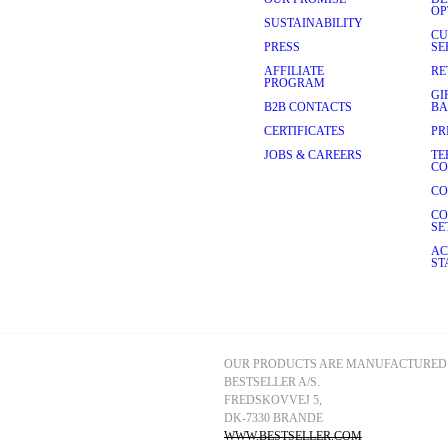
OP
 choose a 
linen blazer
. It’s a 
SUSTAINABILITY
warm-weather occasions and 
CU
PRESS
SE
AFFILIATE
RE
OUR BLAZER
PROGRAM
GI
 can adapt to any season, be it 
B2B CONTACTS
BA
ng heat of summer. Here are 
CERTIFICATES
PR
JOBS & CAREERS
TE
sh 
jeans
, and leather Chelsea 
CO
ch of luxury.
CO
mmer dress
. 
Sandals
 complete 
CO
SE
with layering. Combine your 
AC
oring.
ST
asion gives you more room to 
ggestions on how to style your 
e-breasted blazer and a 
 and backless 
loafers
.
OUR PRODUCTS ARE MANUFACTURED 
BESTSELLER A/S.
 red to a spring wedding. 
to add a feminine twist to this 
FREDSKOVVEJ 5, 
DK-7330 BRANDE
WWW.BESTSELLER.COM
nt 
T-shirt
, some 
wide-leg jeans 