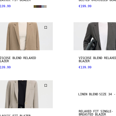
LASSIC FIT BLAZER
BELTED OVERSIZED BLA
139.99
€199.99
ISCOSE BLEND RELAXED
VISCOSE BLEND RELAXE
LAZER
BLAZER
139.99
€139.99
LINEN BLEND
SIZE 34 -
RELAXED FIT SINGLE-
BREASTED BLAZER