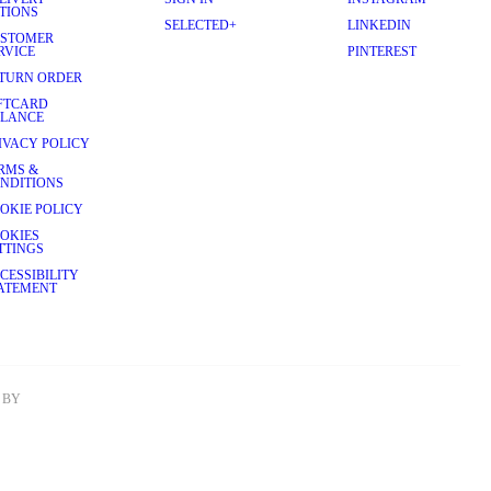
TIONS
SELECTED+
LINKEDIN
STOMER
RVICE
PINTEREST
TURN ORDER
FTCARD
LANCE
IVACY POLICY
RMS &
NDITIONS
OKIE POLICY
OKIES
TTINGS
CESSIBILITY
ATEMENT
BY 