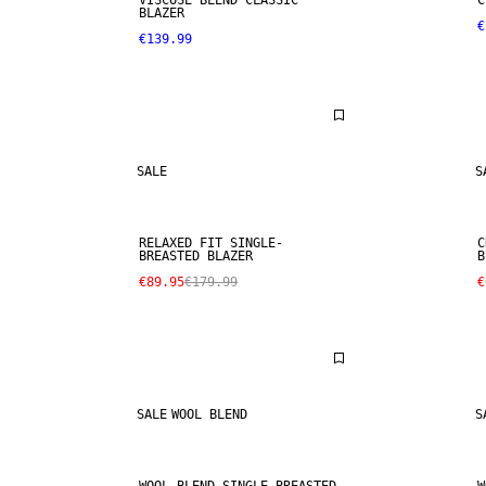
VISCOSE BLEND CLASSIC
C
BLAZER
€
€139.99
SALE
S
RELAXED FIT SINGLE-
C
BREASTED BLAZER
B
€89.95
€179.99
€
SALE
WOOL BLEND
S