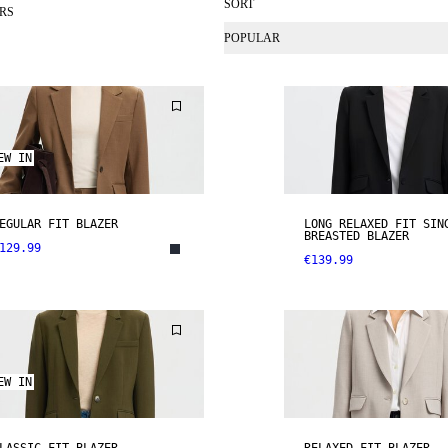
SORT
RS
POPULAR
EW IN
EGULAR FIT BLAZER
LONG RELAXED FIT SIN
BREASTED BLAZER
129.99
€139.99
EW IN