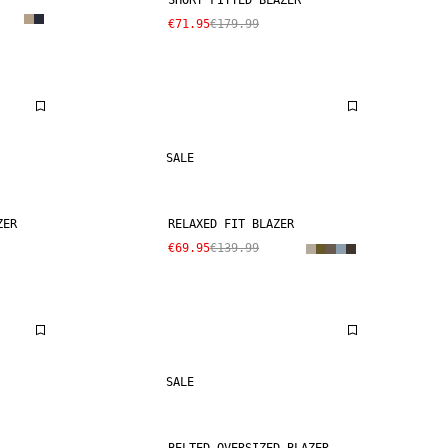
SHORT FITTED BLAZER
€71.95
€179.99
SALE
ZER
RELAXED FIT BLAZER
€69.95
€139.99
SALE