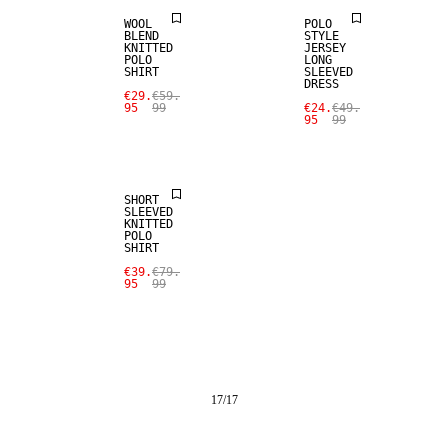
WOOL
POLO
BLEND
STYLE
KNITTED
JERSEY
POLO
LONG
SHIRT
SLEEVED
DRESS
€29.
€59.
95
99
€24.
€49.
95
99
SALE
SHORT
SLEEVED
KNITTED
POLO
SHIRT
€39.
€79.
95
99
17
/
17