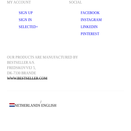
MY ACCOUNT
SOCIAL
SIGN UP
FACEBOOK
SIGN IN
INSTAGRAM
SELECTED+
LINKEDIN
PINTEREST
OUR PRODUCTS ARE MANUFACTURED BY 
BESTSELLER A/S.
FREDSKOVVEJ 5, 
DK-7330 BRANDE
WWW.BESTSELLER.COM
/
NETHERLANDS
ENGLISH