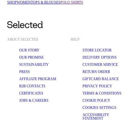
SHOP
WOMEN
TOPS & BLOUSES
POLO SHIRTS
ABOUT SELECTED
HELP
OUR STORY
STORE LOCATOR
OUR PROMISE
DELIVERY OPTIONS
SUSTAINABILITY
CUSTOMER SERVICE
PRESS
RETURN ORDER
AFFILIATE PROGRAM
GIFTCARD BALANCE
B2B CONTACTS
PRIVACY POLICY
CERTIFICATES
TERMS & CONDITIONS
JOBS & CAREERS
COOKIE POLICY
COOKIES SETTINGS
ACCESSIBILITY
STATEMENT