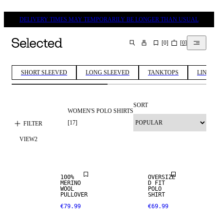
DELIVERY TIMES MAY TEMPORARILY BE LONGER THAN USUAL
[
0
]
[
0
]
SEARCH
SHORT SLEEVED
LONG SLEEVED
TANKTOPS
LINEN 
SORT
WOMEN'S POLO SHIRTS
100% MERINO
[
17
]
FILTER
VIEW
2
PREMIUM
SELECTION
100%
OVERSIZE
MERINO
D FIT
100% MERINO
100% MERINO
WOOL
POLO
PULLOVER
SHIRT
€79.99
€69.99
PREMIUM
PREMIUM
SELECTION
SELECTION