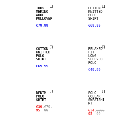
100%
COTTON
MERINO
KNITTED
WOOL
POLO
PULLOVER
SHIRT
€79.99
€69.99
COTTON
RELAXED
KNITTED
FIT
POLO
LONG-
SHIRT
SLEEVED
POLO
€69.99
€49.99
SALE
SALE
DENIM
POLO
POLO
COLLAR
SHIRT
SWEATSHI
RT
€39.
€79.
95
99
€34.
€69.
95
99
SALE
SALE