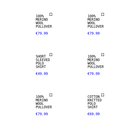
100%
100%
MERINO
MERINO
100% MERINO
WOOL
WOOL
PULLOVER
PULLOVER
€79.99
€79.99
PREMIUM
SELECTION
SHORT
100%
SLEEVED
MERINO
100% MERINO
POLO
WOOL
SHIRT
PULLOVER
€49.99
€79.99
PREMIUM
SELECTION
100%
COTTON
MERINO
KNITTED
100% MERINO
WOOL
POLO
PULLOVER
SHIRT
€79.99
€69.99
PREMIUM
SELECTION