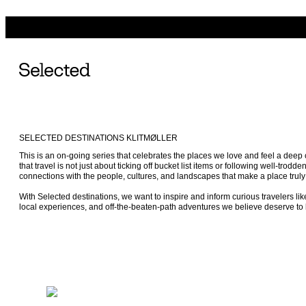
SELECTED DESTINATIONS KLITMØLLER
This is an on-going series that celebrates the places we love and feel a dee
that travel is not just about ticking off bucket list items or following well-trodden
connections with the people, cultures, and landscapes that make a place truly 
With Selected destinations, we want to inspire and inform curious travelers lik
local experiences, and off-the-beaten-path adventures we believe deserve to