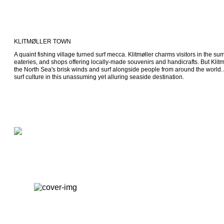
KLITMØLLER TOWN
A quaint fishing village turned surf mecca. Klitmøller charms visitors in the su
eateries, and shops offering locally-made souvenirs and handicrafts. But Klitmø
the North Sea's brisk winds and surf alongside people from around the world. A
surf culture in this unassuming yet alluring seaside destination.