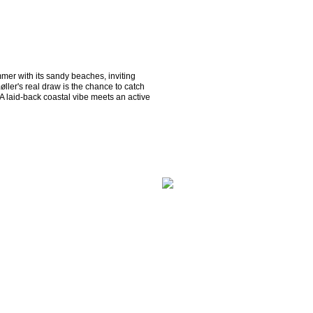
mmer with its sandy beaches, inviting 
ller's real draw is the chance to catch 
 laid-back coastal vibe meets an active 