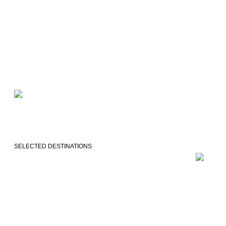
SELECTED DESTINATIONS