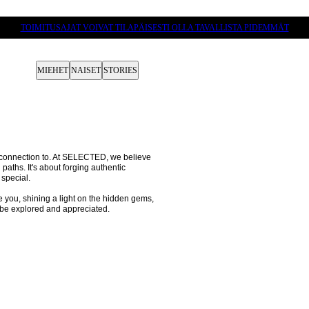
TOIMITUSAJAT VOIVAT TILAPÄISESTI OLLA TAVALLISTA PIDEMMÄT
MIEHET
NAISET
STORIES
p connection to. At SELECTED, we believe 
 paths. It's about forging authentic 
special.

e you, shining a light on the hidden gems, 
 be explored and appreciated.