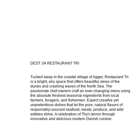
DEST. 04 RESTAURANT TRI
Tucked away in the coastal village of Agger, Restaurant Tri 
is a bright, airy space that offers beautiful views of the 
dunes and crashing waves of the North Sea. The 
passionate chef-owners craft an ever-changing menu using 
the absolute freshest seasonal ingredients from local 
farmers, foragers, and fishermen. Expect creative yet 
unpretentious dishes that let the pure, natural flavors of 
responsibly-sourced seafood, meats, produce, and wild 
edibles shine. A celebration of Thy's terroir through 
innovative and delicious modern Danish cuisine.