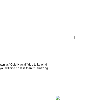
wn as "Cold Hawaii" due to its wind 
you will find no less than 31 amazing 