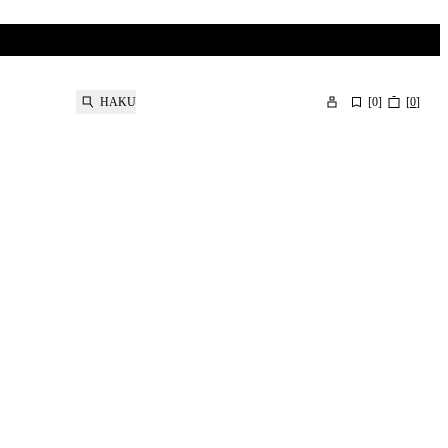
HAKU
[
0
]
[
0
]