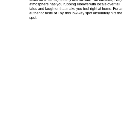
atmosphere has you rubbing elbows with locals over tall 
tales and laughter that make you feel right at home. For an 
authentic taste of Thy, this low-key spot absolutely hits the 
spot.