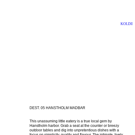
BORNHOLM
KOLDIN
DEST. 05 HANSTHOLM MADBAR
This unassuming little eatery is a true local gem by 
Hanstholm harbor. Grab a seat at the counter or breezy 
outdoor tables and dig into unpretentious dishes with a 
focus on simplicity, quality and flavour. The intimate, lively 