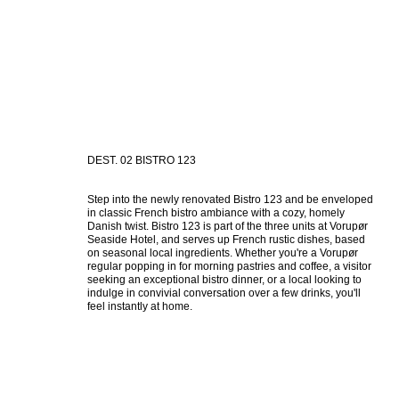
DEST. 02 BISTRO 123
Step into the newly renovated Bistro 123 and be enveloped 
in classic French bistro ambiance with a cozy, homely 
Danish twist. Bistro 123 is part of the three units at Vorupør 
Seaside Hotel, and serves up French rustic dishes, based 
on seasonal local ingredients. Whether you're a Vorupør 
regular popping in for morning pastries and coffee, a visitor 
seeking an exceptional bistro dinner, or a local looking to 
indulge in convivial conversation over a few drinks, you'll 
feel instantly at home.