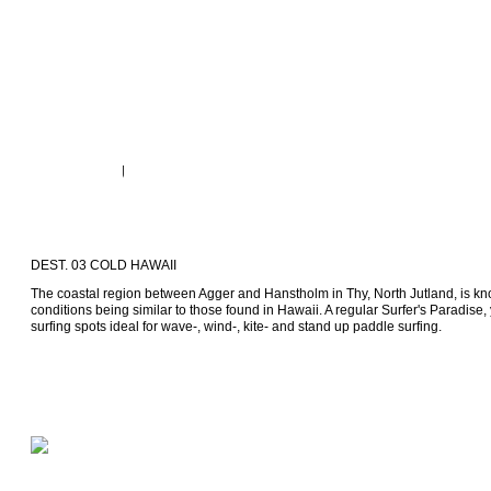
DEST. 03 COLD HAWAII
The coastal region between Agger and Hanstholm in Thy, North Jutland, is kno
conditions being similar to those found in Hawaii. A regular Surfer's Paradise, 
surfing spots ideal for wave-, wind-, kite- and stand up paddle surfing.