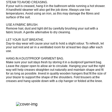
STEAM TO AVOID CREASING.

If your suit is creased, hang it in the bathroom while running a hot shower. 
A handheld steamer will also get the job done. Always use low 
temperatures. Avoid using an iron, as this may damage the fibres and 
surface of the suit.

USE A FABRIC BRUSH.

Remove hair, dust and light dirt by carefully brushing your suit with a 
fabric brush. A gentle alternative to dry cleaning.

LET YOUR SUIT BREATHE.

Day-to-day wear will cause your suit to hold a slight odour. To refresh, let 
your suit rest and air in a ventilated room for at least two days after each 
use.

HANG IN A DUSTPROOF GARMENT BAG.

Make sure your suit stays fresh by storing it in a dustproof garment bag. 
Leave the zipper open to allow air to circulate. Hanging your suit the right 
way will help creases straighten out naturally and maintain shape and fit 
for as long as possible. Invest in quality wooden hangers that fit the size of 
your blazer to support the shape of the shoulders. Fold trousers at the 
creases and hang upside down with a clip hanger or folded at the knee.