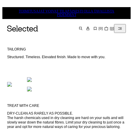
TOIMITUSAJAT VOIVAT TILAPÄISESTI OLLA TAVALLISTA
PIDEMMÄT
[
0
]
[
0
]
HAKU
TAILORING
Structured. Timeless. Elevated finish. Made to move with you.
TREAT WITH CARE
DRY-CLEAN AS RARELY AS POSSIBLE.

The harsh chemicals used in dry cleaning are hard on your suits and will 
slowly wear down the natural fibres. Limit your dry cleaning to just once a 
year and opt for more natural ways of caring for your precious tailoring.
