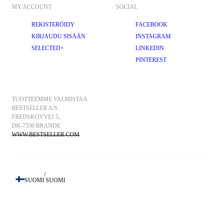
MY ACCOUNT
SOCIAL
REKISTERÖIDY
FACEBOOK
KIRJAUDU SISÄÄN
INSTAGRAM
SELECTED+
LINKEDIN
PINTEREST
TUOTTEEMME VALMISTAA 
BESTSELLER A/S.
FREDSKOVVEJ 5, 
DK-7330 BRANDE
WWW.BESTSELLER.COM
/
SUOMI
SUOMI