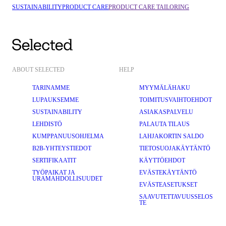
SUSTAINABILITY
PRODUCT CARE
PRODUCT CARE TAILORING
ABOUT SELECTED
HELP
TARINAMME
MYYMÄLÄHAKU
LUPAUKSEMME
TOIMITUSVAIHTOEHDOT
SUSTAINABILITY
ASIAKASPALVELU
LEHDISTÖ
PALAUTA TILAUS
KUMPPANUUSOHJELMA
LAHJAKORTIN SALDO
B2B-YHTEYSTIEDOT
TIETOSUOJAKÄYTÄNTÖ
SERTIFIKAATIT
KÄYTTÖEHDOT
TYÖPAIKAT JA
EVÄSTEKÄYTÄNTÖ
URAMAHDOLLISUUDET
EVÄSTEASETUKSET
SAAVUTETTAVUUSSELOS
TE