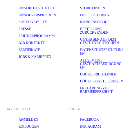
UNSERE GESCHICHTE
STORE FINDEN
UNSER VERSPRECHEN
LIEFEROPTIONEN
SUSTAINABILITY
KUNDENSERVICE
PRESSE
BESTELLUNG
ZURÜCKSENDEN
PARTNERPROGRAMM
GUTHABEN AUF DEM
B2B KONTAKTE
GESCHENKGUTSCHEIN
ZERTIFIKATE
DATENSCHUTZRICHTLINI
EN
JOBS & KARRIEREN
ALLGEMEINE
GESCHÄFTSBEDINGUNG
EN
COOKIE-RICHTLINIEN
COOKIE-EINSTELLUNGEN
ERKLÄRUNG ZUR
BARRIEREFREIHEIT
MY ACCOUNT
SOCIAL
ANMELDEN
FACEBOOK
EINLOGGEN
INSTAGRAM