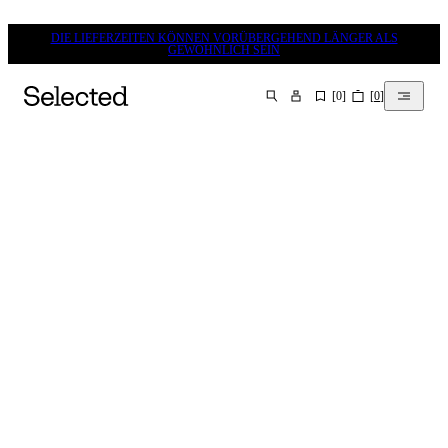
DIE LIEFERZEITEN KÖNNEN VORÜBERGEHEND LÄNGER ALS
GEWÖHNLICH SEIN
[
0
]
[
0
]
SUCHEN