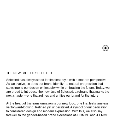
THE NEW FACE OF SELECTED
Selected has always stood for timeless style with a modern perspective. 
As we evolve, so does our brand identity—a natural progression that 
stays true to our design philosophy while embracing the future. Today, we 
are proud to introduce the new face of Selected: a rebrand that marks the 
next chapter—one that refines and unifies our brand for the future.

At the heart of this transformation is our new logo: one that feels timeless 
yet forward-looking. Refined yet understated. A symbol of our dedication 
to considered design and modern expression. With this, we also say 
farewell to the gender-based brand extensions of /HOMME and /FEMME 