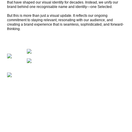
that have shaped our visual identity for decades. Instead, we unify our 
brand behind one recognisable name and identity—one Selected.

But this is more than just a visual update. It reflects our ongoing 
commitment to staying relevant, resonating with our audience, and 
creating a brand experience that is seamless, sophisticated, and forward-
thinking. 