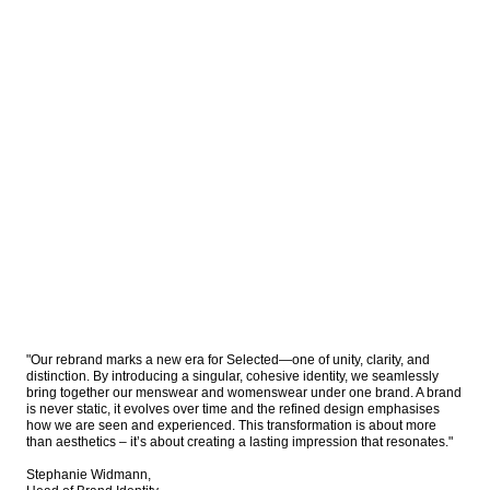
"Our rebrand marks a new era for Selected—one of unity, clarity, and 
distinction. By introducing a singular, cohesive identity, we seamlessly 
bring together our menswear and womenswear under one brand. A brand 
is never static, it evolves over time and the refined design emphasises 
how we are seen and experienced. This transformation is about more 
than aesthetics – it’s about creating a lasting impression that resonates."

Stephanie Widmann, 
