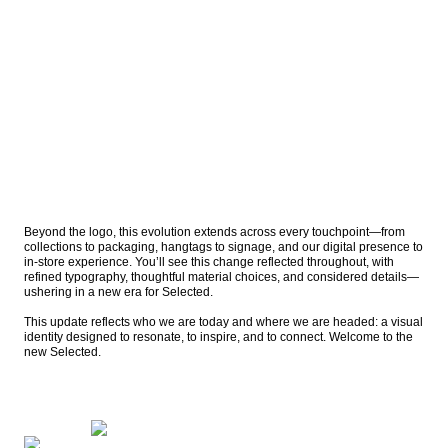
Beyond the logo, this evolution extends across every touchpoint—from 
collections to packaging, hangtags to signage, and our digital presence to 
in-store experience. You’ll see this change reflected throughout, with 
refined typography, thoughtful material choices, and considered details—
ushering in a new era for Selected.

This update reflects who we are today and where we are headed: a visual 
identity designed to resonate, to inspire, and to connect. Welcome to the 
new Selected.