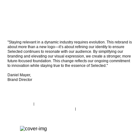
"Staying relevant in a dynamic industry requires evolution. This rebrand is 
about more than a new logo—it’s about refining our identity to ensure 
Selected continues to resonate with our audience. By simplifying our 
branding and elevating our visual expression, we create a stronger, more 
future-focused foundation. This change reflects our ongoing commitment 
to innovation while staying true to the essence of Selected." 

Daniel Mayer, 

Brand Director