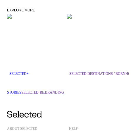
EXPLORE MORE
SELECTED+
SELECTED DESTINATIONS / BORNH
STORIES
SELECTED-RE:BRANDING
ABOUT SELECTED
HELP