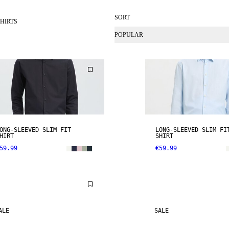
SORT
HIRTS
POPULAR
ONG-SLEEVED SLIM FIT
LONG-SLEEVED SLIM FI
HIRT
SHIRT
59.99
€59.99
ALE
SALE