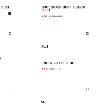
 SHIRT
EMBROIDERED SHORT SLEEVED
SHIRT
€34.95
€69.99
SALE
D
BANDED COLLAR SHIRT
€34.95
€69.99
SALE