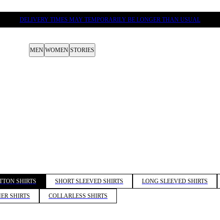
DELIVERY TIMES MAY TEMPORARILY BE LONGER THAN USUAL
MEN
WOMEN
STORIES
TTON SHIRTS
SHORT SLEEVED SHIRTS
LONG SLEEVED SHIRTS
ER SHIRTS
COLLARLESS SHIRTS