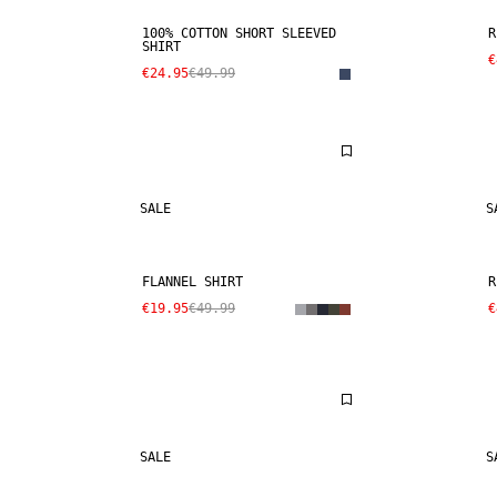
100% COTTON SHORT SLEEVED
R
SHIRT
€
€24.95
€49.99
SALE
S
FLANNEL SHIRT
R
€19.95
€49.99
€
SALE
S