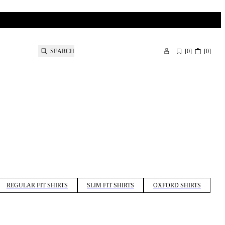
SEARCH
[
0
]
[
0
]
REGULAR FIT SHIRTS
SLIM FIT SHIRTS
OXFORD SHIRTS