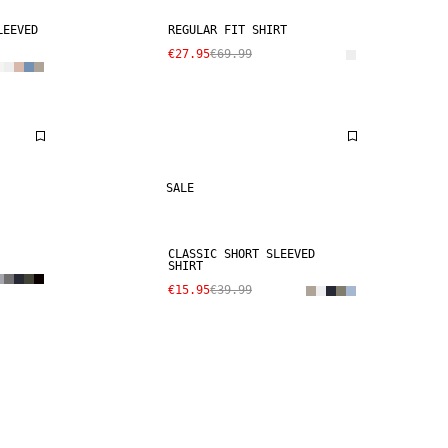
LEEVED
REGULAR FIT SHIRT
€27.95
€69.99
SALE
CLASSIC SHORT SLEEVED
SHIRT
€15.95
€39.99