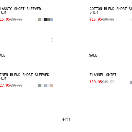
LASSIC SHORT SLEEVED
COTTON BLEND SHORT S
HIRT
SHIRT
15.95
€39.99
€15.95
€39.99
ALE
SALE
INEN BLEND SHORT SLEEVED
FLANNEL SHIRT
HIRT
€19.95
€49.99
27.95
€39.99
44
/
44