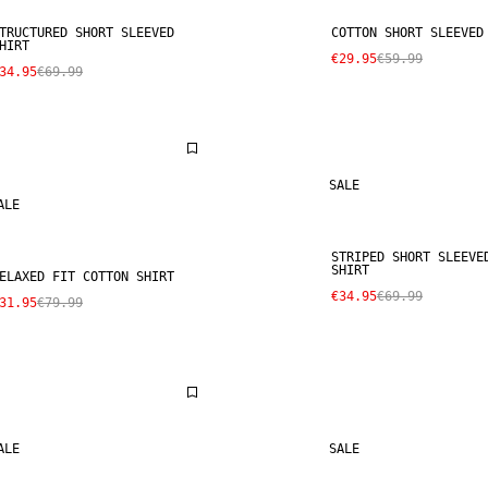
TRUCTURED SHORT SLEEVED
COTTON SHORT SLEEVED
HIRT
€29.95
€59.99
34.95
€69.99
SALE
ALE
STRIPED SHORT SLEEVE
SHIRT
ELAXED FIT COTTON SHIRT
€34.95
€69.99
31.95
€79.99
ALE
SALE