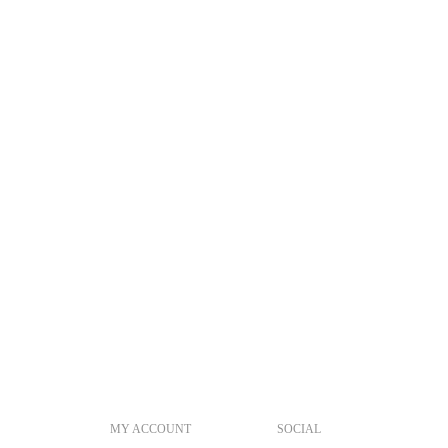
MY ACCOUNT
SOCIAL