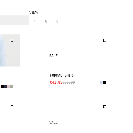
VIEW
4
6
8
SALE
T
FORMAL SHIRT
€41.95
€59.99
SALE