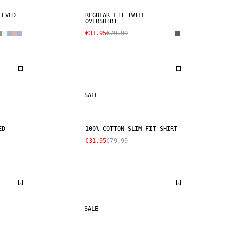
EEVED
REGULAR FIT TWILL
OVERSHIRT
€31.95
€79.99
SALE
ED
100% COTTON SLIM FIT SHIRT
€31.95
€79.99
SALE