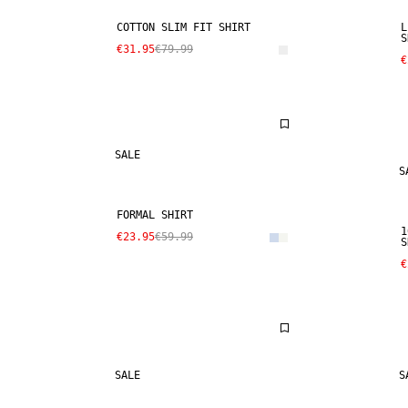
COTTON SLIM FIT SHIRT
L
S
€31.95
€79.99
€
SALE
S
FORMAL SHIRT
1
€23.95
€59.99
S
€
SALE
S