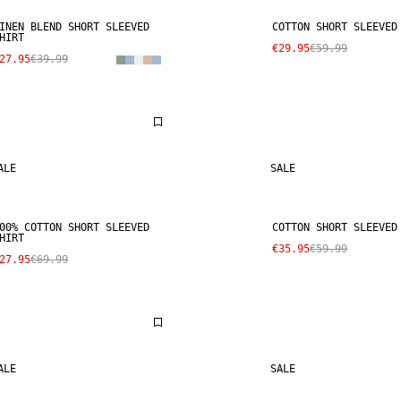
INEN BLEND SHORT SLEEVED
COTTON SHORT SLEEVED
HIRT
€29.95
€59.99
27.95
€39.99
ALE
SALE
00% COTTON SHORT SLEEVED
COTTON SHORT SLEEVED
HIRT
€35.95
€59.99
27.95
€69.99
ALE
SALE