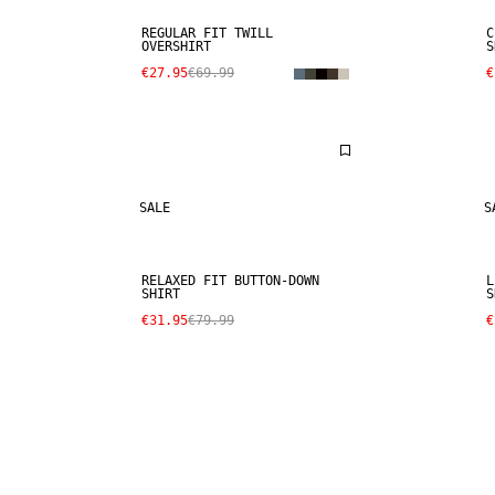
REGULAR FIT TWILL
C
OVERSHIRT
S
€27.95
€69.99
€
SALE
S
RELAXED FIT BUTTON-DOWN
L
SHIRT
S
€31.95
€79.99
€