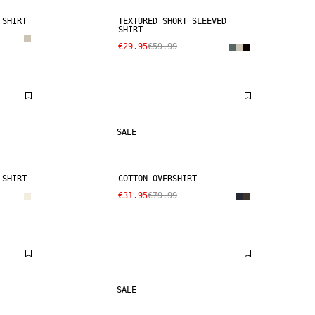
 SHIRT
TEXTURED SHORT SLEEVED
SHIRT
€29.95
€59.99
SALE
 SHIRT
COTTON OVERSHIRT
€31.95
€79.99
SALE