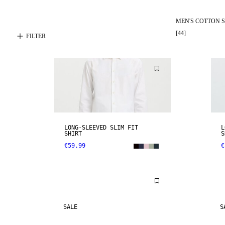
MEN'S COTTON S
[
44
]
FILTER
LONG-SLEEVED SLIM FIT
L
SHIRT
S
€59.99
€
SALE
S