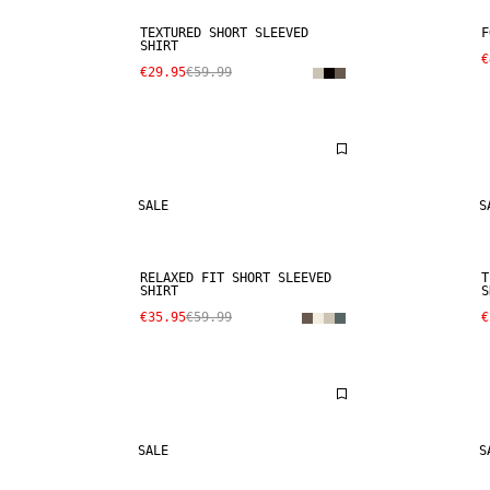
TEXTURED SHORT SLEEVED
F
SHIRT
€
€29.95
€59.99
SALE
S
RELAXED FIT SHORT SLEEVED
T
SHIRT
S
€35.95
€59.99
€
SALE
S