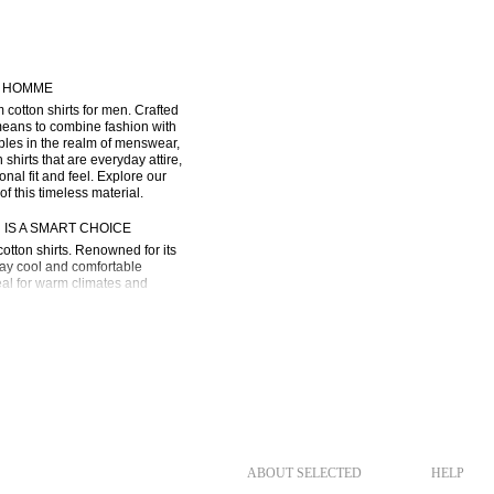
D HOMME
tton shirts for men. Crafted 
 means to combine fashion with 
ples in the realm of menswear, 
rts that are everyday attire, 
al fit and feel. Explore our 
of this timeless material.
IS A SMART CHOICE
otton shirts. Renowned for its 
tay cool and comfortable 
eal for warm climates and 
 are designed to withstand the 
ME is an excellent choice if 
o performance and wear. Here’s 
:
 layering. Its ability to 
ABOUT SELECTED
HELP
 of layers you’re wearing.