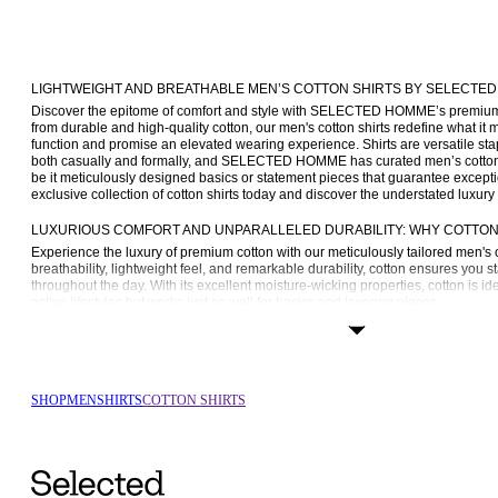
LIGHTWEIGHT AND BREATHABLE MEN’S COTTON SHIRTS BY SELECTE
Discover the epitome of comfort and style with SELECTED HOMME’s premium co
from durable and high-quality cotton, our men's cotton shirts redefine what it
function and promise an elevated wearing experience. Shirts are versatile sta
both casually and formally, and SELECTED HOMME has curated men’s cotton shi
be it meticulously designed basics or statement pieces that guarantee exception
exclusive collection of cotton shirts today and discover the understated luxury 
LUXURIOUS COMFORT AND UNPARALLELED DURABILITY: WHY COTTON 
Experience the luxury of premium cotton with our meticulously tailored men's c
breathability, lightweight feel, and remarkable durability, cotton ensures you s
throughout the day. With its excellent moisture-wicking properties, cotton is id
active lifestyles but works just as well for basics and layering pieces.
Our commitment to quality also extends to care, which is why our cotton shirts
rigours of daily wear and frequent washing. A cotton shirt from SELECTED HOM
you’re looking for a timeless and long-lasting staple for your wardrobe.
THE BENEFITS OF PREMIUM COTTON SHIRTS
SHOP
MEN
SHIRTS
COTTON SHIRTS
Much like our men’s 
linen shirts
, cotton shirts reign supreme when it comes t
why SELECTED HOMME invests in premium cotton for our men’s cotton shirts
Breathability: Cotton is exceptionally breathable, making it a good choice for
facilitate air circulation ensures you remain cool regardless of the number