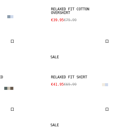
RELAXED FIT COTTON
OVERSHIRT
€39.95
€79.99
SALE
ED
RELAXED FIT SHIRT
€41.95
€69.99
SALE