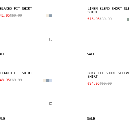
ELAXED FIT SHIRT
LINEN BLEND SHORT SL
SHIRT
41.95
€69.99
€15.95
€39.99
ALE
SALE
ELAXED FIT SHIRT
BOXY FIT SHORT SLEEV
SHIRT
48.95
€69.99
€34.95
€69.99
ALE
SALE