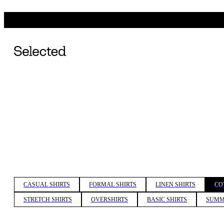
CASUAL SHIRTS
FORMAL SHIRTS
LINEN SHIRTS
CO
STRETCH SHIRTS
OVERSHIRTS
BASIC SHIRTS
SUMM