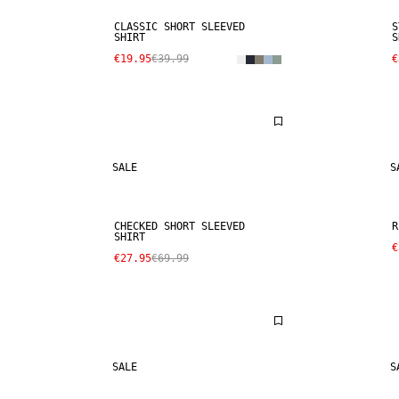
CLASSIC SHORT SLEEVED
S
SHIRT
S
€19.95
€39.99
€
SALE
S
CHECKED SHORT SLEEVED
R
SHIRT
€
€27.95
€69.99
SALE
S