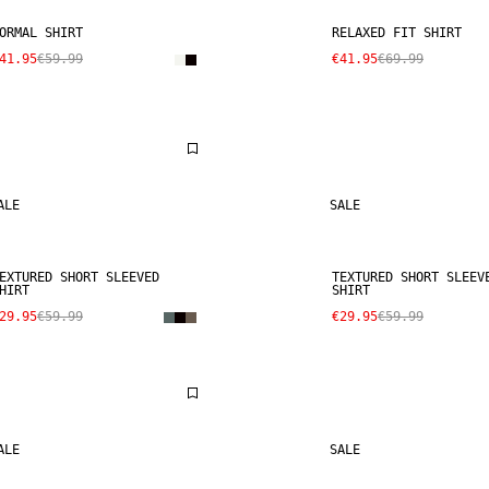
ORMAL SHIRT
RELAXED FIT SHIRT
41.95
€59.99
€41.95
€69.99
ALE
SALE
EXTURED SHORT SLEEVED
TEXTURED SHORT SLEEV
HIRT
SHIRT
29.95
€59.99
€29.95
€59.99
ALE
SALE