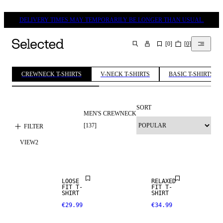
DELIVERY TIMES MAY TEMPORARILY BE LONGER THAN USUAL.
[
0
]
[
0
]
SEARCH
CREWNECK T-SHIRTS
V-NECK T-SHIRTS
BASIC T-SHIRTS
SORT
MEN'S CREWNECK
[
137
]
FILTER
VIEW
2
NEW
ARRIVALS
LOOSE
RELAXED
FIT T-
FIT T-
SHIRT
SHIRT
€29.99
€34.99
NEW
NEW
ARRIVALS
ARRIVALS