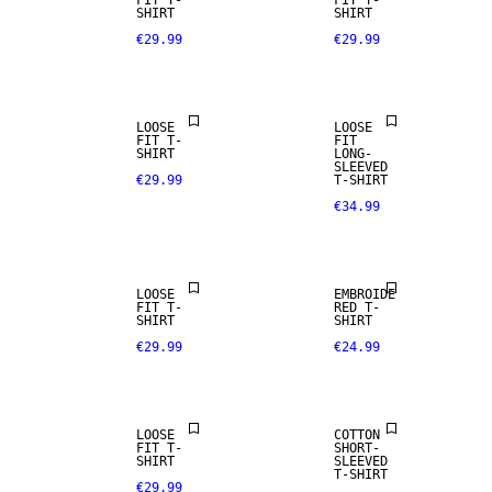
FIT T-
FIT T-
SHIRT
SHIRT
€29.99
€29.99
LOOSE
LOOSE
FIT T-
FIT
SHIRT
LONG-
SLEEVED
€29.99
T-SHIRT
€34.99
LOOSE
EMBROIDE
FIT T-
RED T-
SHIRT
SHIRT
€29.99
€24.99
NEW
ARRIVALS
LOOSE
COTTON
FIT T-
SHORT-
SHIRT
SLEEVED
T-SHIRT
€29.99