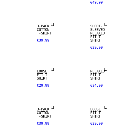
€49.99
3-PACK
SHORT-
COTTON
SLEEVED
T-SHIRT
RELAXED
FIT T-
€39.99
SHIRT
€29.99
LOOSE
RELAXED
FIT T-
FIT T-
SHIRT
SHIRT
€29.99
€34.99
3-PACK
LOOSE
COTTON
FIT T-
T-SHIRT
SHIRT
€39.99
€29.99