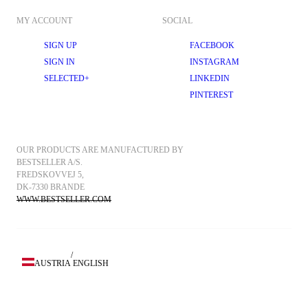
MY ACCOUNT
SOCIAL
SIGN UP
FACEBOOK
SIGN IN
INSTAGRAM
SELECTED+
LINKEDIN
PINTEREST
OUR PRODUCTS ARE MANUFACTURED BY 
BESTSELLER A/S.
FREDSKOVVEJ 5, 
DK-7330 BRANDE
WWW.BESTSELLER.COM
/
AUSTRIA
ENGLISH