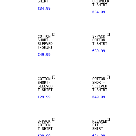
SHIRT
CREWNECK
T-SHIRT
€34.99
€34.99
NEW
ARRIVALS
COTTON
3-PACK
SHORT-
COTTON
SLEEVED
T-SHIRT
T-SHIRT
€39.99
€49.99
NEW
NEW
ARRIVALS
ARRIVALS
COTTON
COTTON
SHORT-
SHORT-
SLEEVED
SLEEVED
T-SHIRT
T-SHIRT
€29.99
€49.99
3-PACK
RELAXED
COTTON
FIT T-
T-SHIRT
SHIRT