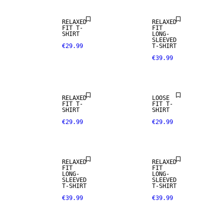
RELAXED
RELAXED
FIT T-
FIT
SHIRT
LONG-
SLEEVED
€29.99
T-SHIRT
€39.99
NEW
ARRIVALS
RELAXED
LOOSE
FIT T-
FIT T-
SHIRT
SHIRT
€29.99
€29.99
NEW
NEW
ARRIVALS
ARRIVALS
RELAXED
RELAXED
FIT
FIT
LONG-
LONG-
SLEEVED
SLEEVED
T-SHIRT
T-SHIRT
€39.99
€39.99
NEW
ARRIVALS