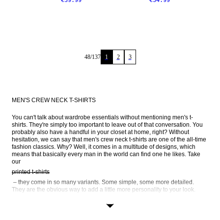
€39.99
€34.99
48
/
137
1
2
3
MEN'S CREW NECK T-SHIRTS
You can't talk about wardrobe essentials without mentioning men's t-
shirts. They're simply too important to leave out of that conversation. You 
probably also have a handful in your closet at home, right? Without 
hesitation, we can say that men's crew neck t-shirts are one of the all-time 
fashion classics. Why? Well, it comes in a multitude of designs, which 
means that basically every man in the world can find one he likes. Take 
our 
printed t-shirts
 – they come in so many variants. Some simple, some more detailed. 
They are the obvious way to add a little more personality to your look. 
Striped t-shirts
 is another popular way to go. We also have long-sleeve crew neck t-
shirts, as well as black and white crew necks – browse the entire range 