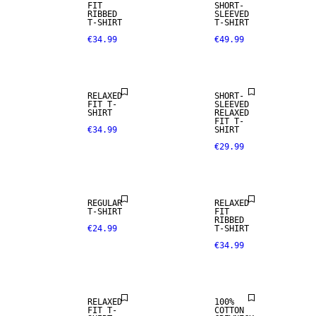
FIT
SHORT-
RIBBED
SLEEVED
T-SHIRT
T-SHIRT
€34.99
€49.99
RELAXED
SHORT-
FIT T-
SLEEVED
SHIRT
RELAXED
FIT T-
€34.99
SHIRT
€29.99
REGULAR
RELAXED
T-SHIRT
FIT
RIBBED
€24.99
T-SHIRT
€34.99
RELAXED
100%
FIT T-
COTTON