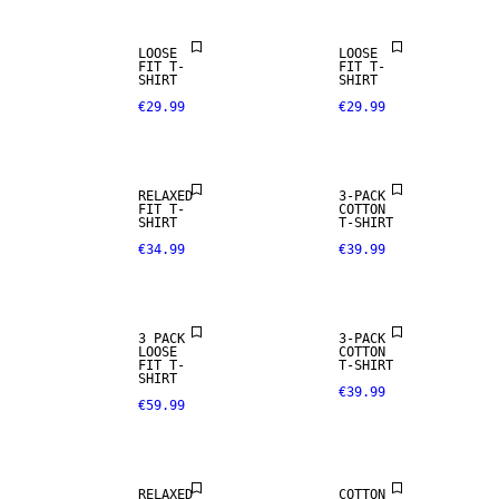
LOOSE
LOOSE
FIT T-
FIT T-
SHIRT
SHIRT
€29.99
€29.99
RELAXED
3-PACK
FIT T-
COTTON
SHIRT
T-SHIRT
€34.99
€39.99
3 PACK
3-PACK
LOOSE
COTTON
FIT T-
T-SHIRT
SHIRT
€39.99
€59.99
NEW
ARRIVALS
RELAXED
COTTON