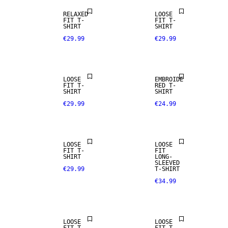
RELAXED
LOOSE
FIT T-
FIT T-
SHIRT
SHIRT
€29.99
€29.99
LOOSE
EMBROIDE
FIT T-
RED T-
SHIRT
SHIRT
€29.99
€24.99
NEW
ARRIVALS
LOOSE
LOOSE
FIT T-
FIT
SHIRT
LONG-
SLEEVED
€29.99
T-SHIRT
€34.99
LOOSE
LOOSE