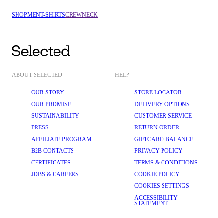
SHOP
MEN
T-SHIRTS
CREWNECK
ABOUT SELECTED
HELP
OUR STORY
STORE LOCATOR
OUR PROMISE
DELIVERY OPTIONS
SUSTAINABILITY
CUSTOMER SERVICE
PRESS
RETURN ORDER
AFFILIATE PROGRAM
GIFTCARD BALANCE
B2B CONTACTS
PRIVACY POLICY
CERTIFICATES
TERMS & CONDITIONS
JOBS & CAREERS
COOKIE POLICY
COOKIES SETTINGS
ACCESSIBILITY
STATEMENT