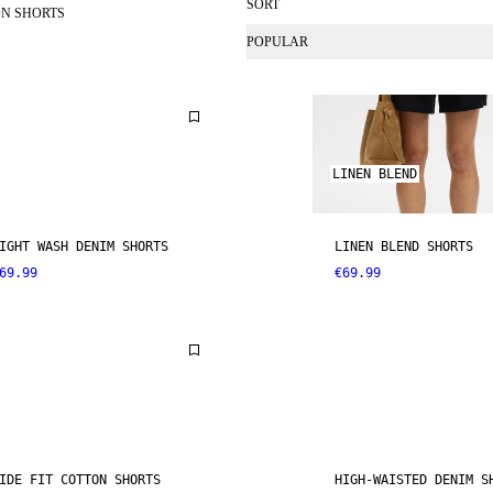
SORT
N SHORTS
POPULAR
LINEN BLEND
IGHT WASH DENIM SHORTS
LINEN BLEND SHORTS
69.99
€69.99
IDE FIT COTTON SHORTS
HIGH-WAISTED DENIM S