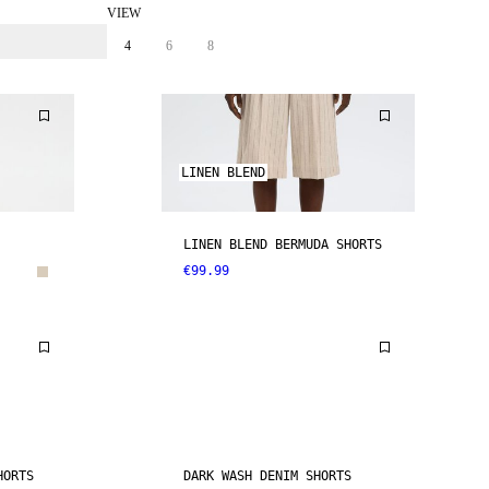
VIEW
4
6
8
LINEN BLEND
LINEN BLEND BERMUDA SHORTS
€99.99
HORTS
DARK WASH DENIM SHORTS