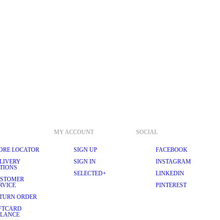
MY ACCOUNT
SOCIAL
ORE LOCATOR
SIGN UP
FACEBOOK
LIVERY
SIGN IN
INSTAGRAM
TIONS
SELECTED+
LINKEDIN
STOMER
RVICE
PINTEREST
TURN ORDER
FTCARD
LANCE