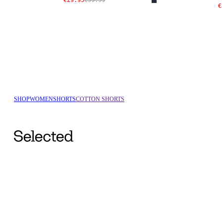
€29.95
€59.99
€
SHOP
WOMEN
SHORTS
COTTON SHORTS