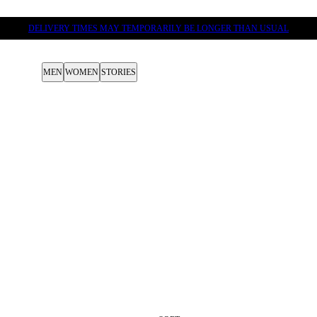
DELIVERY TIMES MAY TEMPORARILY BE LONGER THAN USUAL
MEN
WOMEN
STORIES