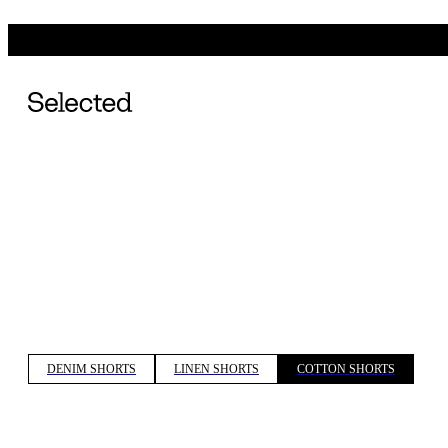
DENIM SHORTS
LINEN SHORTS
COTTON SHORTS