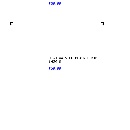
€69.99
HIGH-WAISTED BLACK DENIM
SHORTS
€59.99