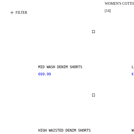
WOMEN'S COTTO
[
14
]
FILTER
MID WASH DENIM SHORTS
L
€69.99
€
HIGH WAISTED DENIM SHORTS
W