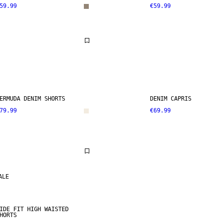
59.99
€59.99
ERMUDA DENIM SHORTS
DENIM CAPRIS
79.99
€69.99
ALE
IDE FIT HIGH WAISTED
HORTS