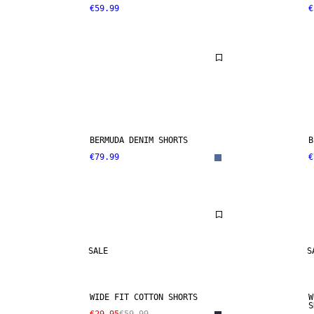
€59.99
€
BERMUDA DENIM SHORTS
B
€79.99
€
SALE
S
WIDE FIT COTTON SHORTS
W
S