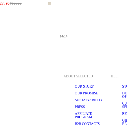
27.95
€69.99
14
/
14
ABOUT SELECTED
HELP
OUR STORY
ST
OUR PROMISE
DE
OP
SUSTAINABILITY
CU
PRESS
SE
AFFILIATE
RE
PROGRAM
GI
B2B CONTACTS
BA