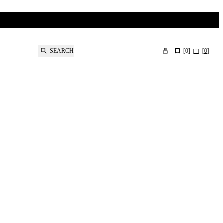
SEARCH
[
0
]
[
0
]