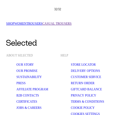
32
/
32
SHOP
WOMEN
TROUSERS
CASUAL TROUSERS
ABOUT SELECTED
HELP
OUR STORY
STORE LOCATOR
OUR PROMISE
DELIVERY OPTIONS
SUSTAINABILITY
CUSTOMER SERVICE
PRESS
RETURN ORDER
AFFILIATE PROGRAM
GIFTCARD BALANCE
B2B CONTACTS
PRIVACY POLICY
CERTIFICATES
TERMS & CONDITIONS
JOBS & CAREERS
COOKIE POLICY
COOKIES SETTINGS