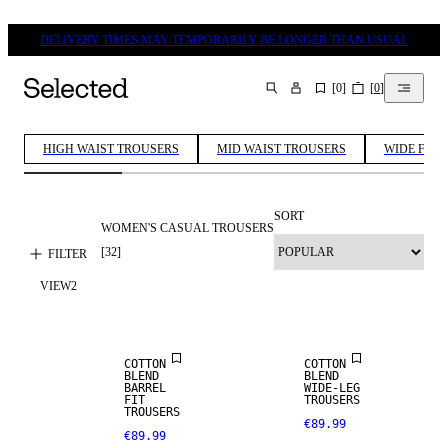
DELIVERY TIMES MAY TEMPORARILY BE LONGER THAN USUAL
[
0
]
[
0
]
SEARCH
HIGH WAIST TROUSERS
MID WAIST TROUSERS
WIDE FIT 
SORT
WOMEN'S CASUAL TROUSERS
[
32
]
FILTER
VIEW
2
NEW IN
COTTON
COTTON
BLEND
BLEND
BARREL
WIDE-LEG
FIT
TROUSERS
TROUSERS
€89.99
€89.99