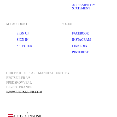
ACCESSIBILITY
STATEMENT
MY ACCOUNT
SOCIAL
SIGN UP
FACEBOOK
SIGN IN
INSTAGRAM
SELECTED+
LINKEDIN
PINTEREST
OUR PRODUCTS ARE MANUFACTURED BY 
BESTSELLER A/S.
FREDSKOVVEJ 5, 
DK-7330 BRANDE
WWW.BESTSELLER.COM
/
AUSTRIA
ENGLISH