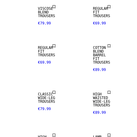
VISCOSE
REGULAR
BLEND
FIT
TROUSERS
TROUSERS
€79.99
€69.99
REGULAR
COTTON
FIT
BLEND
TROUSERS
BARREL
FIT
€69.99
TROUSERS
€89.99
CLASSIC
HIGH
REAL
WIDE-LEG
WAISTED
LEATHER
TROUSERS
WIDE-LEG
TROUSERS
€79.99
€89.99
PREMIUM
SELECTION