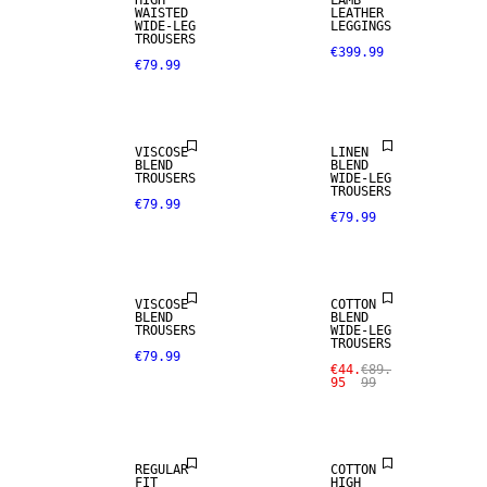
HIGH
LAMB
WAISTED
LEATHER
WIDE-LEG
LEGGINGS
TROUSERS
€399.99
€79.99
LINEN BLEND
VISCOSE
LINEN
BLEND
BLEND
TROUSERS
WIDE-LEG
TROUSERS
€79.99
€79.99
SALE
VISCOSE
COTTON
BLEND
BLEND
TROUSERS
WIDE-LEG
TROUSERS
€79.99
€44.
€89.
95
99
SALE
SALE
REGULAR
COTTON
FIT
HIGH