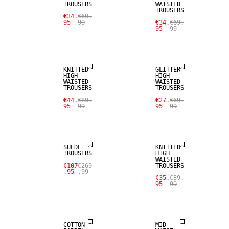
TROUSERS
WAISTED
TROUSERS
€34.
€69.
95
99
€34.
€69.
95
99
SALE
SALE
KNITTED
GLITTER
HIGH
HIGH
WAISTED
WAISTED
TROUSERS
TROUSERS
€44.
€89.
€27.
€69.
95
99
95
99
SALE
SALE
SUEDE
KNITTED
TROUSERS
HIGH
WAISTED
€107
€269
TROUSERS
.95
.99
€35.
€89.
95
99
SALE
SALE
COTTON
MID