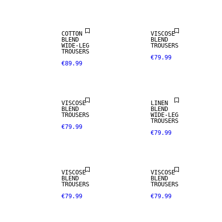
COTTON
VISCOSE
BLEND
BLEND
WIDE-LEG
TROUSERS
TROUSERS
€79.99
€89.99
LINEN BLEND
VISCOSE
LINEN
BLEND
BLEND
TROUSERS
WIDE-LEG
TROUSERS
€79.99
€79.99
VISCOSE
VISCOSE
BLEND
BLEND
TROUSERS
TROUSERS
€79.99
€79.99
NEW IN