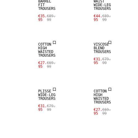
BARREL
WAIST
FIT
WIDE-LEG
TROUSERS
TROUSERS
€35.
€89.
€44.
€89.
95
99
95
99
SALE
SALE
COTTON
VISCOSE
HIGH
BLEND
WAISTED
TROUSERS
TROUSERS
€31.
€79.
€27.
€69.
95
99
95
99
SALE
SALE
PLISSE
COTTON
WIDE-LEG
HIGH
TROUSERS
WAISTED
TROUSERS
€31.
€79.
95
99
€27.
€69.
95
99