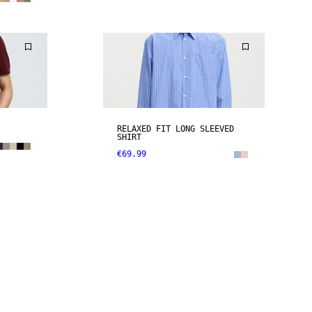
RELAXED FIT LONG SLEEVED
SHIRT
€69.99