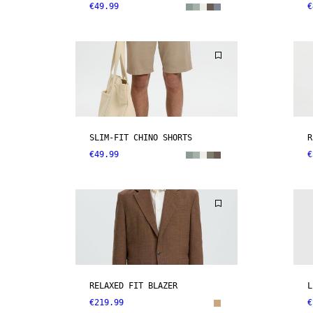
€49.99
€
SLIM-FIT CHINO SHORTS
R
€49.99
€
RELAXED FIT BLAZER
L
€219.99
€