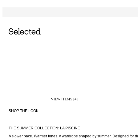
VIEW ITEMS [4]
SHOP THE LOOK
THE SUMMER COLLECTION: LA PISCINE
A slower pace. Warmer tones. A wardrobe shaped by summer. Designed for days