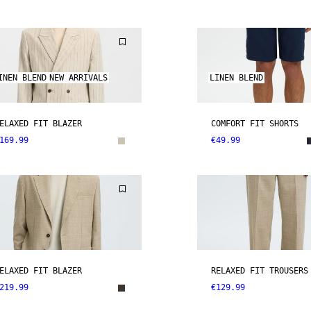
INEN BLEND
NEW ARRIVALS
LINEN BLEND
ELAXED FIT BLAZER
COMFORT FIT SHORTS
169.99
€49.99
ELAXED FIT BLAZER
RELAXED FIT TROUSERS
219.99
€129.99