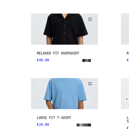
RELAXED FIT OVERSHIRT
R
€49.99
€
L
LOOSE FIT T-SHIRT
L
S
€29.99
€