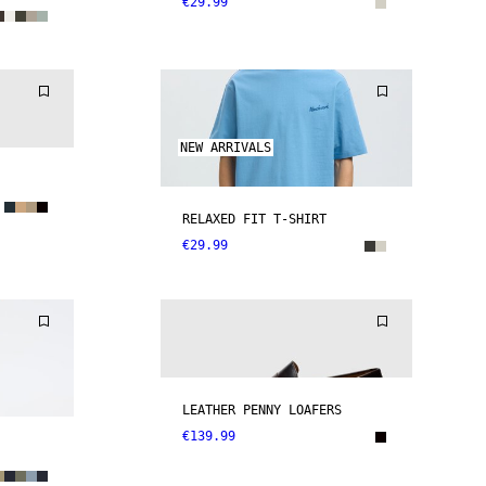
€29.99
NEW ARRIVALS
RELAXED FIT T-SHIRT
€29.99
LEATHER PENNY LOAFERS
€139.99