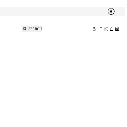
SEARCH
[
0
]
[
0
]