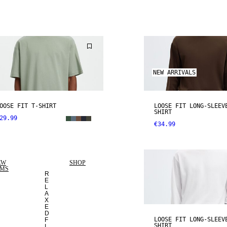
NEW ARRIVALS
OOSE FIT T-SHIRT
LOOSE FIT LONG-SLEEV
SHIRT
29.99
€34.99
EW
SHOP
EMS
R
E
L
A
X
E
D
LOOSE FIT LONG-SLEEV
F
SHIRT
I