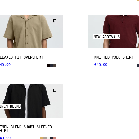
NEW ARRIVALS
ELAXED FIT OVERSHIRT
KNITTED POLO SHIRT
49.99
€49.99
INEN BLEND
INEN BLEND SHORT SLEEVED
HIRT
49.99