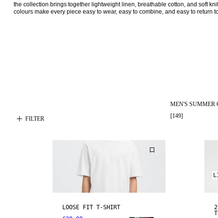
the collection brings together lightweight linen, breathable cotton, and soft k
colours make every piece easy to wear, easy to combine, and easy to return to
MEN'S SUMMER 
[
149
]
FILTER
L
LOOSE FIT T-SHIRT
2
T