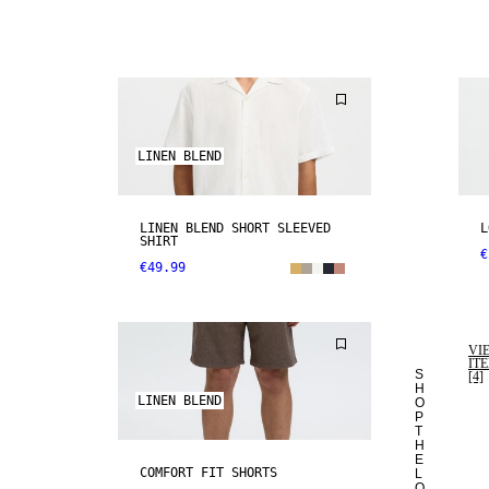
LINEN BLEND
LINEN BLEND SHORT SLEEVED
L
SHIRT
€
€49.99
VI
IT
S
[4]
H
LINEN BLEND
O
P
T
H
E
COMFORT FIT SHORTS
L
O