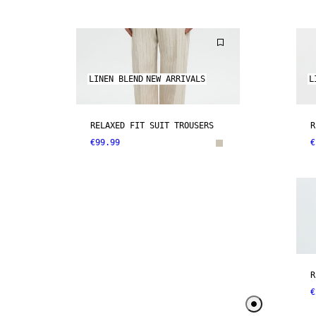
LINEN BLEND
NEW ARRIVALS
L
RELAXED FIT SUIT TROUSERS
R
€99.99
€
R
€