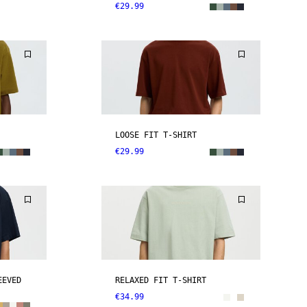
€29.99
LOOSE FIT T-SHIRT
€29.99
EEVED
RELAXED FIT T-SHIRT
€34.99