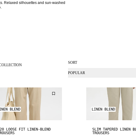
nits. Relaxed silhouettes and sun-washed 
. 
SORT
COLLECTION
POPULAR
INEN BLEND
LINEN BLEND
20 LOOSE FIT LINEN-BLEND
SLIM TAPERED LINEN B
ROUSERS
TROUSERS