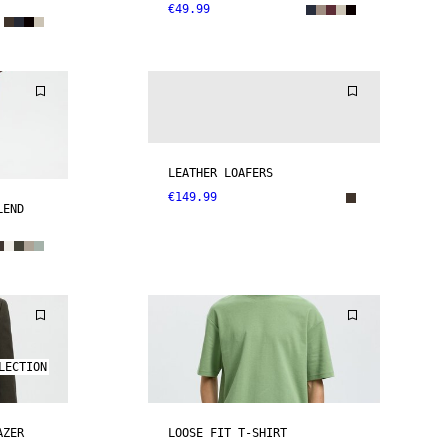
€49.99
LEATHER LOAFERS
€149.99
LEND
LECTION
AZER
LOOSE FIT T-SHIRT