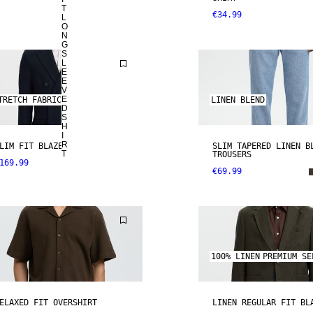
T
€34.99
L
O
N
G
S
L
E
E
V
E
TRETCH FABRIC
LINEN BLEND
D
S
H
I
R
LIM FIT BLAZER
SLIM TAPERED LINEN B
T
TROUSERS
169.99
€69.99
100% LINEN
PREMIUM SE
ELAXED FIT OVERSHIRT
LINEN REGULAR FIT BL