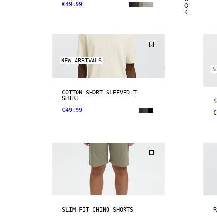
€49.99
O
K
NEW ARRIVALS
S
COTTON SHORT-SLEEVED T-
SHIRT
S
€49.99
€
SLIM-FIT CHINO SHORTS
R