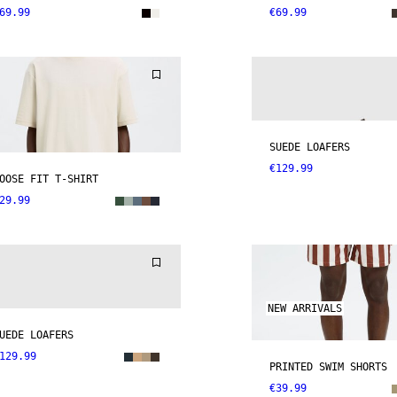
69.99
€69.99
SUEDE LOAFERS
€129.99
OOSE FIT T-SHIRT
29.99
NEW ARRIVALS
UEDE LOAFERS
129.99
PRINTED SWIM SHORTS
€39.99