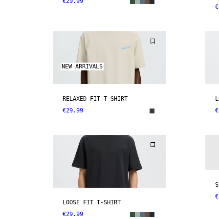
€29.99
€
NEW ARRIVALS
RELAXED FIT T-SHIRT
L
€29.99
€
S
€
LOOSE FIT T-SHIRT
€29.99