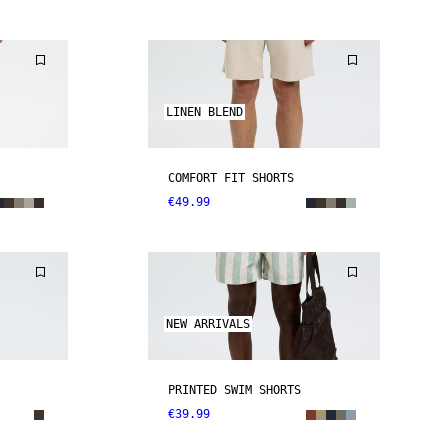
LINEN BLEND
COMFORT FIT SHORTS
€49.99
NEW ARRIVALS
PRINTED SWIM SHORTS
€39.99