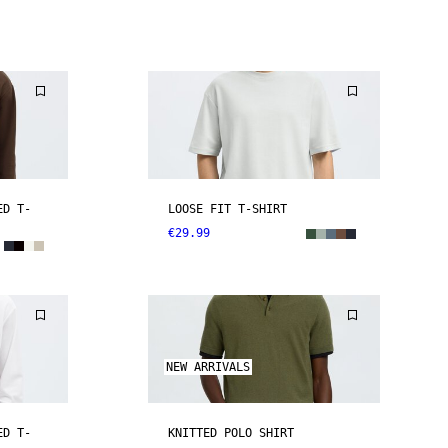
ED T-
LOOSE FIT T-SHIRT
€29.99
NEW ARRIVALS
ED T-
KNITTED POLO SHIRT