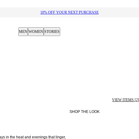
10% OFF YOUR NEXT PURCHASE​
MEN
WOMEN
STORIES
VIEW ITEMS [2]
SHOP THE LOOK
 in the heat and evenings that linger, 