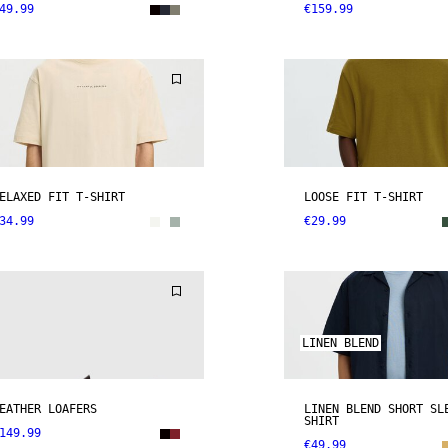
49.99
€159.99
ELAXED FIT T-SHIRT
LOOSE FIT T-SHIRT
34.99
€29.99
LINEN BLEND
EATHER LOAFERS
LINEN BLEND SHORT SL
SHIRT
149.99
€49.99