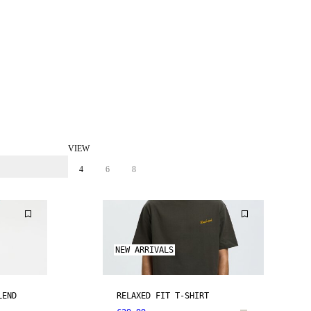
VIEW
4
6
8
NEW ARRIVALS
LEND
RELAXED FIT T-SHIRT