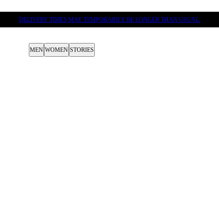
DELIVERY TIMES MAY TEMPORARILY BE LONGER THAN USUAL.
MEN
WOMEN
STORIES