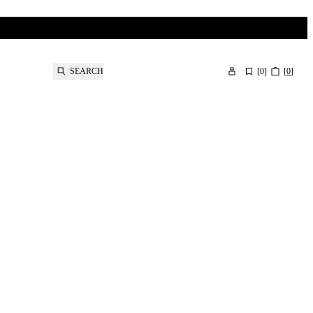
SEARCH
[
0
]
[
0
]