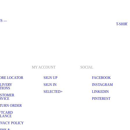
NS —
EDITORIAL - ESSENTIAL
T-SHIRT
MY ACCOUNT
SOCIAL
ORE LOCATOR
SIGN UP
FACEBOOK
LIVERY
SIGN IN
INSTAGRAM
TIONS
SELECTED+
LINKEDIN
STOMER
RVICE
PINTEREST
TURN ORDER
FTCARD
LANCE
IVACY POLICY