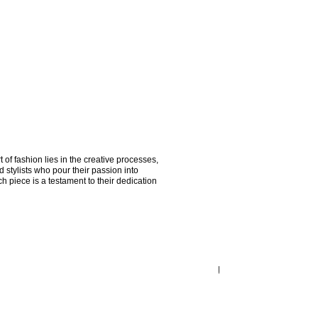
of fashion lies in the creative processes, 
stylists who pour their passion into 
ach piece is a testament to their dedication 