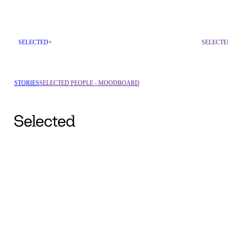
SELECTED+
SELECTE
STORIES
SELECTED PEOPLE - MOODBOARD