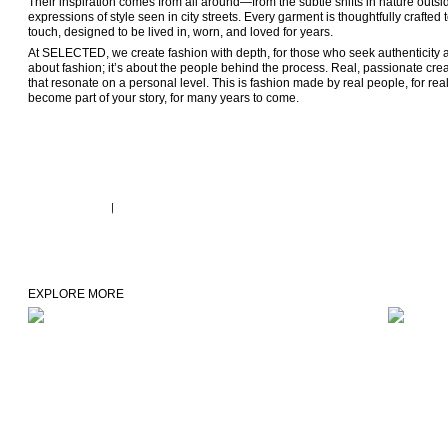
Their inspiration comes from all around—from the subtle shifts in nature outsi
expressions of style seen in city streets. Every garment is thoughtfully crafted
touch, designed to be lived in, worn, and loved for years.
At SELECTED, we create fashion with depth, for those who seek authenticity and 
about fashion; it’s about the people behind the process. Real, passionate creati
that resonate on a personal level. This is fashion made by real people, for r
become part of your story, for many years to come. 
EXPLORE MORE