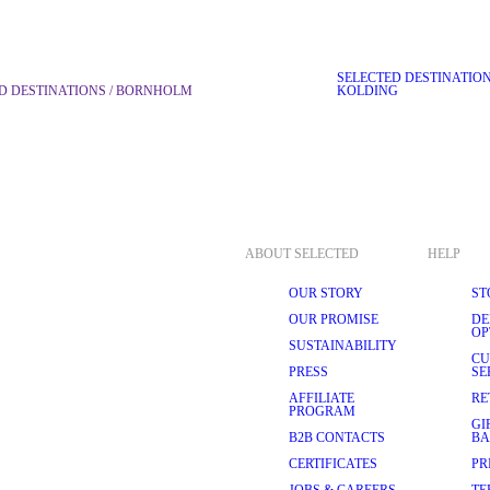
SELECTED DESTINATIO
D DESTINATIONS / BORNHOLM
KOLDING
ABOUT SELECTED
HELP
OUR STORY
ST
OUR PROMISE
DE
OP
SUSTAINABILITY
CU
PRESS
SE
AFFILIATE
RE
PROGRAM
GI
B2B CONTACTS
BA
CERTIFICATES
PR