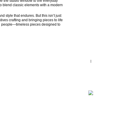
de the studio window to the everyday 
 to blend classic elements with a modern 
style that endures. But this isn’t just 
ves crafting and bringing pieces to life 
eal people—timeless pieces designed to 