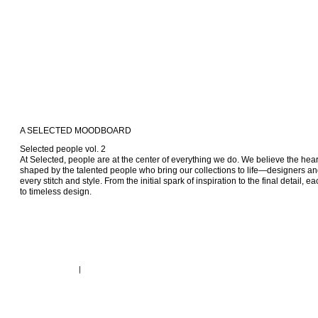
A SELECTED MOODBOARD
Selected people vol. 2

At Selected, people are at the center of everything we do. We believe the heart 
shaped by the talented people who bring our collections to life—designers and 
every stitch and style. From the initial spark of inspiration to the final detail, e
to timeless design.