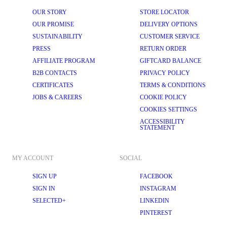
OUR STORY
STORE LOCATOR
OUR PROMISE
DELIVERY OPTIONS
SUSTAINABILITY
CUSTOMER SERVICE
PRESS
RETURN ORDER
AFFILIATE PROGRAM
GIFTCARD BALANCE
B2B CONTACTS
PRIVACY POLICY
CERTIFICATES
TERMS & CONDITIONS
JOBS & CAREERS
COOKIE POLICY
COOKIES SETTINGS
ACCESSIBILITY
STATEMENT
MY ACCOUNT
SOCIAL
SIGN UP
FACEBOOK
SIGN IN
INSTAGRAM
SELECTED+
LINKEDIN
PINTEREST