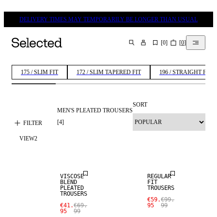
DELIVERY TIMES MAY TEMPORARILY BE LONGER THAN USUAL
[
0
]
[
0
]
SEARCH
175 / SLIM FIT
172 / SLIM TAPERED FIT
196 / STRAIGHT FIT
SORT
MEN'S PLEATED TROUSERS
[
4
]
FILTER
SALE
VIEW
2
SALE
WOOL BLEND
VISCOSE
REGULAR
BLEND
FIT
PLEATED
TROUSERS
TROUSERS
€59.
€99.
€41.
€69.
95
99
95
99