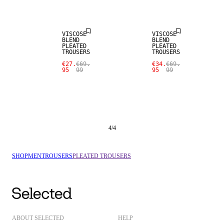
SALE
SALE
VISCOSE
VISCOSE
BLEND
BLEND
PLEATED
PLEATED
TROUSERS
TROUSERS
€27.
€69.
€34.
€69.
95
99
95
99
4
/
4
SHOP
MEN
TROUSERS
PLEATED TROUSERS
ABOUT SELECTED
HELP