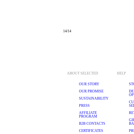
14
/
14
ABOUT SELECTED
HELP
OUR STORY
ST
OUR PROMISE
DE
OP
SUSTAINABILITY
CU
PRESS
SE
AFFILIATE
RE
PROGRAM
GI
B2B CONTACTS
BA
CERTIFICATES
PR