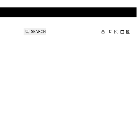
SEARCH
[
0
]
[
0
]