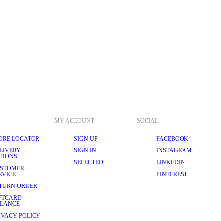
MY ACCOUNT
SOCIAL
ORE LOCATOR
SIGN UP
FACEBOOK
LIVERY
SIGN IN
INSTAGRAM
TIONS
SELECTED+
LINKEDIN
STOMER
RVICE
PINTEREST
TURN ORDER
FTCARD
LANCE
IVACY POLICY