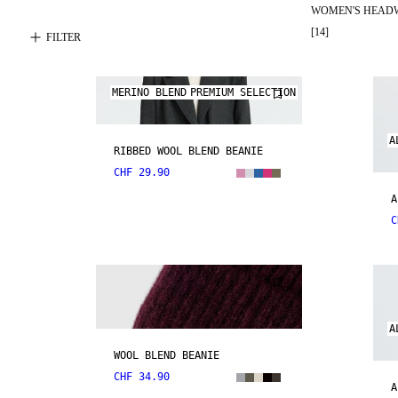
WOMEN'S HEAD
[
14
]
FILTER
MERINO BLEND
PREMIUM SELECTION
A
RIBBED WOOL BLEND BEANIE
CHF 29.90
A
C
A
WOOL BLEND BEANIE
CHF 34.90
A