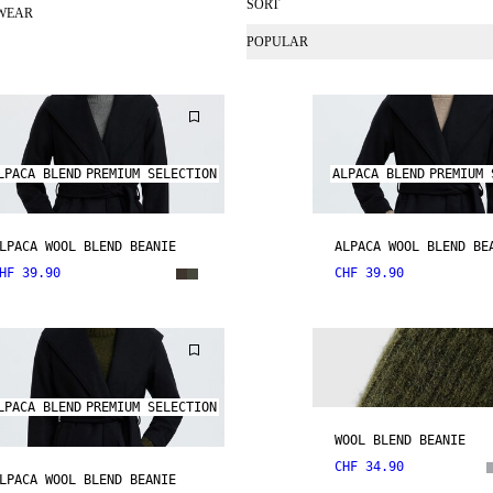
SORT
WEAR
POPULAR
LPACA BLEND
PREMIUM SELECTION
ALPACA BLEND
PREMIUM 
LPACA WOOL BLEND BEANIE
ALPACA WOOL BLEND BE
HF 39.90
CHF 39.90
LPACA BLEND
PREMIUM SELECTION
WOOL BLEND BEANIE
CHF 34.90
LPACA WOOL BLEND BEANIE