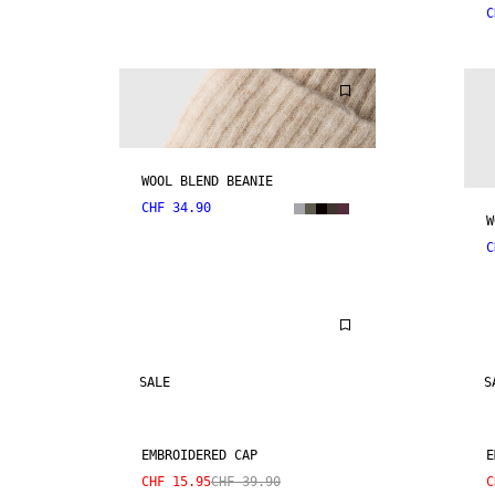
C
WOOL BLEND BEANIE
CHF 34.90
W
C
SALE
S
EMBROIDERED CAP
E
CHF 15.95
CHF 39.90
C