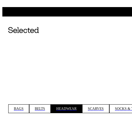
BAGS
BELTS
HEADWEAR
SCARVES
SOCKS & 