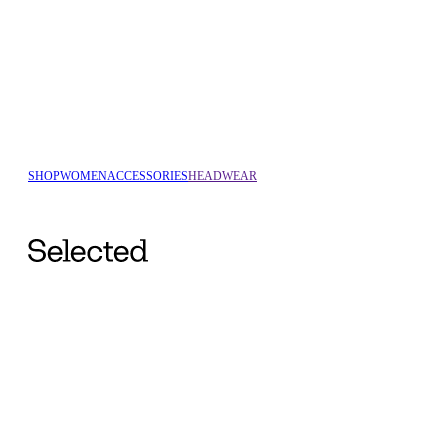
SHOP
WOMEN
ACCESSORIES
HEADWEAR