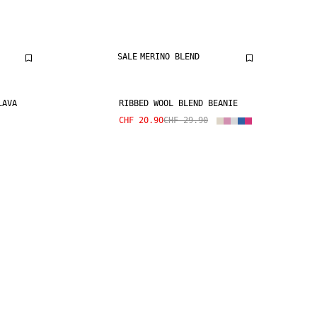
SALE
MERINO BLEND
LAVA
RIBBED WOOL BLEND BEANIE
CHF 20.90
CHF 29.90