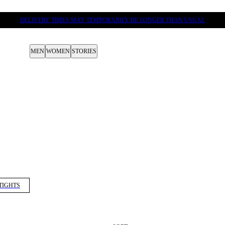
DELIVERY TIMES MAY TEMPORARILY BE LONGER THAN USUAL
MEN
WOMEN
STORIES
TIGHTS