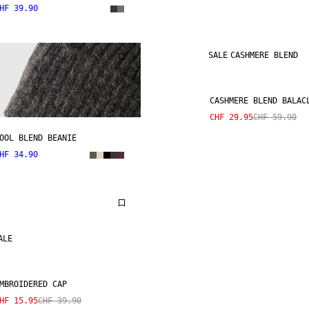
HF 39.90
SALE
CASHMERE BLEND
CASHMERE BLEND BALAC
CHF 29.95
CHF 59.90
OOL BLEND BEANIE
HF 34.90
ALE
MBROIDERED CAP
HF 15.95
CHF 39.90