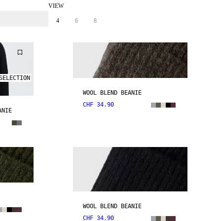
VIEW
4
6
8
SELECTION
WOOL BLEND BEANIE
CHF 34.90
ANIE
WOOL BLEND BEANIE
CHF 34.90