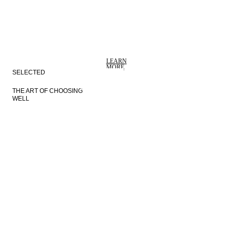
VEJLE
COPENHAGEN
LEARN
MORE
SELECTED
THE ART OF CHOOSING
WELL