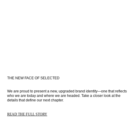
THE NEW FACE OF SELECTED
We are proud to present a new, upgraded brand identity—one that reflects 
who we are today and where we are headed. Take a closer look at the 
details that define our next chapter.
READ THE FULL STORY