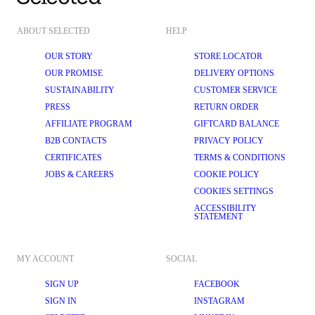
ABOUT SELECTED
HELP
OUR STORY
STORE LOCATOR
OUR PROMISE
DELIVERY OPTIONS
SUSTAINABILITY
CUSTOMER SERVICE
PRESS
RETURN ORDER
AFFILIATE PROGRAM
GIFTCARD BALANCE
B2B CONTACTS
PRIVACY POLICY
CERTIFICATES
TERMS & CONDITIONS
JOBS & CAREERS
COOKIE POLICY
COOKIES SETTINGS
ACCESSIBILITY
STATEMENT
MY ACCOUNT
SOCIAL
SIGN UP
FACEBOOK
SIGN IN
INSTAGRAM