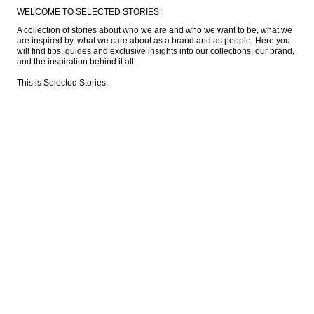
WELCOME TO SELECTED STORIES
A collection of stories about who we are and who we want to be, what we 
are inspired by, what we care about as a brand and as people. Here you 
will find tips, guides and exclusive insights into our collections, our brand, 
and the inspiration behind it all.

This is Selected Stories.