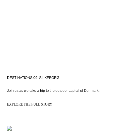
DESTINATIONS 09: SILKEBORG
Join us as we take a trip to the outdoor capital of Denmark. 
EXPLORE THE FULL STORY