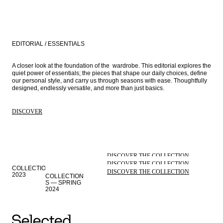
EDITORIAL / ESSENTIALS
A closer look at the foundation of the  wardrobe. This editorial explores the 
quiet power of essentials; the pieces that shape our daily choices, define 
our personal style, and carry us through seasons with ease. Thoughtfully 
designed, endlessly versatile, and more than just basics.
DISCOVER
DISCOVER THE COLLECTION
COLLECTION
DISCOVER THE COLLECTION
S — AUTUMN
COLLECTIONS — WINTER
DISCOVER THE COLLECTION
2023
2023
COLLECTION
S — SPRING
STORIES
2024