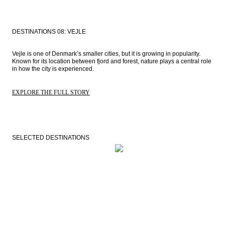
DESTINATIONS 08: VEJLE
Vejle is one of Denmark’s smaller cities, but it is growing in popularity. 
Known for its location between fjord and forest, nature plays a central role 
in how the city is experienced.
EXPLORE THE FULL STORY
SELECTED DESTINATIONS