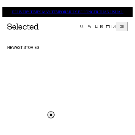
DELIVERY TIMES MAY TEMPORARILY BE LONGER THAN USUAL.
[
0
]
[
0
]
SEARCH
NEWEST STORIES
SELECTED DESTINATIONS
- SILKEBORG
SELECTED DESTINATIONS VEJLE