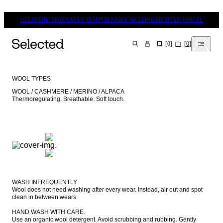
DELIVERY TIMES MAY TEMPORARILY BE LONGER THAN USUAL
[
0
]
[
0
]
SEARCH
WOOL TYPES
WOOL / CASHMERE / MERINO / ALPACA

Thermoregulating. Breathable. Soft touch.
WASH INFREQUENTLY

Wool does not need washing after every wear. Instead, air out and spot 
clean in between wears.

HAND WASH WITH CARE.

Use an organic wool detergent. Avoid scrubbing and rubbing. Gently 