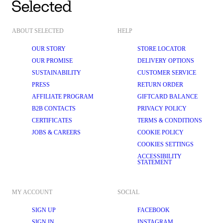
ABOUT SELECTED
HELP
OUR STORY
STORE LOCATOR
OUR PROMISE
DELIVERY OPTIONS
SUSTAINABILITY
CUSTOMER SERVICE
PRESS
RETURN ORDER
AFFILIATE PROGRAM
GIFTCARD BALANCE
B2B CONTACTS
PRIVACY POLICY
CERTIFICATES
TERMS & CONDITIONS
JOBS & CAREERS
COOKIE POLICY
COOKIES SETTINGS
ACCESSIBILITY
STATEMENT
MY ACCOUNT
SOCIAL
SIGN UP
FACEBOOK
SIGN IN
INSTAGRAM