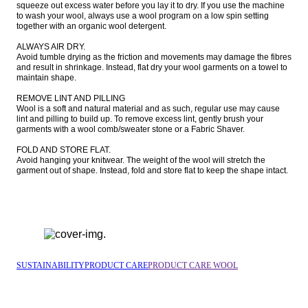
squeeze out excess water before you lay it to dry. If you use the machine 
to wash your wool, always use a wool program on a low spin setting 
together with an organic wool detergent.

ALWAYS AIR DRY.

Avoid tumble drying as the friction and movements may damage the fibres 
and result in shrinkage. Instead, flat dry your wool garments on a towel to 
maintain shape.

REMOVE LINT AND PILLING

Wool is a soft and natural material and as such, regular use may cause 
lint and pilling to build up. To remove excess lint, gently brush your 
garments with a wool comb/sweater stone or a Fabric Shaver.

FOLD AND STORE FLAT.

Avoid hanging your knitwear. The weight of the wool will stretch the 
garment out of shape. Instead, fold and store flat to keep the shape intact.
SUSTAINABILITY
PRODUCT CARE
PRODUCT CARE WOOL