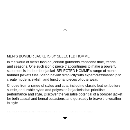
2
/
2
MEN’S BOMBER JACKETS BY SELECTED HOMME
In the world of men's fashion, certain garments transcend time, trends, 
and seasons. One such iconic piece that continues to make a powerful 
statement is the bomber jacket. SELECTED HOMME’s range of men’s 
bomber jackets fuse Scandinavian simplicity with expert craftsmanship to 
create modern, stylish, and functional pieces of 
outerwear
.
Choose from a range of styles and cuts, including classic leather, buttery 
suede, or durable nylon and polyester for jackets that prioritise 
performance and style. Discover the versatile potential of a bomber jacket 
for both casual and formal occasions, and get ready to brave the weather 
in style.
FROM SKYWARD ORIGINS TO STREET-STYLE STAPLE
Bomber jackets are steeped in a rich history that gives them an 
undeniable appeal. The origins of the bomber jacket can be traced back 
to the early 20th century, during the time of World War I. These rugged 