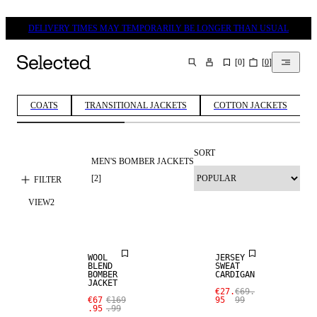
DELIVERY TIMES MAY TEMPORARILY BE LONGER THAN USUAL
[
0
]
[
0
]
SEARCH
COATS
TRANSITIONAL JACKETS
COTTON JACKETS
SORT
MEN'S BOMBER JACKETS
[
2
]
FILTER
SALE
VIEW
2
WOOL BLEND
SALE
WOOL
JERSEY
BLEND
SWEAT
BOMBER
CARDIGAN
JACKET
€27.
€69.
€67
€169
95
99
.95
.99