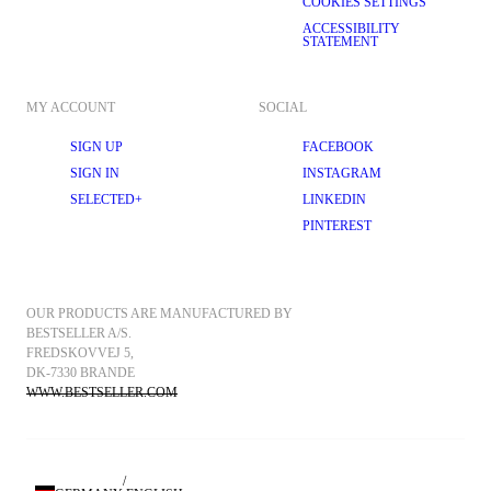
COOKIES SETTINGS
ACCESSIBILITY
STATEMENT
MY ACCOUNT
SOCIAL
SIGN UP
FACEBOOK
SIGN IN
INSTAGRAM
SELECTED+
LINKEDIN
PINTEREST
OUR PRODUCTS ARE MANUFACTURED BY 
BESTSELLER A/S.
FREDSKOVVEJ 5, 
DK-7330 BRANDE
WWW.BESTSELLER.COM
/