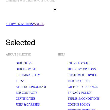
teaming it with a pair of your favourite 
shorts
. If you're looking for that one piece, that matches basically everything in 
your wardrobe, well, the black V-neck t-shirt is exactly what you're looking 
SHOP
MEN
T-SHIRTS
V-NECK
ABOUT SELECTED
HELP
OUR STORY
STORE LOCATOR
OUR PROMISE
DELIVERY OPTIONS
SUSTAINABILITY
CUSTOMER SERVICE
PRESS
RETURN ORDER
AFFILIATE PROGRAM
GIFTCARD BALANCE
B2B CONTACTS
PRIVACY POLICY
CERTIFICATES
TERMS & CONDITIONS
JOBS & CAREERS
COOKIE POLICY