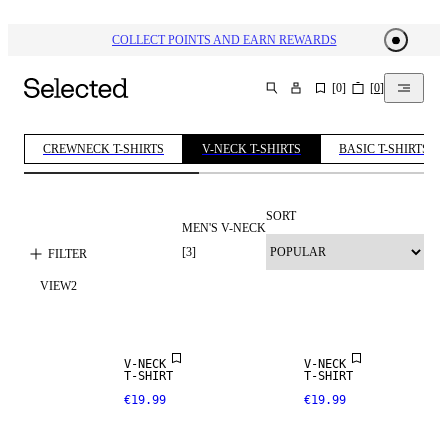
COLLECT POINTS AND EARN REWARDS
[
0
]
[
0
]
SEARCH
CREWNECK T-SHIRTS
V-NECK T-SHIRTS
BASIC T-SHIRTS
SORT
MEN'S V-NECK
[
3
]
FILTER
VIEW
2
V-NECK
V-NECK
T-SHIRT
T-SHIRT
€19.99
€19.99