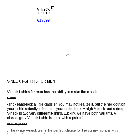
V-NECK
T-SHIRT
€19.99
3
/
3
V-NECK T-SHIRTS FOR MEN
V-neck t-shirts for men has the ability to make the classic 
t-shirt
-and-jeans-look a little classier. You may not realize it, but the neck cut on 
your t-shirt actually influences your entire look. A high V-neck and a deep 
V-neck is two very different t-shirts. Luckily, we have both variants. A 
classic grey V-neck t-shirt is ideal with a pair of 
slim fit jeans
. The white V-neck tee is the perfect choice for the sunny months – try 