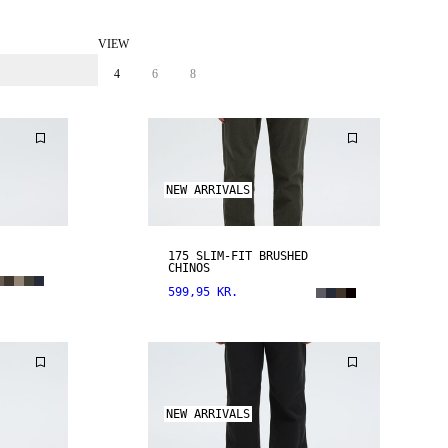
VIEW
4
6
8
NEW ARRIVALS
175 SLIM-FIT BRUSHED
CHINOS
599,95 KR.
NEW ARRIVALS