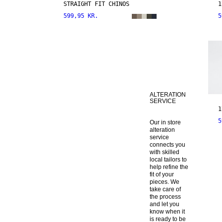
STRAIGHT FIT CHINOS
1
599,95 KR.
5
ALTERATION
SERVICE
1
5
Our in store 
alteration 
service 
connects you 
with skilled 
local tailors to 
help refine the 
fit of your 
pieces. We 
take care of 
the process 
and let you 
know when it 
is ready to be 