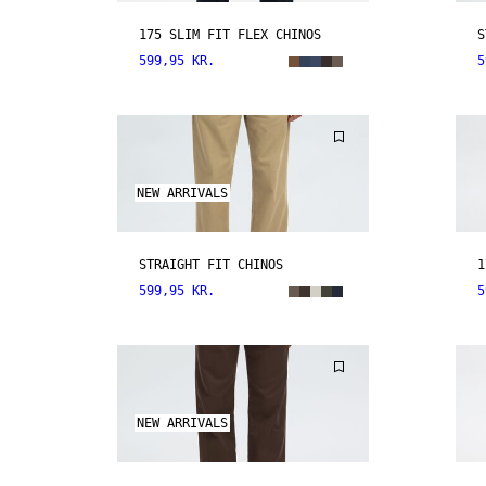
175 SLIM FIT FLEX CHINOS
S
599,95 KR.
5
NEW ARRIVALS
STRAIGHT FIT CHINOS
1
599,95 KR.
5
NEW ARRIVALS