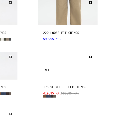
INOS
220 LOOSE FIT CHINOS
599,95 KR.
SALE
INOS
175 SLIM FIT FLEX CHINOS
419,95 KR.
599,95 KR.