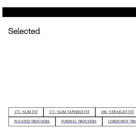
175 / SLIM FIT
172 / SLIM TAPERED FIT
196 / STRAIGHT FIT
PLEATED TROUSERS
FORMAL TROUSERS
CORDUROY TR