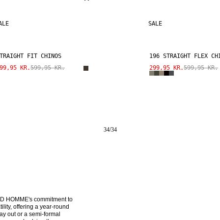
ALE
SALE
TRAIGHT FIT CHINOS
196 STRAIGHT FLEX CH
99,95 KR.
599,95 KR.
299,95 KR.
599,95 KR.
34
/
34
CTED HOMME's commitment to 
ity, offering a year-round 
y out or a semi-formal 