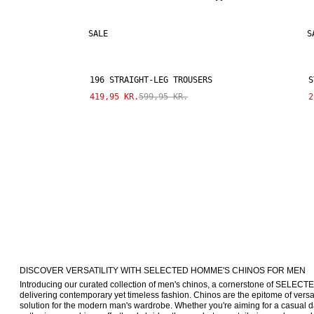
SALE
S
196 STRAIGHT-LEG TROUSERS
S
419,95 KR.
599,95 KR.
2
DISCOVER VERSATILITY WITH SELECTED HOMME'S CHINOS FOR MEN
Introducing our curated collection of men's chinos, a cornerstone of SELE
delivering contemporary yet timeless fashion. Chinos are the epitome of versatil
solution for the modern man's wardrobe. Whether you're aiming for a casual da