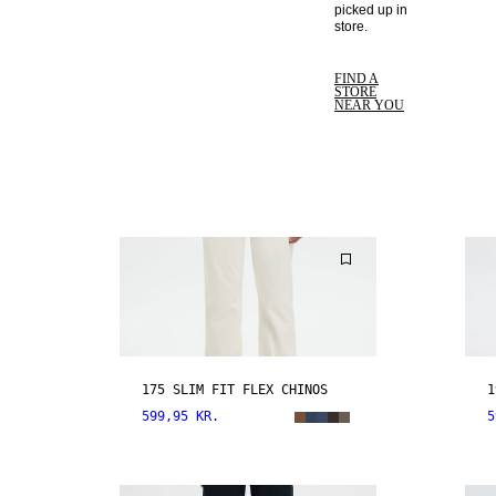
picked up in 
store. 
FIND A
STORE
NEAR YOU
175 SLIM FIT FLEX CHINOS
1
599,95 KR.
5