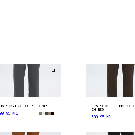
96 STRAIGHT FLEX CHINOS
175 SLIM-FIT BRUSHED
CHINOS
99,95 KR.
599,95 KR.