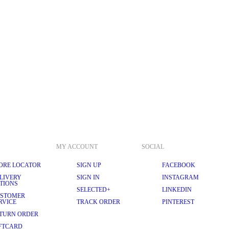
MY ACCOUNT
SOCIAL
ORE LOCATOR
SIGN UP
FACEBOOK
LIVERY
SIGN IN
INSTAGRAM
TIONS
SELECTED+
LINKEDIN
STOMER
RVICE
TRACK ORDER
PINTEREST
TURN ORDER
FTCARD