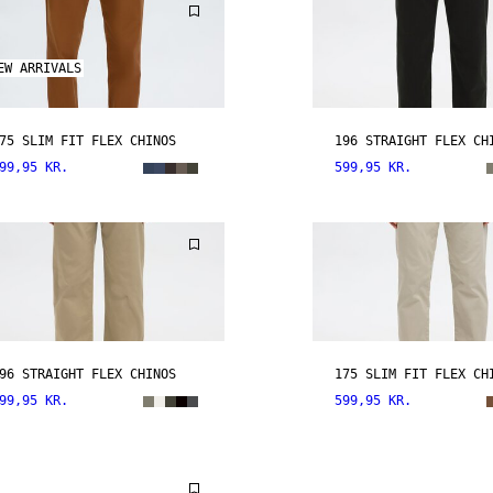
EW ARRIVALS
75 SLIM FIT FLEX CHINOS
196 STRAIGHT FLEX CH
99,95 KR.
599,95 KR.
96 STRAIGHT FLEX CHINOS
175 SLIM FIT FLEX CH
99,95 KR.
599,95 KR.