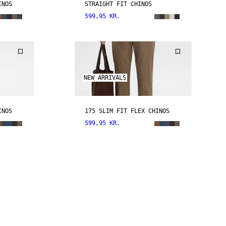
INOS
STRAIGHT FIT CHINOS
599,95 KR.
NEW ARRIVALS
INOS
175 SLIM FIT FLEX CHINOS
599,95 KR.