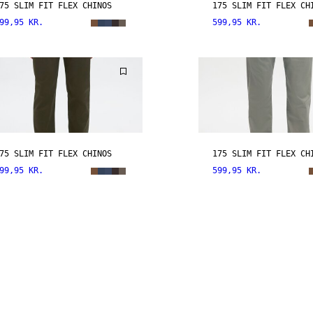
75 SLIM FIT FLEX CHINOS
175 SLIM FIT FLEX CH
99,95 KR.
599,95 KR.
75 SLIM FIT FLEX CHINOS
175 SLIM FIT FLEX CH
99,95 KR.
599,95 KR.