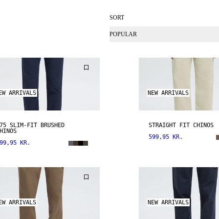
SORT
POPULAR
EW ARRIVALS
NEW ARRIVALS
75 SLIM-FIT BRUSHED
STRAIGHT FIT CHINOS
HINOS
599,95 KR.
99,95 KR.
EW ARRIVALS
NEW ARRIVALS