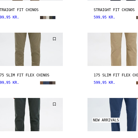
TRAIGHT FIT CHINOS
STRAIGHT FIT CHINOS
99,95 KR.
599,95 KR.
75 SLIM FIT FLEX CHINOS
175 SLIM FIT FLEX CH
99,95 KR.
599,95 KR.
NEW ARRIVALS