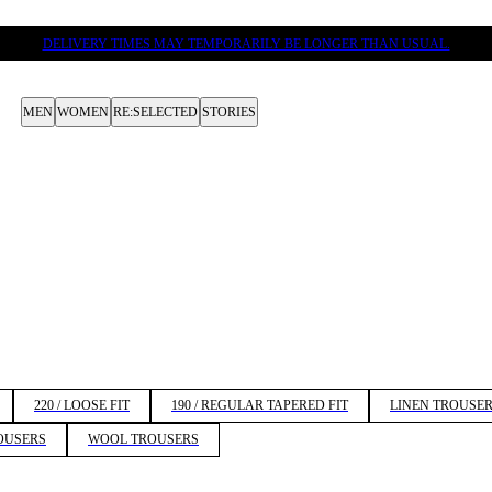
DELIVERY TIMES MAY TEMPORARILY BE LONGER THAN USUAL.
MEN
WOMEN
RE:SELECTED
STORIES
220 / LOOSE FIT
190 / REGULAR TAPERED FIT
LINEN TROUSE
OUSERS
WOOL TROUSERS