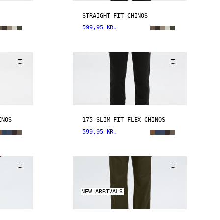
STRAIGHT FIT CHINOS
599,95 KR.
INOS
175 SLIM FIT FLEX CHINOS
599,95 KR.
NEW ARRIVALS