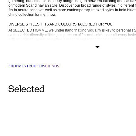
gathering, our chinos effortlessly bridge the gap between tailoring and casu
of modern Scandinavian style. Discover our broad range of styles in different fi
fits in neutral tones as well as more contemporary, relaxed styles in bold blue
chino collection for men now.
DIVERSE STYLES: FITS AND COLOURS TAILORED FOR YOU
At SELECTED HOMME, we understand that individuality is key to personal styl
caters to this diversity, offering a spectrum of fits and colours to suit every tast
with our 
slim-fit chinos
, providing a modern and refined look suitable for both 
occasions. They taper slightly at the leg, creating a sleek and streamlined look
kinds of footwear.
Timeless and versatile, our regular-fit chinos offer a classic silhouette, perfec
of sophistication. This fit is ideal for those who follow a more classic style fo
throughout the year. For those seeking comfort without compromising style, our
SHOP
MEN
TROUSERS
CHINOS
laid-back yet polished appearance. Our oversized-fit chinos make a similar s
forward approach that exudes a contemporary touch.
THE APPEAL OF MEN’S CHINOS: CASUAL TO SEMI-FORMAL SOPHISTICA
Chinos are versatile building blocks for crafting a myriad of looks suitable for 
unique appeal lies in their ability to effortlessly bridge the gap between casua
providing a tailored finish without sacrificing comfort. Our selection of colou
occasions that much easier; a pair of neutral beige or black chinos transition s
the weekend, and even our brighter colours work well, thanks to their sleek a
CRAFTED WITH EXCELLENCE: THE SELECTED HOMME DIFFERENCE
At SELECTED HOMME, we take pride in using only the highest-quality materia
recycled cotton, to ensure that our chinos are not just stylish but also comfortab
careful selection of premium materials ensures a level of comfort that allows y