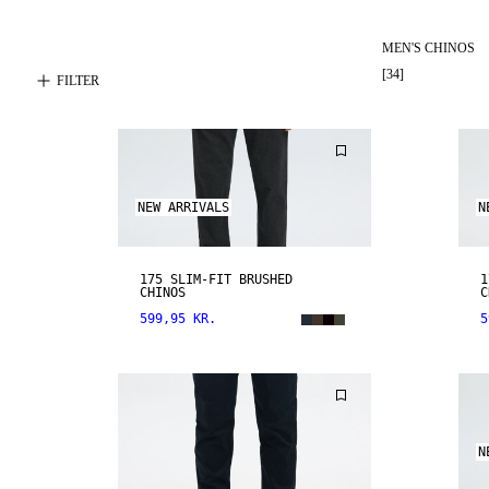
MEN'S CHINOS
[
34
]
FILTER
NEW ARRIVALS
N
175 SLIM-FIT BRUSHED
1
CHINOS
C
599,95 KR.
5
N