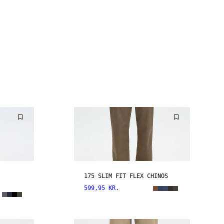
175 SLIM FIT FLEX CHINOS
599,95 KR.