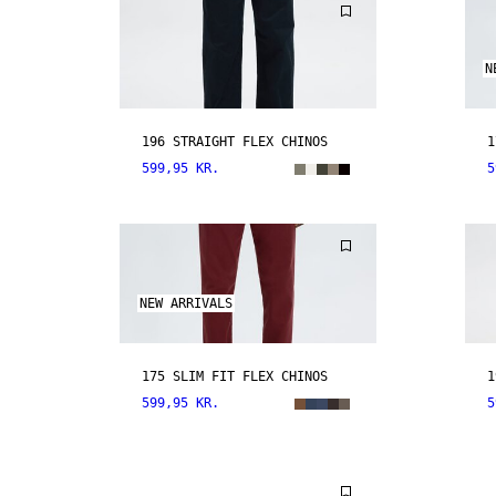
N
196 STRAIGHT FLEX CHINOS
1
599,95 KR.
5
NEW ARRIVALS
175 SLIM FIT FLEX CHINOS
1
599,95 KR.
5