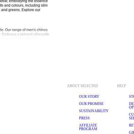
alwear, embodying the essence 
ts and colours, including slim 
s and greens. Explore our 
e. Our range of men's chinos 
e. Embrace a tailored silhouette 
casual and semi-formal 
 that can be worn with all 
t for everyday wear with a touch 
rmula and are wearable 
 relaxed-fit chinos provide a 
tatement, embodying a fashion-
TION
ABOUT SELECTED
HELP
various occasions. Their 
l and semi-formal wear, 
rs also makes switching between 
OUR STORY
ST
eamlessly from the office to 
OUR PROMISE
DE
nd streamlined look.
OP
SUSTAINABILITY
CU
PRESS
SE
ls, such as organic and 
AFFILIATE
RE
le for all-day wear. The 
PROGRAM
ou to seamlessly transition 
GI