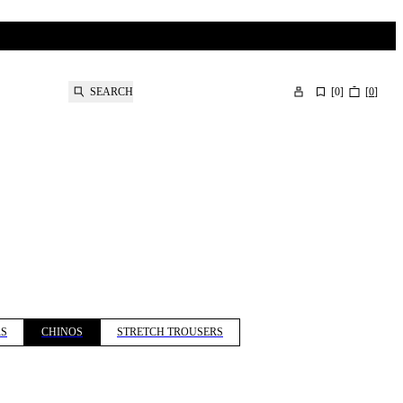
SEARCH
[
0
]
[
0
]
RS
CHINOS
STRETCH TROUSERS