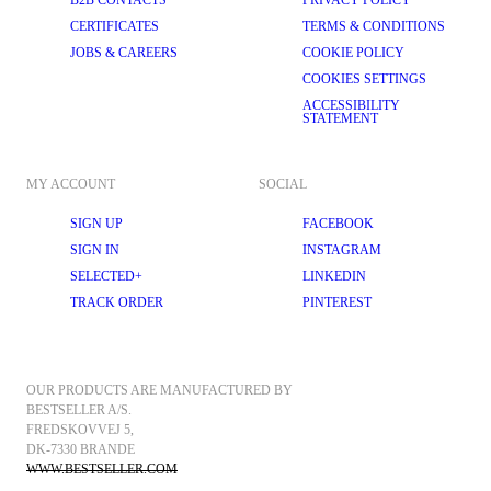
B2B CONTACTS
PRIVACY POLICY
CERTIFICATES
TERMS & CONDITIONS
JOBS & CAREERS
COOKIE POLICY
COOKIES SETTINGS
ACCESSIBILITY
STATEMENT
MY ACCOUNT
SOCIAL
SIGN UP
FACEBOOK
SIGN IN
INSTAGRAM
SELECTED+
LINKEDIN
TRACK ORDER
PINTEREST
OUR PRODUCTS ARE MANUFACTURED BY 
BESTSELLER A/S.
FREDSKOVVEJ 5, 
DK-7330 BRANDE
WWW.BESTSELLER.COM