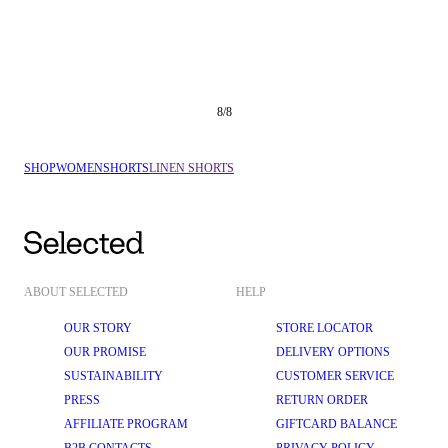
8
/
8
SHOP
WOMEN
SHORTS
LINEN SHORTS
ABOUT SELECTED
HELP
OUR STORY
STORE LOCATOR
OUR PROMISE
DELIVERY OPTIONS
SUSTAINABILITY
CUSTOMER SERVICE
PRESS
RETURN ORDER
AFFILIATE PROGRAM
GIFTCARD BALANCE