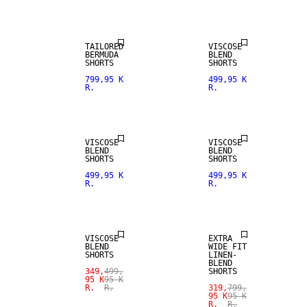
TAILORED
VISCOSE
BERMUDA
BLEND
SHORTS
SHORTS
799,95 K
499,95 K
R.
R.
VISCOSE
VISCOSE
BLEND
BLEND
SHORTS
SHORTS
SALE
499,95 K
499,95 K
R.
R.
SALE
LINEN BLEND
VISCOSE
EXTRA
BLEND
WIDE FIT
SHORTS
LINEN-
BLEND
349,
499,
SHORTS
95 K
95 K
R.
R.
319,
799,
95 K
95 K
R.
R.