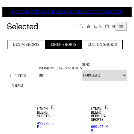
DELIVERY TIMES MAY TEMPORARILY BE LONGER THAN USUAL
[
0
]
[
0
]
SEARCH
DENIM SHORTS
LINEN SHORTS
COTTON SHORTS
SORT
WOMEN'S LINEN SHORTS
[
8
]
FILTER
VIEW
2
LINEN BLEND
LINEN BLEND
LINEN
LINEN
BLEND
BLEND
SHORTS
BERMUDA
SHORTS
499,95 K
R.
699,95 K
R.