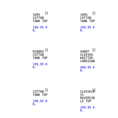
100%
100%
COTTON
COTTON
TANK TOP
TANK TOP
199,95 K
199,95 K
R.
R.
RIBBED
SHORT
COTTON
SLEEVED
TANK TOP
KNITTED
CARDIGAN
199,95 K
R.
499,95 K
R.
COTTON
SLEEVELE
TANK TOP
SS
REVERSIB
199,95 K
LE TOP
R.
199,95 K
R.
SIZE XS -
XXXL