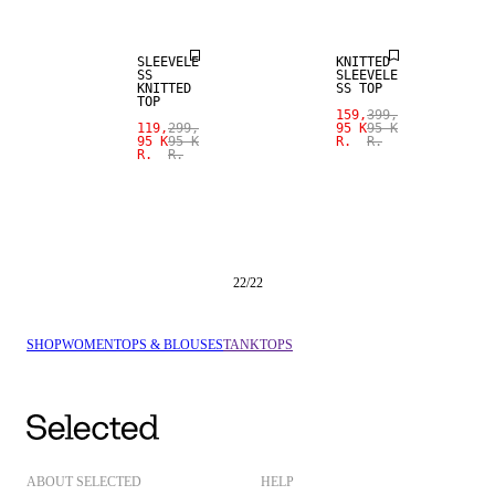
SLEEVELE
KNITTED
SS
SLEEVELE
KNITTED
SS TOP
TOP
159,
399,
119,
299,
95 K
95 K
95 K
95 K
R.
R.
R.
R.
22
/
22
SHOP
WOMEN
TOPS & BLOUSES
TANKTOPS
ABOUT SELECTED
HELP