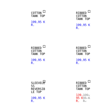
COTTON
RIBBED
TANK TOP
COTTON
TANK TOP
199,95 K
R.
199,95 K
R.
RIBBED
RIBBED
COTTON
COTTON
TANK TOP
TANK TOP
199,95 K
199,95 K
R.
R.
SALE
SLEEVELE
RIBBED
SS
COTTON
REVERSIB
TANK TOP
SALE
LE TOP
139,
199,
199,95 K
95 K
95 K
R.
R.
R.
SIZE XS -
SALE
XXXL