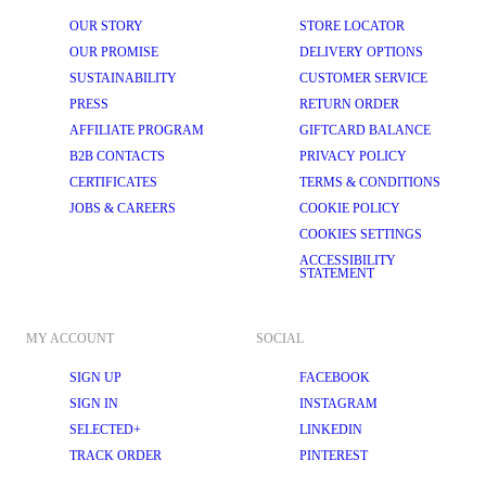
OUR STORY
STORE LOCATOR
OUR PROMISE
DELIVERY OPTIONS
SUSTAINABILITY
CUSTOMER SERVICE
PRESS
RETURN ORDER
AFFILIATE PROGRAM
GIFTCARD BALANCE
B2B CONTACTS
PRIVACY POLICY
CERTIFICATES
TERMS & CONDITIONS
JOBS & CAREERS
COOKIE POLICY
COOKIES SETTINGS
ACCESSIBILITY
STATEMENT
MY ACCOUNT
SOCIAL
SIGN UP
FACEBOOK
SIGN IN
INSTAGRAM
SELECTED+
LINKEDIN
TRACK ORDER
PINTEREST