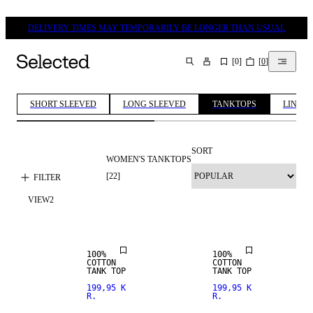
DELIVERY TIMES MAY TEMPORARILY BE LONGER THAN USUAL
[
0
]
[
0
]
SEARCH
SHORT SLEEVED
LONG SLEEVED
TANKTOPS
LINEN 
SORT
WOMEN'S TANKTOPS
[
22
]
FILTER
VIEW
2
NEW IN
100%
100%
COTTON
COTTON
TANK TOP
TANK TOP
199,95 K
199,95 K
R.
R.