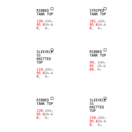
RIBBED
STRIPED
TANK TOP
TANK TOP
SALE
139,
199,
181,
259,
95 K
95 K
95 K
95 K
R.
R.
R.
R.
SIZE XS -
SALE
XXXL
SLEEVELE
RIBBED
SS
TANK TOP
KNITTED
TOP
99,
199,
95
95 K
119,
299,
KR.
R.
95 K
95 K
R.
R.
SALE
SALE
RIBBED
SLEEVELE
TANK TOP
SS
KNITTED
139,
199,
TOP
95 K
95 K
R.
R.
159,
399,
95 K
95 K
R.
R.
SALE
SALE