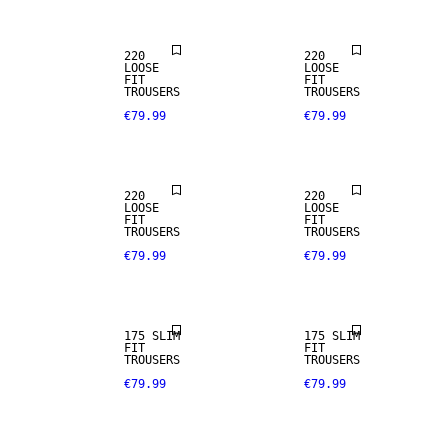
220
220
LOOSE
LOOSE
FIT
FIT
TROUSERS
TROUSERS
€79.99
€79.99
STRETCH
FABRIC
220
220
LOOSE
LOOSE
FIT
FIT
TROUSERS
TROUSERS
€79.99
€79.99
STRETCH
STRETCH
FABRIC
FABRIC
175 SLIM
175 SLIM
FIT
FIT
TROUSERS
TROUSERS
€79.99
€79.99
STRETCH
STRETCH
FABRIC
FABRIC