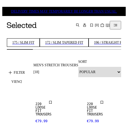
DELIVERY TIMES MAY TEMPORARILY BE LONGER THAN USUAL.
[
0
]
[
0
]
SEARCH
175 / SLIM FIT
172 / SLIM TAPERED FIT
196 / STRAIGHT FIT
SORT
MEN'S STRETCH TROUSERS
[
18
]
FILTER
VIEW
2
NEW
NEW
ARRIVALS
ARRIVALS
220
220
LOOSE
LOOSE
FIT
FIT
TROUSERS
TROUSERS
€79.99
€79.99
STRETCH
FABRIC