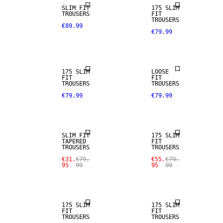
SLIM FIT
175 SLIM
TROUSERS
FIT
TROUSERS
€89.99
€79.99
STRETCH
FABRIC
175 SLIM
LOOSE
SALE
FIT
FIT
TROUSERS
TROUSERS
€79.99
€79.99
STRETCH
SALE
FABRIC
SLIM FIT
175 SLIM
TAPERED
FIT
SALE
SALE
TROUSERS
TROUSERS
€31.
€79.
€55.
€79.
95
99
95
99
STRETCH
STRETCH
FABRIC
FABRIC
175 SLIM
175 SLIM
FIT
FIT
SALE
SALE
TROUSERS
TROUSERS