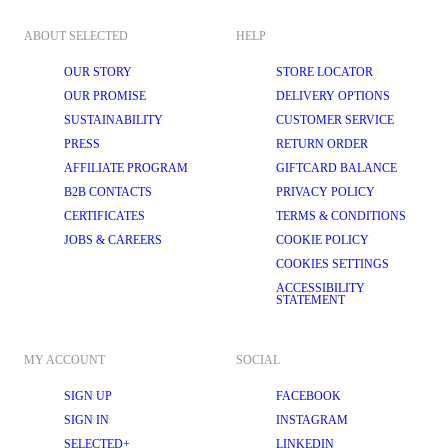
ABOUT SELECTED
HELP
OUR STORY
STORE LOCATOR
OUR PROMISE
DELIVERY OPTIONS
SUSTAINABILITY
CUSTOMER SERVICE
PRESS
RETURN ORDER
AFFILIATE PROGRAM
GIFTCARD BALANCE
B2B CONTACTS
PRIVACY POLICY
CERTIFICATES
TERMS & CONDITIONS
JOBS & CAREERS
COOKIE POLICY
COOKIES SETTINGS
ACCESSIBILITY
STATEMENT
MY ACCOUNT
SOCIAL
SIGN UP
FACEBOOK
SIGN IN
INSTAGRAM
SELECTED+
LINKEDIN