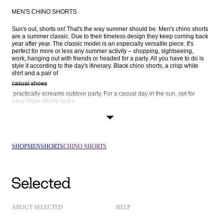
MEN'S CHINO SHORTS
Sun's out, shorts on! That's the way summer should be. Men's chino shorts 
are a summer classic. Due to their timeless design they keep coming back 
year after year. The classic model is an especially versatile piece. It's 
perfect for more or less any summer activity – shopping, sightseeing, 
work, hanging out with friends or headed for a party. All you have to do is 
style it according to the day's itinerary. Black chino shorts, a crisp white 
shirt and a pair of 
casual shoes
 practically screams outdoor party. For a casual day in the sun, opt for 
navy chino shorts and a 
Henley shirt
 or maybe a 
striped t-shirt
 and a pair of grey chino shorts – both paired with white trainers, of 
SHOP
MEN
SHORTS
CHINO SHORTS
course. By now, you've probably realised that chino shorts are a definite 
ABOUT SELECTED
HELP