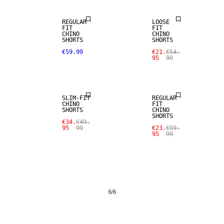
REGULAR
LOOSE
FIT
FIT
CHINO
CHINO
SHORTS
SHORTS
€59.99
€21.
€54.
95
99
SALE
SALE
SLIM-FIT
REGULAR
CHINO
FIT
SHORTS
CHINO
SHORTS
€34.
€49.
95
99
€23.
€59.
95
99
6
/
6