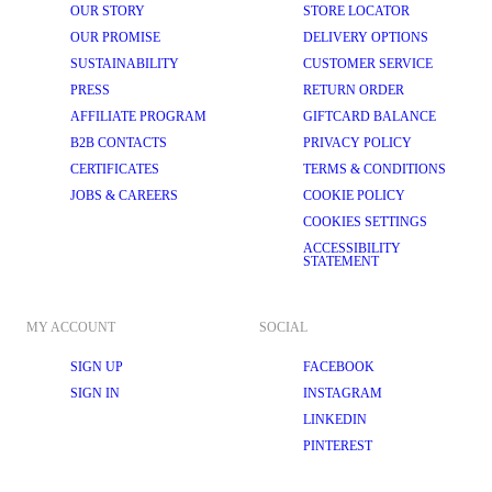
OUR STORY
STORE LOCATOR
OUR PROMISE
DELIVERY OPTIONS
SUSTAINABILITY
CUSTOMER SERVICE
PRESS
RETURN ORDER
AFFILIATE PROGRAM
GIFTCARD BALANCE
B2B CONTACTS
PRIVACY POLICY
CERTIFICATES
TERMS & CONDITIONS
JOBS & CAREERS
COOKIE POLICY
COOKIES SETTINGS
ACCESSIBILITY
STATEMENT
MY ACCOUNT
SOCIAL
SIGN UP
FACEBOOK
SIGN IN
INSTAGRAM
LINKEDIN
PINTEREST