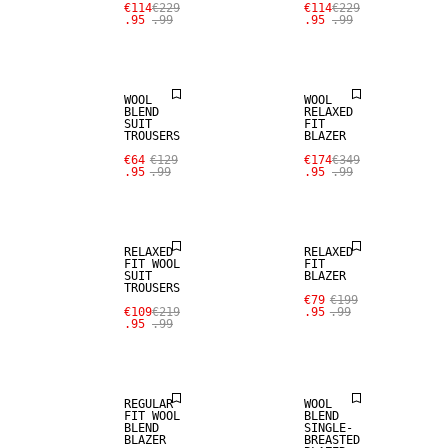
€114
€229
€114
€229
.95
.99
.95
.99
SALE
100% WOOL
WOOL
WOOL
BLEND
RELAXED
SUIT
FIT
SALE
TROUSERS
BLAZER
SALE
€64
€129
€174
€349
.95
.99
.95
.99
STRETCH
100% WOOL
FABRIC
RELAXED
RELAXED
FIT WOOL
FIT
SUIT
BLAZER
TROUSERS
SALE
€79
€199
€109
€219
.95
.99
.95
.99
WOOL BLEND
SALE
REGULAR
WOOL
FIT WOOL
BLEND
BLEND
SINGLE-
BLAZER
BREASTED