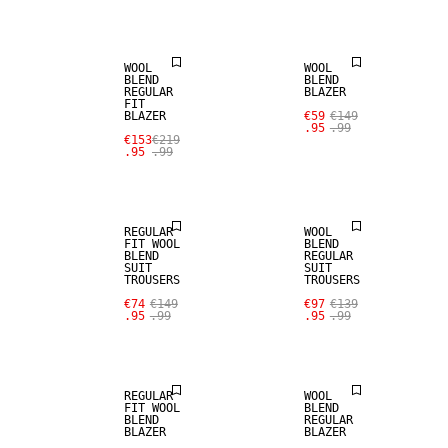
WOOL BLEND
WOOL BLEND
WOOL
WOOL
BLEND
BLEND
REGULAR
BLAZER
FIT
BLAZER
€59
€149
SALE
SALE
.95
.99
€153
€219
.95
.99
WOOL BLEND
WOOL BLEND
REGULAR
WOOL
FIT WOOL
BLEND
BLEND
REGULAR
SUIT
SUIT
TROUSERS
TROUSERS
SALE
SALE
€74
€149
€97
€139
.95
.99
.95
.99
WOOL BLEND
WOOL BLEND
REGULAR
WOOL
FIT WOOL
BLEND
BLEND
REGULAR
BLAZER
BLAZER
SALE