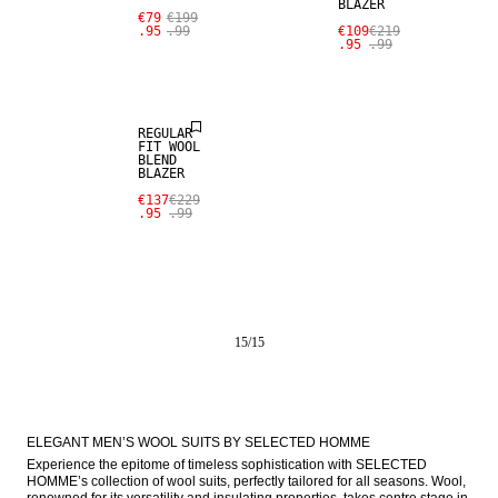
BLAZER
SALE
€79
€199
.95
.99
€109
€219
.95
.99
WOOL BLEND
REGULAR
FIT WOOL
BLEND
BLAZER
€137
€229
.95
.99
15
/
15
ELEGANT MEN’S WOOL SUITS BY SELECTED HOMME
Experience the epitome of timeless sophistication with SELECTED 
HOMME’s collection of wool suits, perfectly tailored for all seasons. Wool, 
renowned for its versatility and insulating properties, takes centre stage in 