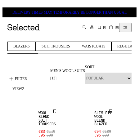
DELIVERY TIMES MAY TEMPORARILY BE LONGER THAN USUAL
[
0
]
[
0
]
SEARCH
BLAZERS
SUIT TROUSERS
WAISTCOATS
REGULAR FI
SORT
MEN'S WOOL SUITS
[
15
]
FILTER
SALE
SALE
VIEW
2
WOOL BLEND
WOOL BLEND
WOOL
SLIM FIT
BLEND
WOOL
SUIT
BLEND
TROUSERS
BLAZER
SALE
SALE
€83
€119
€94
€189
.95
.99
.95
.99