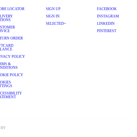
ORE LOCATOR
SIGN UP
FACEBOOK
LIVERY
SIGN IN
INSTAGRAM
TIONS
SELECTED+
LINKEDIN
STOMER
RVICE
PINTEREST
TURN ORDER
FTCARD
LANCE
IVACY POLICY
RMS &
NDITIONS
OKIE POLICY
OKIES
TTINGS
CESSIBILITY
ATEMENT
BY 