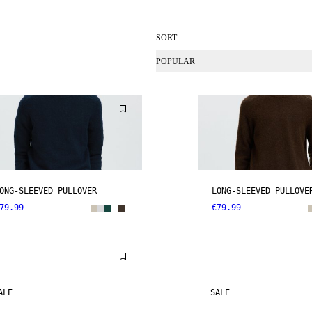
SORT
POPULAR
ONG-SLEEVED PULLOVER
LONG-SLEEVED PULLOVE
79.99
€79.99
ALE
SALE