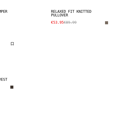
MPER
RELAXED FIT KNITTED
PULLOVER
€53.95
€89.99
VEST