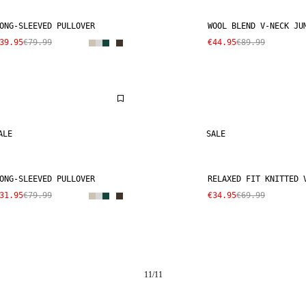
ONG-SLEEVED PULLOVER
WOOL BLEND V-NECK JU
39.95
€79.99
€44.95
€89.99
ALE
SALE
ONG-SLEEVED PULLOVER
RELAXED FIT KNITTED 
31.95
€79.99
€34.95
€69.99
11
/
11