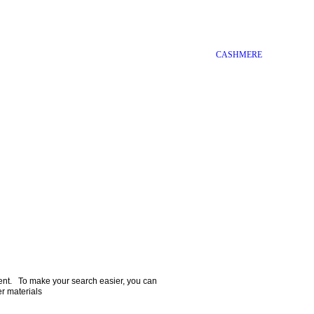
CASHMERE
ment.   To make your search easier, you can 
er materials  