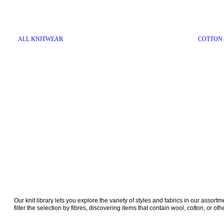
ALL KNITWEAR
COTTON
Our knit library lets you explore the variety of styles and fabrics in our assort
filter the selection by fibres, discovering items that contain wool, cotton, or oth