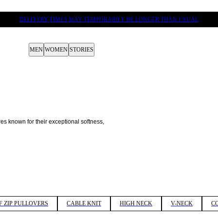
DELIVERY TIMES MAY TEMPORARILY BE LONGER THAN USUAL
MEN
WOMEN
STORIES
res known for their exceptional softness, 
F ZIP PULLOVERS
CABLE KNIT
HIGH NECK
V-NECK
C