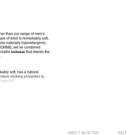
her than our range of men’s 
pe of wool is remarkably soft, 
also naturally hypoallergenic, 
 HOMME, we’ve combined 
satile 
knitwear
 that stands the 
.
ably soft, has a natural 
sture-wicking properties to 
 special:
It feels incredibly 
rm in cold weather without the 
 sophisticated look without 
it can effectively regulate 
ure keeps you dry and 
ABOUT SELECTED
HELP