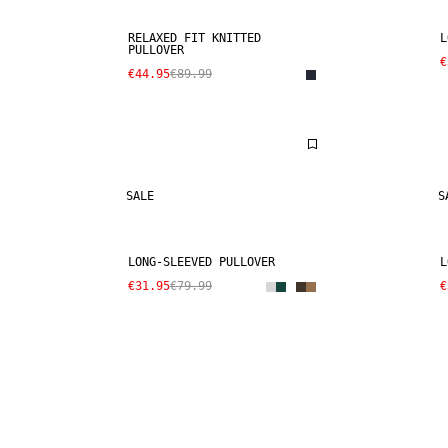
RELAXED FIT KNITTED
L
PULLOVER
€
€44.95
€89.99
SALE
S
LONG-SLEEVED PULLOVER
L
€31.95
€79.99
€