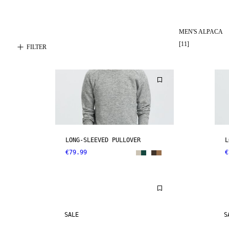
MEN'S ALPACA
[
11
]
FILTER
LONG-SLEEVED PULLOVER
L
€79.99
€
SALE
S