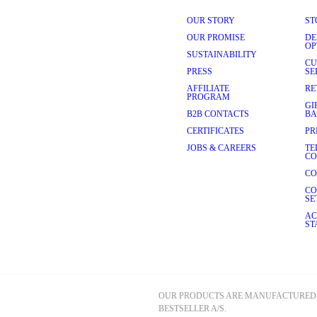
ear and tear. Quality alpaca 
modern man who values 
OUR STORY
ST
OUR PROMISE
DE
l gives your knitwear a touch 
OP
 knitwear maintains its smooth 
SUSTAINABILITY
CU
PRESS
SE
 Most pieces can be hand-
AFFILIATE
RE
PROGRAM
GI
ified alpaca fibres, where 
B2B CONTACTS
BA
st in craftsmanship and 
CERTIFICATES
PR
 with care for animals, farmers 
JOBS & CAREERS
TE
CO
CO
also incredibly versatile. 
CO
g and gives you more room to 
SE
jumper
 over a 
shirt
 with 
chinos
transitional piece that can be 
AC
ST
itment to quality ensures 
e. Our timeless designs, 
an count on for years to 
 a seamless online shopping 
OUR PRODUCTS ARE MANUFACTURED 
BESTSELLER A/S.