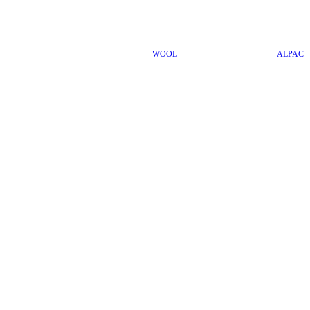
WOOL
ALPACA