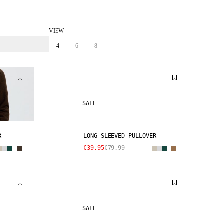
VIEW
4
6
8
SALE
R
LONG-SLEEVED PULLOVER
€39.95
€79.99
SALE