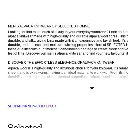
MEN’S ALPACA KNITWEAR BY SELECTED HOMME
Looking for that extra touch of luxury in your everyday wardrobe? Look no furt
alpaca knitwear made with high-quality and durable alpaca wool fibres. This ty
durable, and silky, giving knits made with it an expensive and lavish look. It’s 
durable, and has excellent moisture-wicking properties. Here at SELECTED
these qualities with our timeless Scandinavian heritage to create sleek and ver
test of time. Discover our men’s alpaca knitwear and find your new favourite fit
DISCOVER THE EFFORTLESS ELEGANCE OF ALPACA KNITWEAR
Alpaca wool is a high-quality and luxurious choice for your knitwear. It’s remark
sheen, and is extra warm, making it an ideal material to work with. From its moi
durability, here are some of the standout properties of alpaca wool that make it
Luxurious softness
: Alpaca wool is renowned for its exceptional softness. 
comfortable against the skin, making it easy to wear.
Warmth without bulk
: It provides outstanding insulation, keeping you wa
bulkiness often associated with other materials. This is perfect for a sleek,
sacrificing comfort.
SHOP
MEN
KNITWEAR
ALPACA
Moisture-wicking
: Alpaca wool is naturally moisture-wicking, which means 
your body temperature by wicking away moisture from your skin. This feat
comfortable, making it suitable for both cool and mild climates.