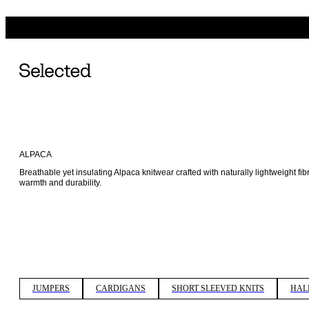
ALPACA
Breathable yet insulating Alpaca knitwear crafted with naturally lightweight fib
warmth and durability. 
JUMPERS
CARDIGANS
SHORT SLEEVED KNITS
HAL