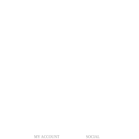
MY ACCOUNT
SOCIAL