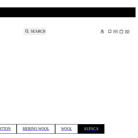
SEARCH
[
0
]
[
0
]
OTTON
MERINO WOOL
WOOL
ALPACA