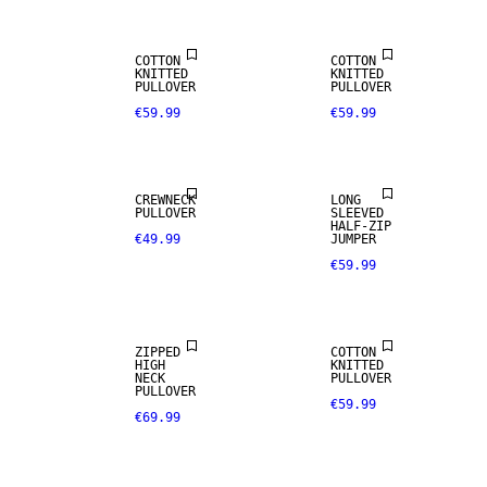
COTTON
COTTON
KNITTED
KNITTED
PULLOVER
PULLOVER
€59.99
€59.99
NEW
NEW
ARRIVALS
ARRIVALS
CREWNECK
LONG
PULLOVER
SLEEVED
HALF-ZIP
€49.99
JUMPER
€59.99
NEW
NEW
ARRIVALS
ARRIVALS
ZIPPED
COTTON
HIGH
KNITTED
NECK
PULLOVER
PULLOVER
€59.99
€69.99
NEW
NEW
ARRIVALS
ARRIVALS