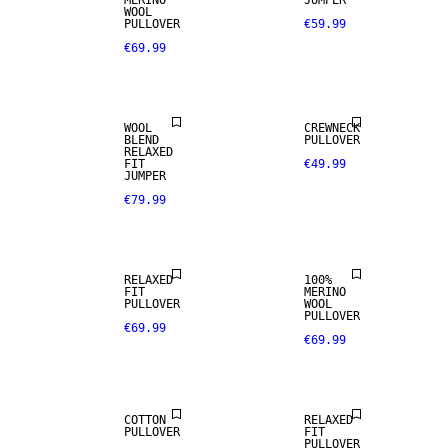
MERINO
JUMPER
WOOL
PULLOVER
€59.99
€69.99
WOOL BLEND
WOOL
CREWNECK
BLEND
PULLOVER
RELAXED
100% MERINO
FIT
€49.99
JUMPER
€79.99
PREMIUM
SELECTION
RELAXED
100%
FIT
MERINO
PULLOVER
WOOL
PULLOVER
€69.99
€69.99
NEW
ARRIVALS
COTTON
RELAXED
PULLOVER
FIT
PULLOVER