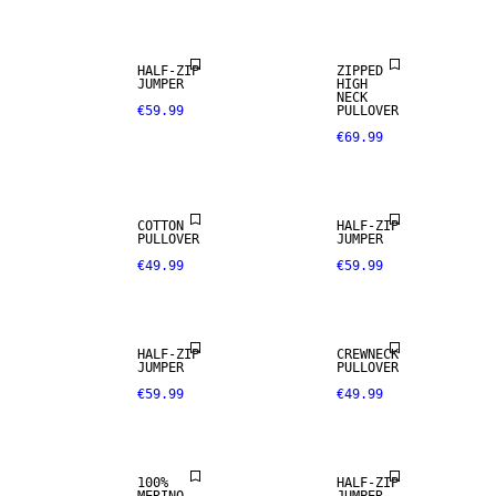
HALF-ZIP
ZIPPED
JUMPER
HIGH
NECK
€59.99
PULLOVER
€69.99
COTTON
HALF-ZIP
PULLOVER
JUMPER
€49.99
€59.99
100% MERINO
HALF-ZIP
CREWNECK
JUMPER
PULLOVER
€59.99
€49.99
PREMIUM
SELECTION
100%
HALF-ZIP