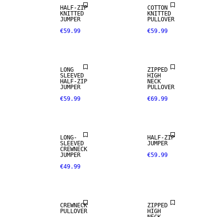
HALF-ZIP
COTTON
KNITTED
KNITTED
JUMPER
PULLOVER
€59.99
€59.99
NEW
NEW
ARRIVALS
ARRIVALS
LONG
ZIPPED
SLEEVED
HIGH
HALF-ZIP
NECK
JUMPER
PULLOVER
€59.99
€69.99
NEW
ARRIVALS
LONG-
HALF-ZIP
SLEEVED
JUMPER
CREWNECK
JUMPER
€59.99
€49.99
CREWNECK
ZIPPED
PULLOVER
HIGH