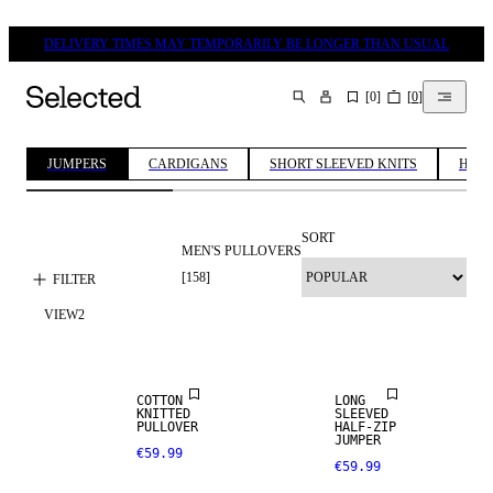
DELIVERY TIMES MAY TEMPORARILY BE LONGER THAN USUAL
[
0
]
[
0
]
SEARCH
JUMPERS
CARDIGANS
SHORT SLEEVED KNITS
HALF
SORT
MEN'S PULLOVERS
[
158
]
FILTER
VIEW
2
NEW
NEW
ARRIVALS
ARRIVALS
COTTON
LONG
KNITTED
SLEEVED
PULLOVER
HALF-ZIP
JUMPER
€59.99
€59.99
NEW
NEW
ARRIVALS
ARRIVALS