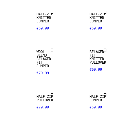
HALF-ZIP
HALF-ZIP
KNITTED
KNITTED
JUMPER
JUMPER
€59.99
€59.99
WOOL BLEND
WOOL
RELAXED
BLEND
FIT
RELAXED
KNITTED
FIT
PULLOVER
JUMPER
€69.99
€79.99
HALF ZIP
HALF-ZIP
PULLOVER
JUMPER
€79.99
€59.99