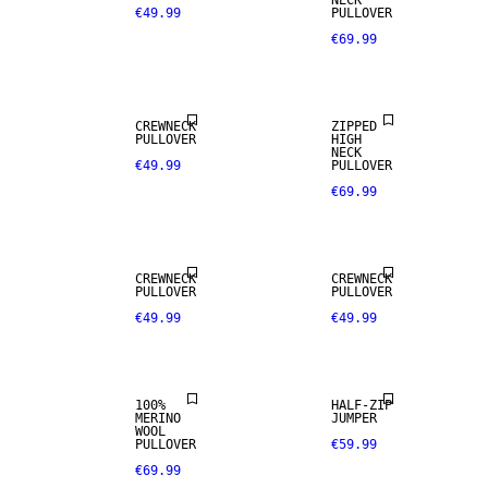
NECK
€49.99
PULLOVER
€69.99
CREWNECK
ZIPPED
PULLOVER
HIGH
NECK
€49.99
PULLOVER
€69.99
100% MERINO
CREWNECK
CREWNECK
PULLOVER
PULLOVER
€49.99
€49.99
PREMIUM
SELECTION
100%
HALF-ZIP
MERINO
JUMPER
WOOL
PULLOVER
€59.99
€69.99