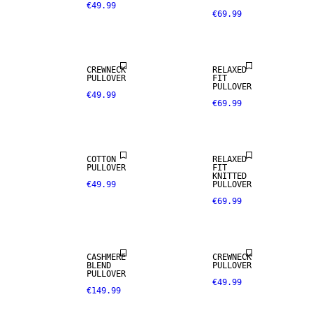
€49.99
€69.99
CREWNECK
RELAXED
PULLOVER
FIT
PULLOVER
€49.99
€69.99
COTTON
RELAXED
CASHMERE
PULLOVER
FIT
BLEND
KNITTED
€49.99
PULLOVER
€69.99
PREMIUM
SELECTION
CASHMERE
CREWNECK
BLEND
PULLOVER
PULLOVER
€49.99
€149.99