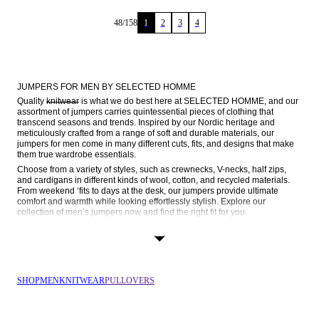
48
/
158
1
2
3
4
JUMPERS FOR MEN BY SELECTED HOMME
Quality 
knitwear
 is what we do best here at SELECTED HOMME, and our 
assortment of jumpers carries quintessential pieces of clothing that 
transcend seasons and trends. Inspired by our Nordic heritage and 
meticulously crafted from a range of soft and durable materials, our 
jumpers for men come in many different cuts, fits, and designs that make 
them true wardrobe essentials.
Choose from a variety of styles, such as crewnecks, V-necks, half zips, 
and cardigans in different kinds of wool, cotton, and recycled materials. 
From weekend ‘fits to days at the desk, our jumpers provide ultimate 
comfort and warmth while looking effortlessly stylish. Explore our 
collection of men’s jumpers now and find the right fit for you.
SOPHISTICATED DESIGN MEETS EASY-GOING ELEGANCE
Jumpers are versatile garments that can effortlessly transition from casual 
weekends to formal gatherings, making them an indispensable part of the 
modern man’s wardrobe. At SELECTED, we combine our Scandinavian 
SHOP
MEN
KNITWEAR
PULLOVERS
roots with quality craftsmanship to create lasting pieces that you can wear 
again and again. Discover some of our key styles below:
Crewneck jumpers: What’s a knitwear collection without a classic 