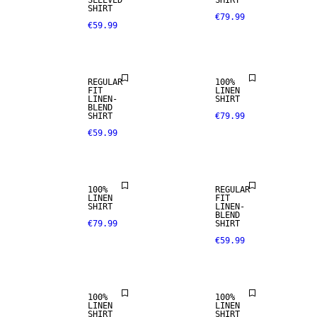
SLEEVED
SHIRT
SHIRT
€79.99
€59.99
PREMIUM
LINEN BLEND
SELECTION
REGULAR
100%
FIT
LINEN
LINEN-
SHIRT
100% LINEN
BLEND
SHIRT
€79.99
€59.99
PREMIUM
SELECTION
LINEN BLEND
100%
REGULAR
LINEN
FIT
SHIRT
LINEN-
100% LINEN
100% LINEN
BLEND
€79.99
SHIRT
€59.99
PREMIUM
PREMIUM
SELECTION
SELECTION
100%
100%
LINEN
LINEN
SHIRT
SHIRT