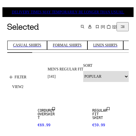
DELIVERY TIMES MAY TEMPORARILY BE LONGER THAN USUAL.
[
0
]
[
0
]
SEARCH
CASUAL SHIRTS
FORMAL SHIRTS
LINEN SHIRTS
COT
SORT
MEN'S REGULAR FIT
[
141
]
FILTER
VIEW
2
NEW
NEW
ARRIVALS
ARRIVALS
CORDUROY
REGULAR
OVERSHIR
FIT
T
SHIRT
€69.99
€59.99
NEW
NEW
ARRIVALS
ARRIVALS