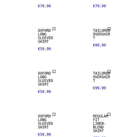
€79.99
€79.99
OXFORD
TAILORED
LONG
OVERSHIR
SLEEVED
T
SHIRT
€99.99
€59.99
NEW
NEW
ARRIVALS
ARRIVALS
OXFORD
TAILORED
LONG
OVERSHIR
SLEEVED
T
SHIRT
€99.99
€59.99
LINEN BLEND
OXFORD
REGULAR
LONG
FIT
SLEEVED
LINEN-
100% LINEN
SHIRT
BLEND
SHIRT
€59.99