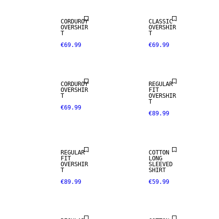
CORDUROY
CLASSIC
WOOL BLEND
OVERSHIR
OVERSHIR
T
T
€69.99
€69.99
NEW
NEW
ARRIVALS
ARRIVALS
CORDUROY
REGULAR
OVERSHIR
FIT
WOOL BLEND
T
OVERSHIR
T
€69.99
€89.99
NEW
NEW
ARRIVALS
ARRIVALS
REGULAR
COTTON
FIT
LONG
OVERSHIR
SLEEVED
T
SHIRT
€89.99
€59.99
NEW
NEW
ARRIVALS
ARRIVALS