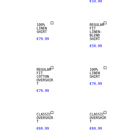
€59.99
PREMIUM
SELECTION
LINEN BLEND
100%
REGULAR
LINEN
FIT
SHIRT
LINEN-
100% LINEN
BLEND
€79.99
SHIRT
€59.99
NEW
PREMIUM
ARRIVALS
SELECTION
REGULAR
100%
FIT
LINEN
COTTON
SHIRT
OVERSHIR
T
€79.99
€79.99
CLASSIC
CLASSIC
OVERSHIR
OVERSHIR
T
T
€69.99
€69.99