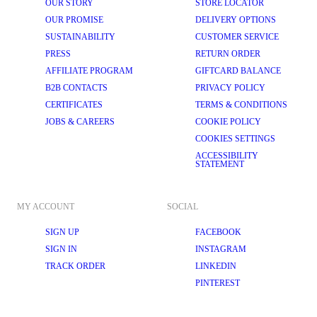
OUR STORY
STORE LOCATOR
OUR PROMISE
DELIVERY OPTIONS
SUSTAINABILITY
CUSTOMER SERVICE
PRESS
RETURN ORDER
AFFILIATE PROGRAM
GIFTCARD BALANCE
B2B CONTACTS
PRIVACY POLICY
CERTIFICATES
TERMS & CONDITIONS
JOBS & CAREERS
COOKIE POLICY
COOKIES SETTINGS
ACCESSIBILITY
STATEMENT
MY ACCOUNT
SOCIAL
SIGN UP
FACEBOOK
SIGN IN
INSTAGRAM
TRACK ORDER
LINKEDIN
PINTEREST