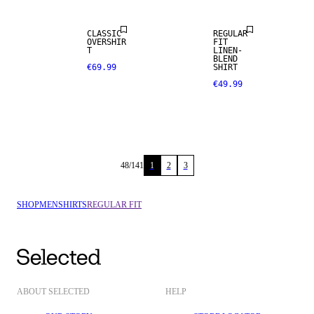
CLASSIC
REGULAR
OVERSHIR
FIT
T
LINEN-
BLEND
€69.99
SHIRT
€49.99
48
/
141
1
2
3
SHOP
MEN
SHIRTS
REGULAR FIT
ABOUT SELECTED
HELP