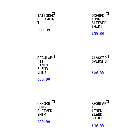
TAILORED
OXFORD
OVERSHIR
LONG
T
SLEEVED
SHIRT
€99.99
€59.99
LINEN BLEND
REGULAR
CLASSIC
FIT
OVERSHIR
LINEN-
T
BLEND
SHIRT
€69.99
€59.99
NEW
ARRIVALS
LINEN BLEND
OXFORD
REGULAR
LONG
FIT
SLEEVED
LINEN-
SHIRT
BLEND
SHIRT
€59.99
€49.99
LINEN BLEND