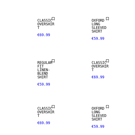
CLASSIC
OXFORD
OVERSHIR
LONG
T
SLEEVED
SHIRT
€69.99
€59.99
NEW
LINEN BLEND
ARRIVALS
REGULAR
CLASSIC
FIT
OVERSHIR
LINEN-
T
BLEND
SHIRT
€69.99
€59.99
CLASSIC
OXFORD
OVERSHIR
LONG
T
SLEEVED
SHIRT
€69.99
€59.99
NEW
ARRIVALS