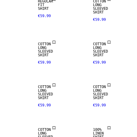
REGULAR
COTTON
FIT
LONG
SHIRT
SLEEVED
SHIRT
€59.99
€59.99
NEW
NEW
ARRIVALS
ARRIVALS
COTTON
COTTON
LONG
LONG
SLEEVED
SLEEVED
SHIRT
SHIRT
€59.99
€59.99
NEW
NEW
ARRIVALS
ARRIVALS
COTTON
COTTON
LONG
LONG
100% LINEN
SLEEVED
SLEEVED
SHIRT
SHIRT
€59.99
€59.99
NEW
PREMIUM
ARRIVALS
SELECTION
COTTON
100%
LONG
LINEN
100% LINEN