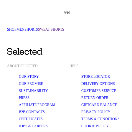
19
/
19
SHOP
MEN
SHORTS
SWEAT SHORTS
ABOUT SELECTED
HELP
OUR STORY
STORE LOCATOR
OUR PROMISE
DELIVERY OPTIONS
SUSTAINABILITY
CUSTOMER SERVICE
PRESS
RETURN ORDER
AFFILIATE PROGRAM
GIFTCARD BALANCE
B2B CONTACTS
PRIVACY POLICY
CERTIFICATES
TERMS & CONDITIONS
JOBS & CAREERS
COOKIE POLICY