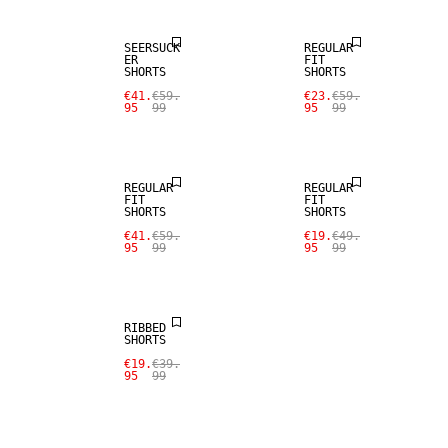
SEERSUCK
REGULAR
ER
FIT
SHORTS
SHORTS
SALE
€41.
€59.
€23.
€59.
95
99
95
99
LINEN BLEND
SALE
REGULAR
REGULAR
FIT
FIT
SHORTS
SHORTS
€41.
€59.
€19.
€49.
95
99
95
99
SALE
RIBBED
SHORTS
€19.
€39.
95
99