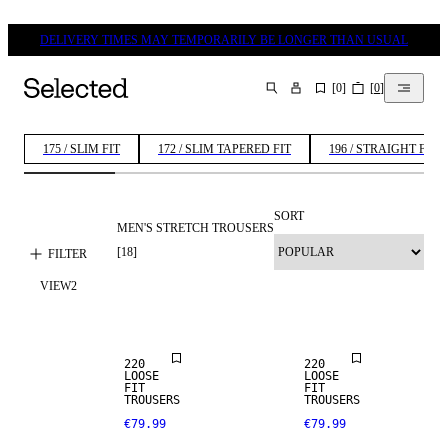
DELIVERY TIMES MAY TEMPORARILY BE LONGER THAN USUAL
[
0
]
[
0
]
SEARCH
175 / SLIM FIT
172 / SLIM TAPERED FIT
196 / STRAIGHT FIT
SORT
MEN'S STRETCH TROUSERS
[
18
]
FILTER
VIEW
2
NEW
NEW
ARRIVALS
ARRIVALS
220
220
LOOSE
LOOSE
FIT
FIT
TROUSERS
TROUSERS
€79.99
€79.99
STRETCH
FABRIC