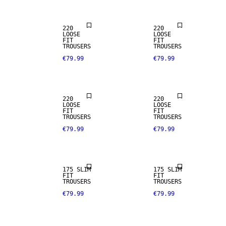
220
220
LOOSE
LOOSE
FIT
FIT
TROUSERS
TROUSERS
€79.99
€79.99
STRETCH
FABRIC
220
220
LOOSE
LOOSE
FIT
FIT
TROUSERS
TROUSERS
€79.99
€79.99
STRETCH
STRETCH
FABRIC
FABRIC
175 SLIM
175 SLIM
FIT
FIT
TROUSERS
TROUSERS
€79.99
€79.99
STRETCH
STRETCH
FABRIC
FABRIC