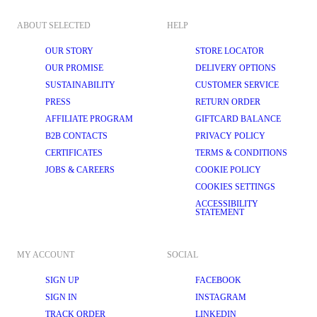
ABOUT SELECTED
HELP
OUR STORY
STORE LOCATOR
OUR PROMISE
DELIVERY OPTIONS
SUSTAINABILITY
CUSTOMER SERVICE
PRESS
RETURN ORDER
AFFILIATE PROGRAM
GIFTCARD BALANCE
B2B CONTACTS
PRIVACY POLICY
CERTIFICATES
TERMS & CONDITIONS
JOBS & CAREERS
COOKIE POLICY
COOKIES SETTINGS
ACCESSIBILITY
STATEMENT
MY ACCOUNT
SOCIAL
SIGN UP
FACEBOOK
SIGN IN
INSTAGRAM
TRACK ORDER
LINKEDIN