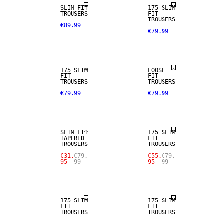
SLIM FIT
175 SLIM
TROUSERS
FIT
TROUSERS
€89.99
€79.99
STRETCH
FABRIC
175 SLIM
LOOSE
SALE
FIT
FIT
TROUSERS
TROUSERS
€79.99
€79.99
STRETCH
SALE
FABRIC
SLIM FIT
175 SLIM
TAPERED
FIT
SALE
SALE
TROUSERS
TROUSERS
€31.
€79.
€55.
€79.
95
99
95
99
STRETCH
STRETCH
FABRIC
FABRIC
175 SLIM
175 SLIM
FIT
FIT
SALE
SALE
TROUSERS
TROUSERS