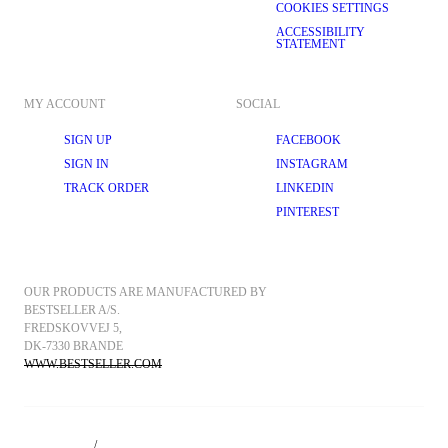
COOKIES SETTINGS
ACCESSIBILITY
STATEMENT
MY ACCOUNT
SOCIAL
SIGN UP
FACEBOOK
SIGN IN
INSTAGRAM
TRACK ORDER
LINKEDIN
PINTEREST
OUR PRODUCTS ARE MANUFACTURED BY 
BESTSELLER A/S.
FREDSKOVVEJ 5, 
DK-7330 BRANDE
WWW.BESTSELLER.COM
/