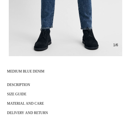
1
/
6
MEDIUM BLUE DENIM
DESCRIPTION
SIZE GUIDE
MATERIAL AND CARE
DELIVERY AND RETURN