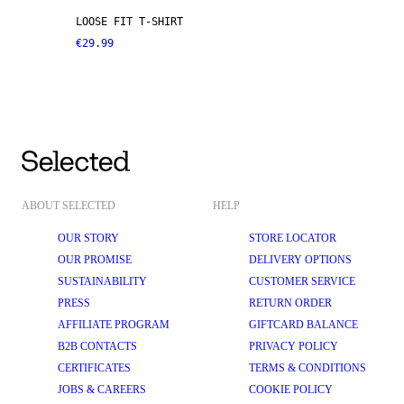
LOOSE FIT T-SHIRT
€29.99
ABOUT SELECTED
HELP
OUR STORY
STORE LOCATOR
OUR PROMISE
DELIVERY OPTIONS
SUSTAINABILITY
CUSTOMER SERVICE
PRESS
RETURN ORDER
AFFILIATE PROGRAM
GIFTCARD BALANCE
B2B CONTACTS
PRIVACY POLICY
CERTIFICATES
TERMS & CONDITIONS
JOBS & CAREERS
COOKIE POLICY