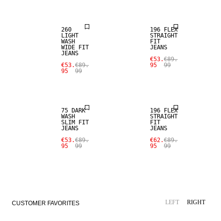
260
196 FLEX
LIGHT
STRAIGHT
WASH
FIT
WIDE FIT
JEANS
SALE
JEANS
SALE
€53.
€89.
€53.
€89.
95
99
95
99
STRAIGHT
SLIM FIT
FIT
75 DARK
196 FLEX
WASH
STRAIGHT
SLIM FIT
FIT
JEANS
JEANS
€53.
€89.
€62.
€89.
95
99
95
99
LEFT
RIGHT
CUSTOMER FAVORITES