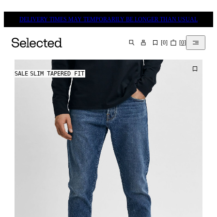
DELIVERY TIMES MAY TEMPORARILY BE LONGER THAN USUAL
[
0
]
[
0
]
SEARCH
SALE
SLIM TAPERED FIT