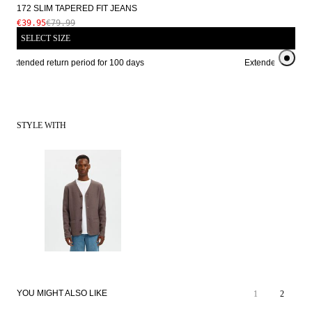
172 SLIM TAPERED FIT JEANS
€39.95
€79.99
SELECT SIZE
Extended return period for 100 days
Extended return pe
STYLE WITH
SALE
YOU MIGHT ALSO LIKE
1
2
LOOSE FIT
SALE