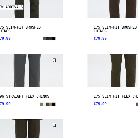
EW ARRIVALS
75 SLIM-FIT BRUSHED
175 SLIM-FIT BRUSHED
HINOS
CHINOS
79.99
€79.99
96 STRAIGHT FLEX CHINOS
175 SLIM FIT FLEX CH
79.99
€79.99