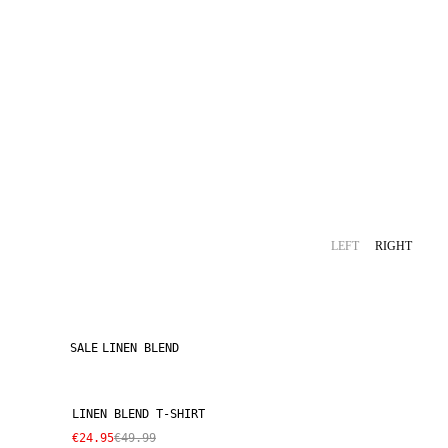
LEFT
RIGHT
SALE
LINEN BLEND
LINEN BLEND T-SHIRT
€24.95
€49.99