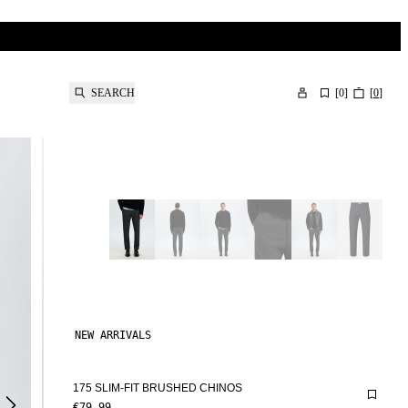
SEARCH
[
0
]
[
0
]
NEW ARRIVALS
175 SLIM-FIT BRUSHED CHINOS
€79.99