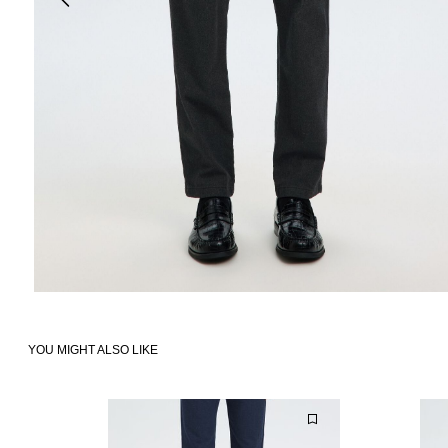
YOU MIGHT ALSO LIKE