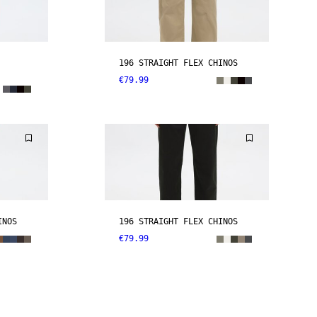
196 STRAIGHT FLEX CHINOS
€79.99
INOS
196 STRAIGHT FLEX CHINOS
€79.99