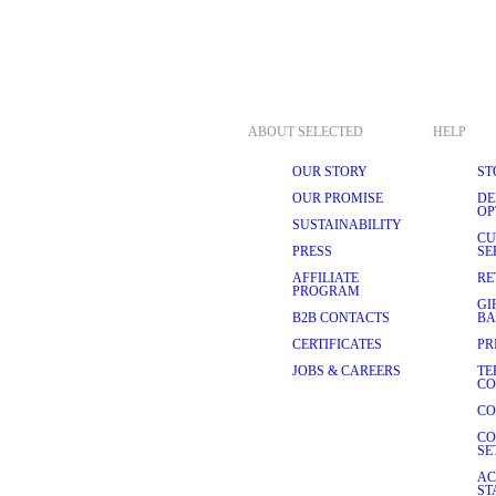
ABOUT SELECTED
HELP
OUR STORY
ST
OUR PROMISE
DE
OP
SUSTAINABILITY
CU
PRESS
SE
AFFILIATE
RE
PROGRAM
GI
B2B CONTACTS
BA
CERTIFICATES
PR
JOBS & CAREERS
TE
CO
CO
CO
SE
AC
ST