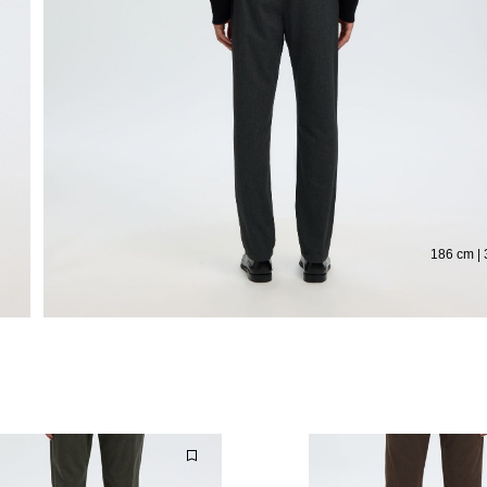
186 cm | 