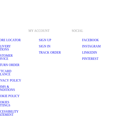
MY ACCOUNT
SOCIAL
ORE LOCATOR
SIGN UP
FACEBOOK
LIVERY
SIGN IN
INSTAGRAM
TIONS
TRACK ORDER
LINKEDIN
STOMER
RVICE
PINTEREST
TURN ORDER
FTCARD
LANCE
IVACY POLICY
RMS &
NDITIONS
OKIE POLICY
OKIES
TTINGS
CESSIBILITY
ATEMENT