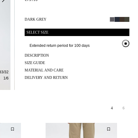
DARK GREY
SELECT SIZE
Extended return period for 100 days
Exte
DESCRIPTION
SIZE GUIDE
MATERIAL AND CARE
33/32
DELIVERY AND RETURN
1
/
6
4
6