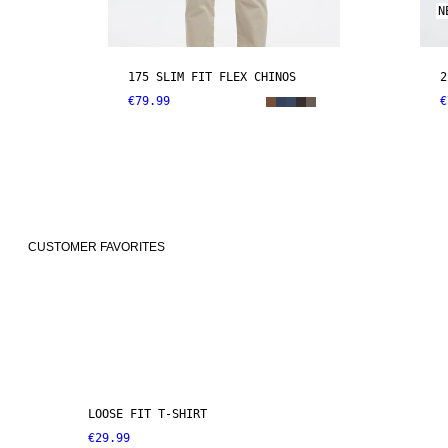
N
175 SLIM FIT FLEX CHINOS
2
€79.99
€
CUSTOMER FAVORITES
LOOSE FIT T-SHIRT
€29.99