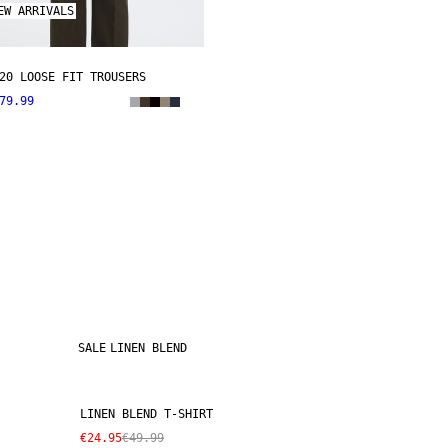
EW ARRIVALS
20 LOOSE FIT TROUSERS
79.99
SALE
LINEN BLEND
LINEN BLEND T-SHIRT
€24.95
€49.99