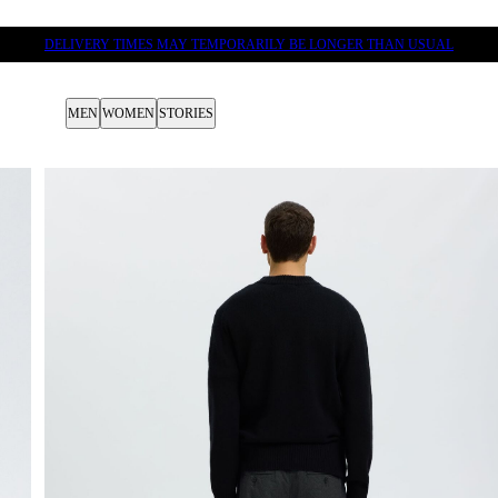
DELIVERY TIMES MAY TEMPORARILY BE LONGER THAN USUAL
MEN
WOMEN
STORIES