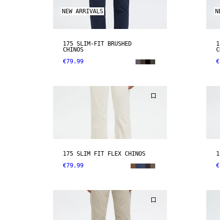
NEW ARRIVALS
N
175 SLIM-FIT BRUSHED
1
CHINOS
C
€79.99
€
175 SLIM FIT FLEX CHINOS
1
€79.99
€