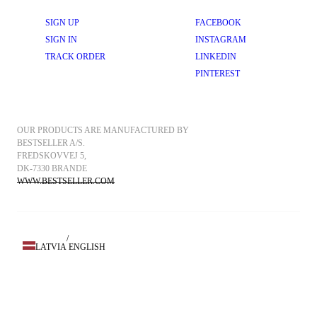
SIGN UP
FACEBOOK
SIGN IN
INSTAGRAM
TRACK ORDER
LINKEDIN
PINTEREST
OUR PRODUCTS ARE MANUFACTURED BY 
BESTSELLER A/S.
FREDSKOVVEJ 5, 
DK-7330 BRANDE
WWW.BESTSELLER.COM
/
LATVIA
ENGLISH