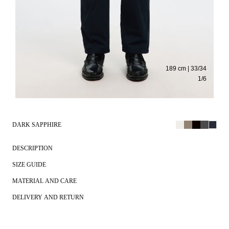
189 cm | 33/34
1
/
6
DARK SAPPHIRE
DESCRIPTION
SIZE GUIDE
MATERIAL AND CARE
DELIVERY AND RETURN