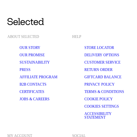
ABOUT SELECTED
HELP
OUR STORY
STORE LOCATOR
OUR PROMISE
DELIVERY OPTIONS
SUSTAINABILITY
CUSTOMER SERVICE
PRESS
RETURN ORDER
AFFILIATE PROGRAM
GIFTCARD BALANCE
B2B CONTACTS
PRIVACY POLICY
CERTIFICATES
TERMS & CONDITIONS
JOBS & CAREERS
COOKIE POLICY
COOKIES SETTINGS
ACCESSIBILITY
STATEMENT
MY ACCOUNT
SOCIAL