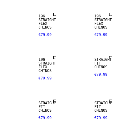
196
196
STRAIGHT
STRAIGHT
FLEX
FLEX
CHINOS
CHINOS
€79.99
€79.99
NEW
ARRIVALS
196
STRAIGHT
STRAIGHT
FIT
FLEX
CHINOS
CHINOS
€79.99
€79.99
NEW
NEW
ARRIVALS
ARRIVALS
STRAIGHT
STRAIGHT
FIT
FIT
CHINOS
CHINOS
€79.99
€79.99
NEW
NEW
ARRIVALS
ARRIVALS