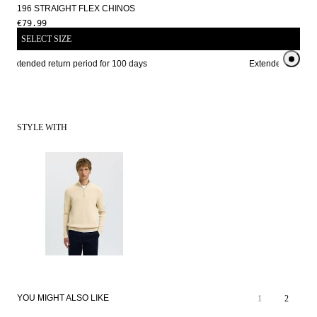
196 STRAIGHT FLEX CHINOS
€79.99
SELECT SIZE
Extended return period for 100 days
Extended return pe
STYLE WITH
YOU MIGHT ALSO LIKE
1
2