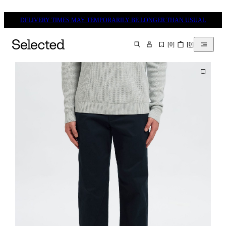
DELIVERY TIMES MAY TEMPORARILY BE LONGER THAN USUAL
[
0
]
[
0
]
SEARCH