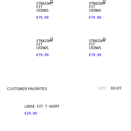
STRAIGHT
STRAIGHT
FIT
FIT
CHINOS
CHINOS
€79.99
€79.99
NEW
NEW
ARRIVALS
ARRIVALS
STRAIGHT
STRAIGHT
FIT
FIT
CHINOS
CHINOS
€79.99
€79.99
LEFT
RIGHT
CUSTOMER FAVORITES
LOOSE FIT T-SHIRT
€29.99