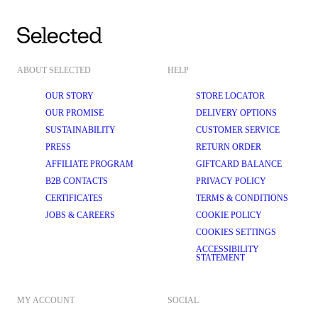
ABOUT SELECTED
HELP
OUR STORY
STORE LOCATOR
OUR PROMISE
DELIVERY OPTIONS
SUSTAINABILITY
CUSTOMER SERVICE
PRESS
RETURN ORDER
AFFILIATE PROGRAM
GIFTCARD BALANCE
B2B CONTACTS
PRIVACY POLICY
CERTIFICATES
TERMS & CONDITIONS
JOBS & CAREERS
COOKIE POLICY
COOKIES SETTINGS
ACCESSIBILITY
STATEMENT
MY ACCOUNT
SOCIAL