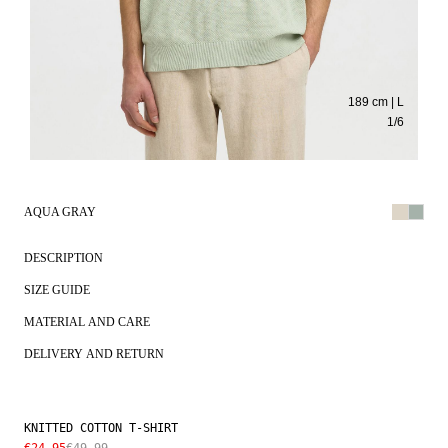
189 cm | L
1
/
6
AQUA GRAY
DESCRIPTION
SIZE GUIDE
MATERIAL AND CARE
DELIVERY AND RETURN
KNITTED COTTON T-SHIRT