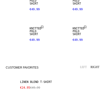
POLO
POLO
SHIRT
SHIRT
€49.99
€49.99
NEW
ARRIVALS
KNITTED
KNITTED
POLO
POLO
SHIRT
SHIRT
€49.99
€49.99
SALE
LINEN BLEND
LEFT
RIGHT
CUSTOMER FAVORITES
LINEN BLEND T-SHIRT
€24.95
€49.99