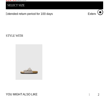
€24.95
€49.99
SELECT SIZE
Extended return period for 100 days
Extended return 
STYLE WITH
YOU MIGHT ALSO LIKE
1
2
SALE
SALE