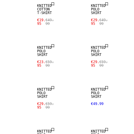
KNITTED
KNITTED
COTTON
POLO
T-SHIRT
SHIRT
€19.
€49.
€29.
€49.
95
99
95
99
SALE
SALE
KNITTED
KNITTED
POLO
POLO
SHIRT
SHIRT
€23.
€59.
€29.
€59.
95
99
95
99
NEW
SALE
ARRIVALS
KNITTED
KNITTED
POLO
POLO
SHIRT
SHIRT
€29.
€59.
€49.99
95
99
NEW
ARRIVALS
KNITTED
KNITTED