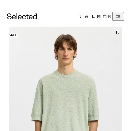
[
0
]
[
0
]
SEARCH
SALE