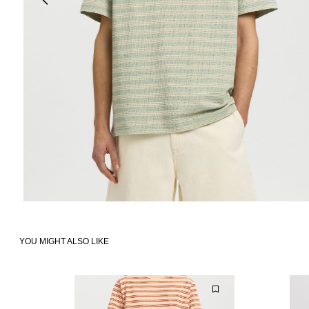
YOU MIGHT ALSO LIKE