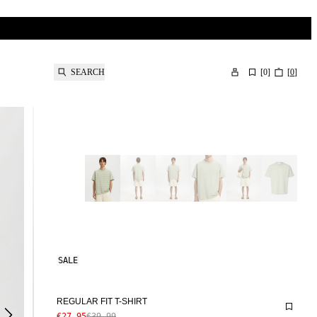
SEARCH
[
0
]
[
0
]
SALE
REGULAR FIT T-SHIRT
€27.95
€39.99