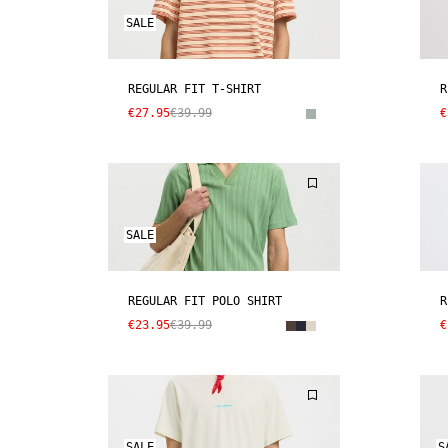
SALE
REGULAR FIT T-SHIRT
R
€27.95
€39.99
€
SALE
REGULAR FIT POLO SHIRT
R
€23.95
€39.99
€
SALE
S