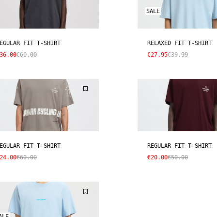
SALE
EGULAR FIT T-SHIRT
RELAXED FIT T-SHIRT
36.00
€60.00
€27.95
€39.99
EGULAR FIT T-SHIRT
REGULAR FIT T-SHIRT
24.00
€60.00
€20.00
€50.00
ALE