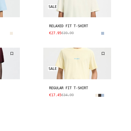
SALE
RELAXED FIT T-SHIRT
€27.95
€39.99
SALE
REGULAR FIT T-SHIRT
€17.45
€34.99