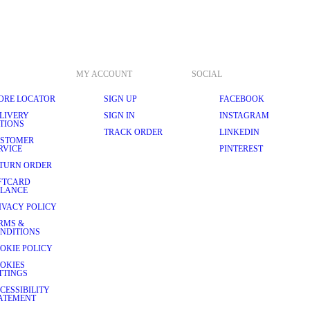
MY ACCOUNT
SOCIAL
ORE LOCATOR
SIGN UP
FACEBOOK
LIVERY
SIGN IN
INSTAGRAM
TIONS
TRACK ORDER
LINKEDIN
STOMER
RVICE
PINTEREST
TURN ORDER
FTCARD
LANCE
IVACY POLICY
RMS &
NDITIONS
OKIE POLICY
OKIES
TTINGS
CESSIBILITY
ATEMENT