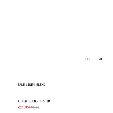
LEFT
RIGHT
SALE
LINEN BLEND
LINEN BLEND T-SHIRT
€24.95
€49.99