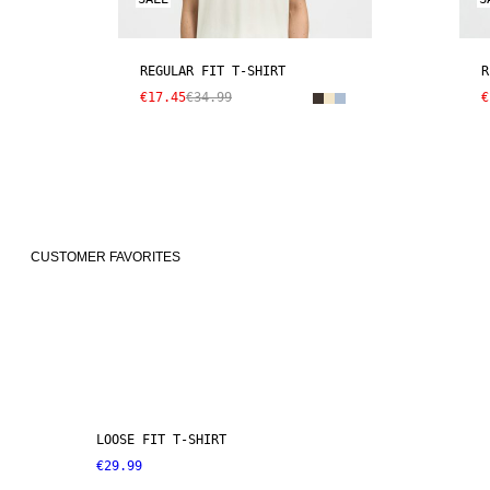
REGULAR FIT T-SHIRT
R
€17.45
€34.99
€
CUSTOMER FAVORITES
LOOSE FIT T-SHIRT
€29.99