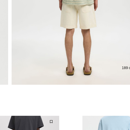
189 c