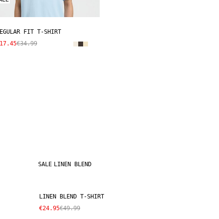
EGULAR FIT T-SHIRT
17.45
€34.99
SALE
LINEN BLEND
LINEN BLEND T-SHIRT
€24.95
€49.99