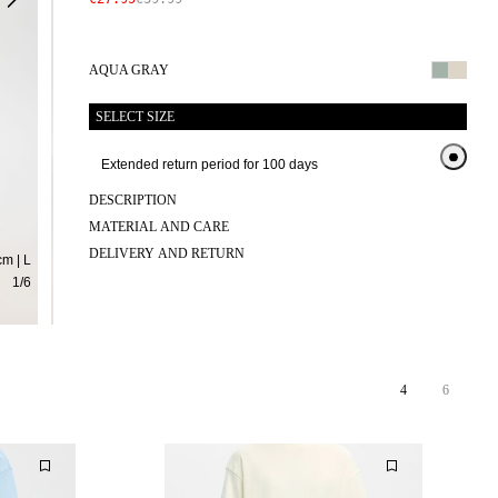
AQUA GRAY
SELECT SIZE
Extended return period for 100 days
Exten
DESCRIPTION
MATERIAL AND CARE
DELIVERY AND RETURN
m | L
1
/
6
4
6