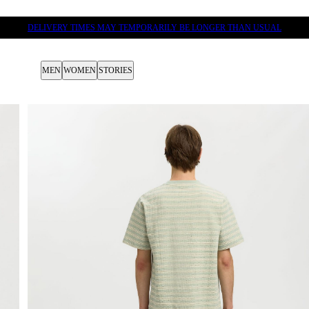
DELIVERY TIMES MAY TEMPORARILY BE LONGER THAN USUAL
MEN
WOMEN
STORIES