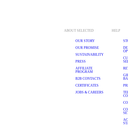
ABOUT SELECTED
HELP
OUR STORY
ST
OUR PROMISE
DE
OP
SUSTAINABILITY
CU
PRESS
SE
AFFILIATE
RE
PROGRAM
GI
B2B CONTACTS
BA
CERTIFICATES
PR
JOBS & CAREERS
TE
CO
CO
CO
SE
AC
ST