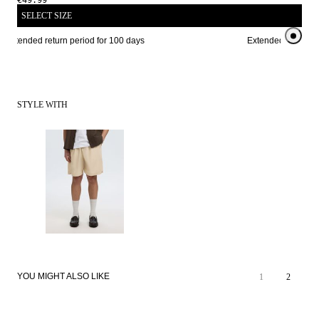
€49.99
SELECT SIZE
Extended return period for 100 days
Extended return per
STYLE WITH
YOU MIGHT ALSO LIKE
1
2