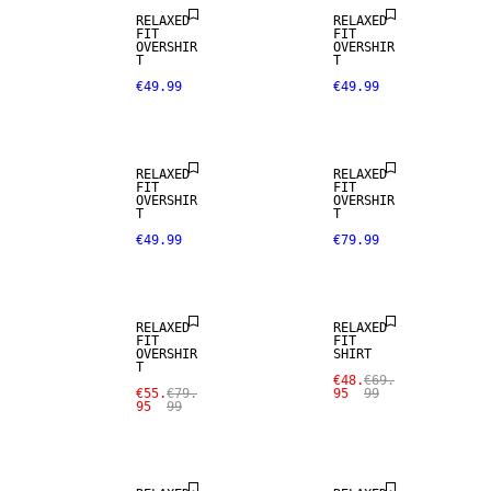
RELAXED
RELAXED
FIT
FIT
OVERSHIR
OVERSHIR
T
T
€49.99
€49.99
RELAXED
RELAXED
FIT
FIT
OVERSHIR
OVERSHIR
T
T
€49.99
€79.99
SALE
SALE
RELAXED
RELAXED
FIT
FIT
OVERSHIR
SHIRT
T
€48.
€69.
€55.
€79.
95
99
95
99
NEW
SALE
ARRIVALS