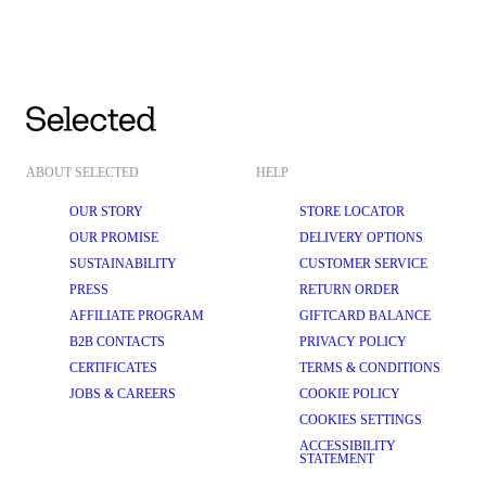
ABOUT SELECTED
HELP
OUR STORY
STORE LOCATOR
OUR PROMISE
DELIVERY OPTIONS
SUSTAINABILITY
CUSTOMER SERVICE
PRESS
RETURN ORDER
AFFILIATE PROGRAM
GIFTCARD BALANCE
B2B CONTACTS
PRIVACY POLICY
CERTIFICATES
TERMS & CONDITIONS
JOBS & CAREERS
COOKIE POLICY
COOKIES SETTINGS
ACCESSIBILITY
STATEMENT