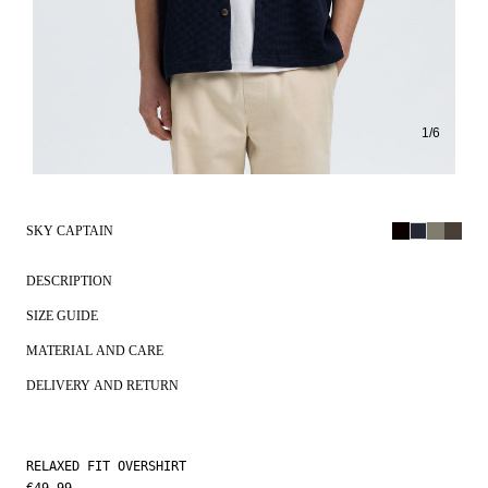
1
/
6
SKY CAPTAIN
DESCRIPTION
SIZE GUIDE
MATERIAL AND CARE
DELIVERY AND RETURN
RELAXED FIT OVERSHIRT