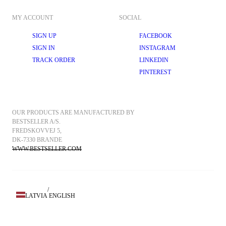
MY ACCOUNT
SOCIAL
SIGN UP
FACEBOOK
SIGN IN
INSTAGRAM
TRACK ORDER
LINKEDIN
PINTEREST
OUR PRODUCTS ARE MANUFACTURED BY 
BESTSELLER A/S.
FREDSKOVVEJ 5, 
DK-7330 BRANDE
WWW.BESTSELLER.COM
/
LATVIA
ENGLISH