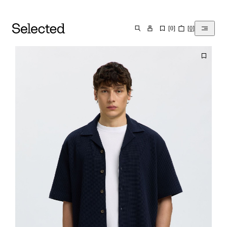
[
0
]
[
0
]
SEARCH