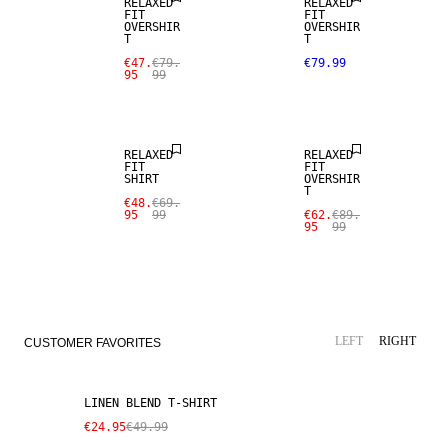
RELAXED
RELAXED
FIT
FIT
OVERSHIR
OVERSHIR
T
T
€47.
€79.
€79.99
95
99
SALE
SALE
RELAXED
RELAXED
FIT
FIT
SHIRT
OVERSHIR
T
€48.
€69.
95
99
€62.
€89.
95
99
SALE
LINEN BLEND
LEFT
RIGHT
CUSTOMER FAVORITES
LINEN BLEND T-SHIRT
€24.95
€49.99