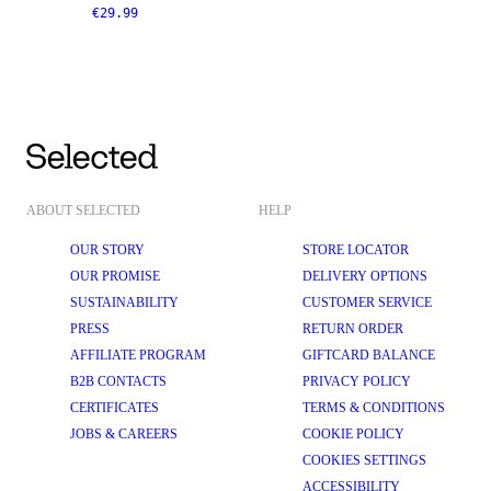
€29.99
ABOUT SELECTED
HELP
OUR STORY
STORE LOCATOR
OUR PROMISE
DELIVERY OPTIONS
SUSTAINABILITY
CUSTOMER SERVICE
PRESS
RETURN ORDER
AFFILIATE PROGRAM
GIFTCARD BALANCE
B2B CONTACTS
PRIVACY POLICY
CERTIFICATES
TERMS & CONDITIONS
JOBS & CAREERS
COOKIE POLICY
COOKIES SETTINGS
ACCESSIBILITY