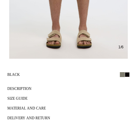
1
/
6
BLACK
DESCRIPTION
SIZE GUIDE
MATERIAL AND CARE
DELIVERY AND RETURN