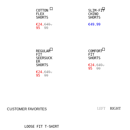
COTTON
SLIM-FIT
FLEX
CHINO
SHORTS
SHORTS
SALE
€24.
€49.
€49.99
95
99
SALE
LINEN BLEND
REGULAR
COMFORT
FIT
FIT
SEERSUCK
SHORTS
ER
SHORTS
€24.
€49.
95
99
€24.
€49.
95
99
LEFT
RIGHT
CUSTOMER FAVORITES
LOOSE FIT T-SHIRT