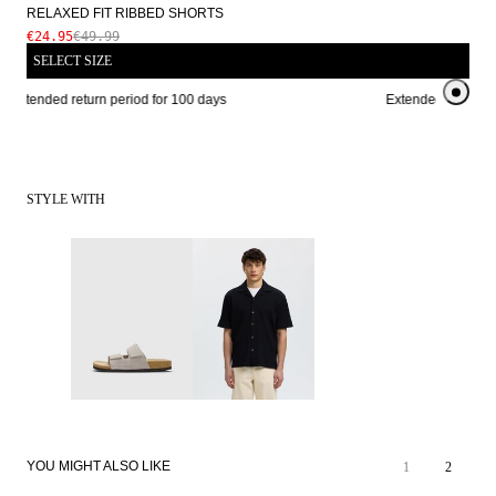
RELAXED FIT RIBBED SHORTS
€24.95
€49.99
SELECT SIZE
Extended return period for 100 days
Extended return per
STYLE WITH
YOU MIGHT ALSO LIKE
1
2
SALE
SALE