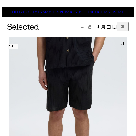
DELIVERY TIMES MAY TEMPORARILY BE LONGER THAN USUAL
[
0
]
[
0
]
SEARCH
SALE