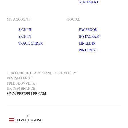
STATEMENT
MY ACCOUNT
SOCIAL
SIGN UP
FACEBOOK
SIGN IN
INSTAGRAM
TRACK ORDER
LINKEDIN
PINTEREST
OUR PRODUCTS ARE MANUFACTURED BY 
BESTSELLER A/S.
FREDSKOVVEJ 5, 
DK-7330 BRANDE
WWW.BESTSELLER.COM
/
LATVIA
ENGLISH