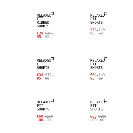
RELAXED
RELAXED
FIT
FIT
RIBBED
SHORTS
SHORTS
€24.
€49.
€24.
€49.
95
99
95
99
SALE
SALE
RELAXED
RELAXED
FIT
FIT
SHORTS
SHORTS
€34.
€49.
€34.
€49.
95
99
95
99
RELAXED
RELAXED
FIT
FIT
SHORTS
SHORTS
€60
€100
€60
€100
.00
.00
.00
.00
SALE